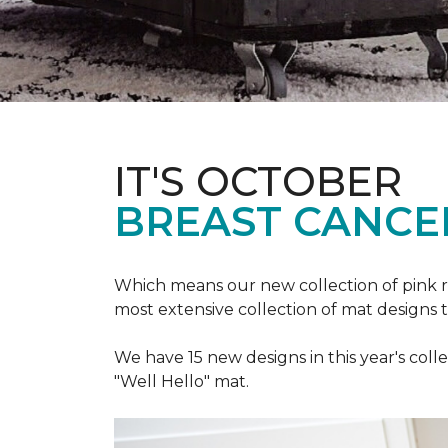
IT'S OCTOBER
BREAST CANCE
Which means our new collection of pink r
most extensive collection of mat designs 
We have 15 new designs in this year's coll
"Well Hello" mat.