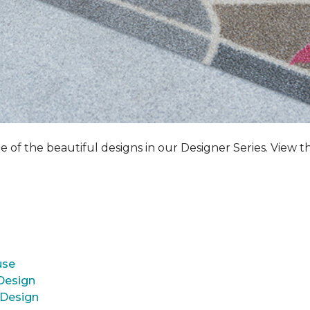
e of the beautiful designs in our Designer Series. View t
use
 Design
 Design