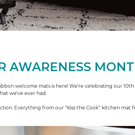
R AWARENESS MONT
ibbon welcome mats is here! We're celebrating our 10th
that we've ever had.
ection. Everything from our "Kiss the Cook" kitchen mat 