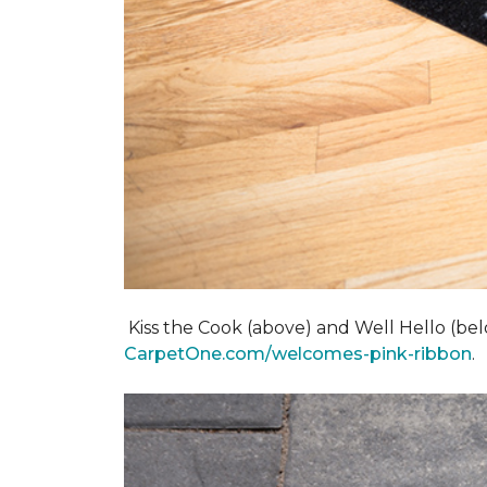
Kiss the Cook (above) and Well Hello (below)
CarpetOne.com/welcomes-pink-ribbon
.