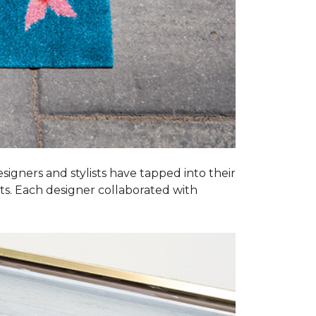
esigners and stylists have tapped into their
ats. Each designer collaborated with