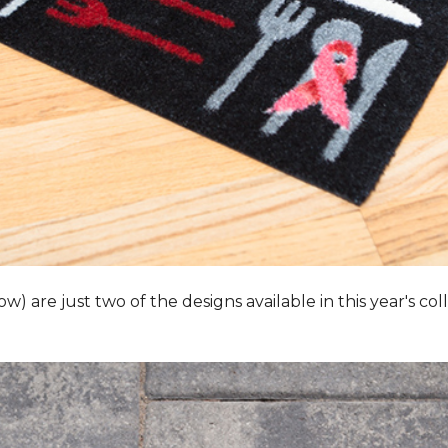
 are just two of the designs available in this year's collec