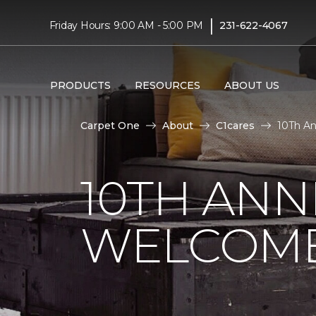
|
Friday Hours: 9:00 AM - 5:00 PM
231-622-4067
PRODUCTS
RESOURCES
ABOUT US
Carpet One
About
C1cares
10Th An
10TH ANN
WELCOME