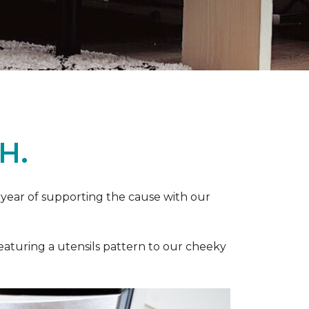
H.
 year of supporting the cause with our
featuring a utensils pattern to our cheeky