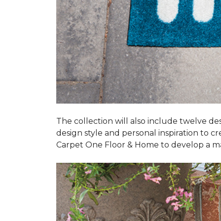
The collection will also include twelve des
design style and personal inspiration to c
Carpet One Floor & Home to develop a ma