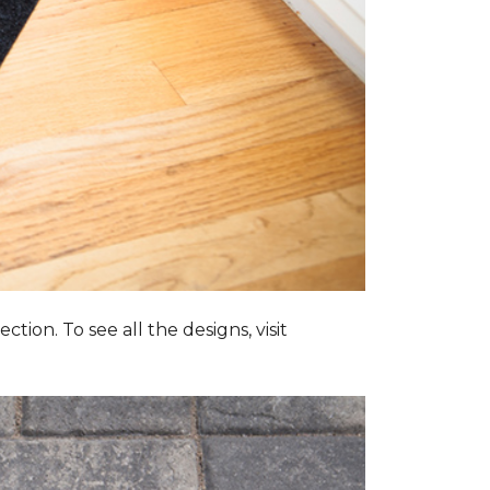
tion. To see all the designs, visit