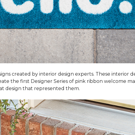
igns created by interior design experts. These interior d
reate the first Designer Series of pink ribbon welcome m
t design that represented them.