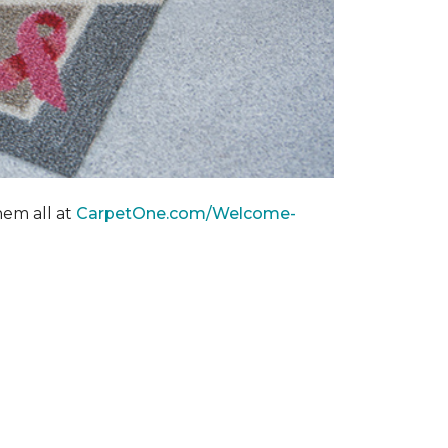
hem all at
CarpetOne.com/Welcome-