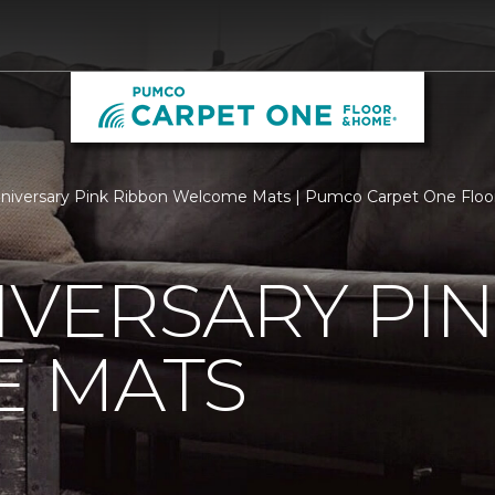
niversary Pink Ribbon Welcome Mats | Pumco Carpet One Flo
IVERSARY PI
 MATS