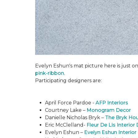
Evelyn Eshun's mat picture here is just on
pink-ribbon
.
Participating designers are:
April Force Pardoe -
AFP Interiors
Courtney Lake –
Monogram Decor
Danielle Nicholas Bryk –
The Bryk Ho
Eric McClelland-
Fleur De Lis Interior
Evelyn Eshun –
Evelyn Eshun Interior