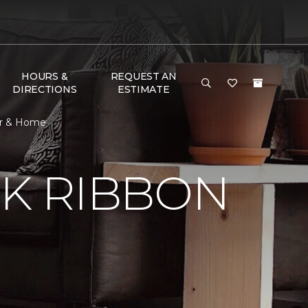
HOURS &
REQUEST AN
DIRECTIONS
ESTIMATE
or & Home
NK RIBBON