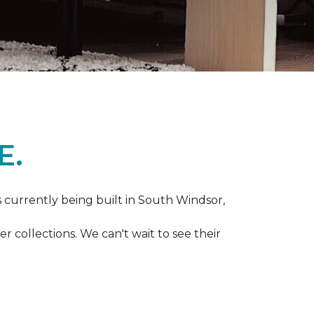
E.
s currently being built in South Windsor,
 collections. We can't wait to see their