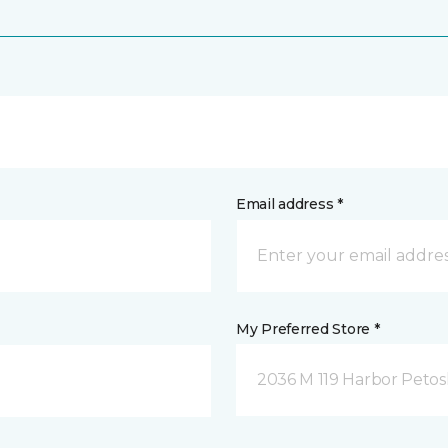
Email address *
My Preferred Store *
2036 M 119 Harbor Petos