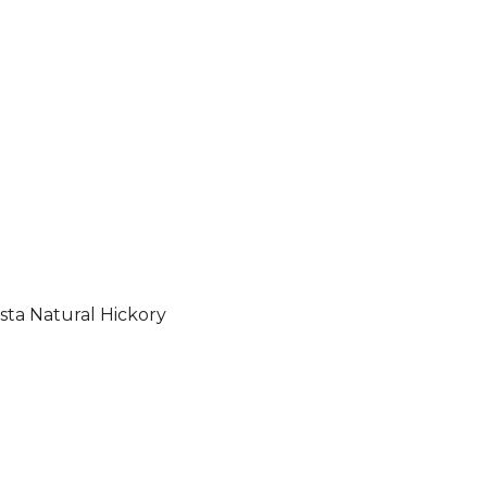
sta Natural Hickory