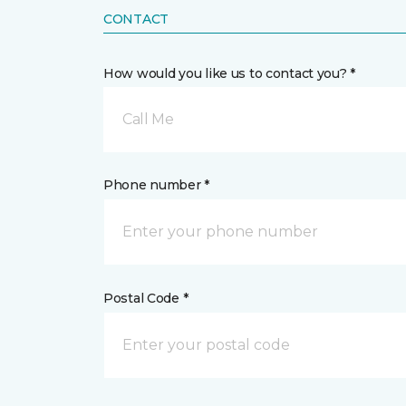
CONTACT
How would you like us to contact you? *
Call Me
Phone number *
Postal Code *