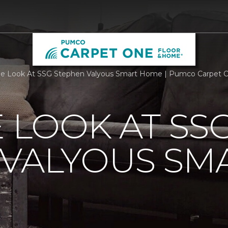
de Look At SSG Stephen Valyous Smart Home | Pumco Carpet 
E LOOK AT SS
 VALYOUS SM