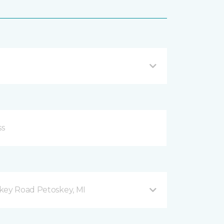
key Road Petoskey, MI