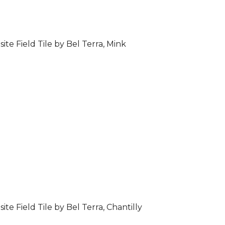
ite Field Tile by Bel Terra, Mink
ite Field Tile by Bel Terra, Chantilly