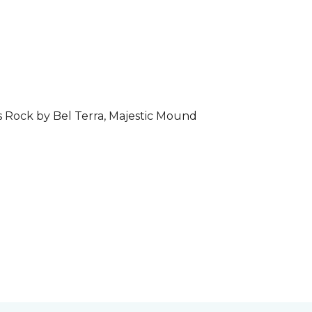
s Rock by Bel Terra, Majestic Mound