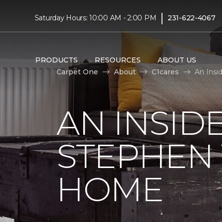
|
Saturday Hours: 10:00 AM - 2:00 PM
231-622-4067
PRODUCTS
RESOURCES
ABOUT US
Carpet One
About
C1cares
An Insi
AN INSID
STEPHEN
HOME