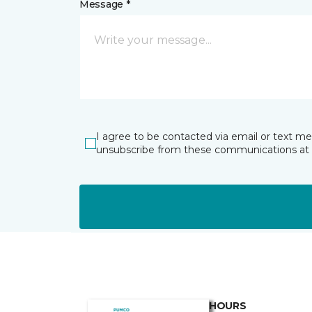
Message *
I agree to be contacted via email or text m
unsubscribe from these communications at 
HOURS