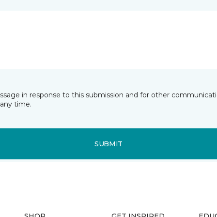
essage in response to this submission and for other communicatio
any time.
SUBMIT
SHOP
GET INSPIRED
EDU