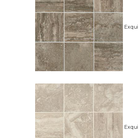
Exquis
Exquis