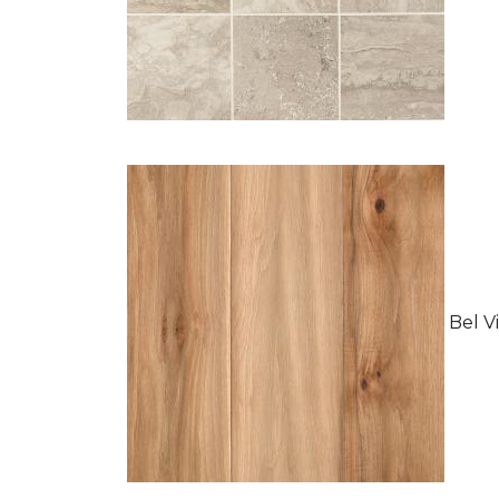
Bel Vi