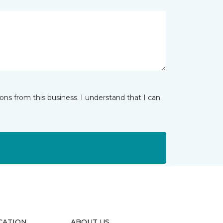
ns from this business. I understand that I can
CATION
ABOUT US