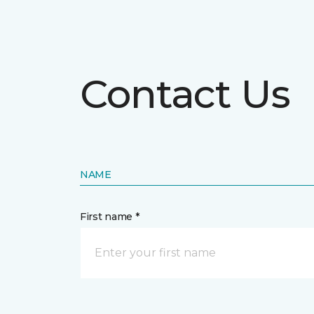
Contact Us
NAME
First name *