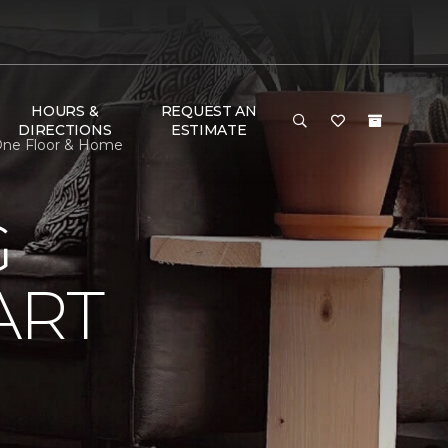
HOURS &
REQUEST AN
DIRECTIONS
ESTIMATE
One Floor & Home
G
ART