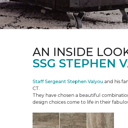
AN INSIDE LOO
SSG STEPHEN 
Staff Sergeant Stephen Valyou
and his fa
CT.
They have chosen a beautiful combination 
design choices come to life in their fabu