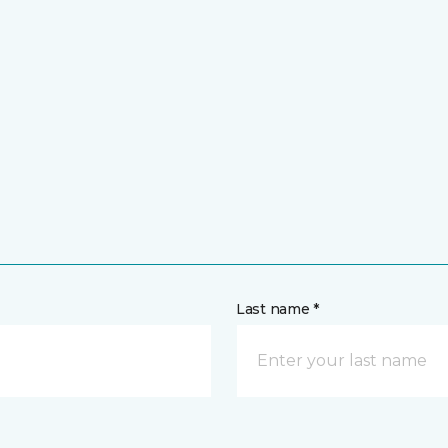
Last name *