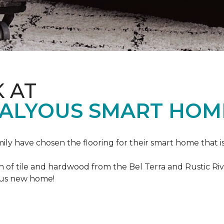
K AT
VALYOUS SMART HOM
mily have chosen the flooring for their smart home that i
of tile and hardwood from the Bel Terra and Rustic River
lous new home!