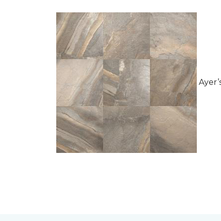
Ayer’