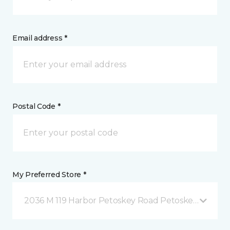
Email address *
Postal Code *
My Preferred Store *
2036 M 119 Harbor Petoskey Road Petoskey, MI