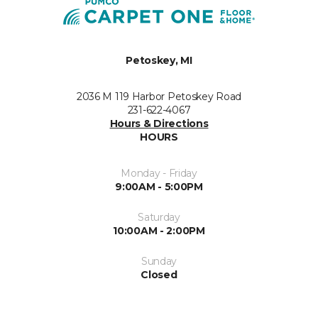
Petoskey, MI
2036 M 119 Harbor Petoskey Road
231-622-4067
Hours & Directions
HOURS
Monday - Friday
9:00AM - 5:00PM
Saturday
10:00AM - 2:00PM
Sunday
Closed