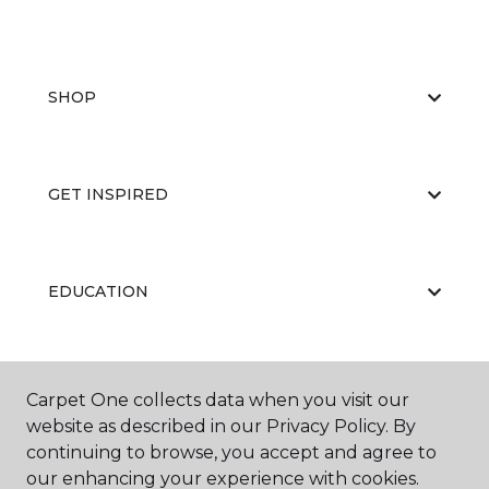
SHOP
GET INSPIRED
EDUCATION
ABOUT US
Carpet One collects data when you visit our
website as described in our Privacy Policy. By
continuing to browse, you accept and agree to
our enhancing your experience with cookies.