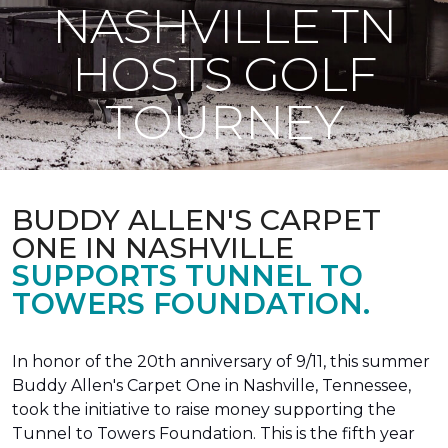
NASHVILLE TN
HOSTS GOLF
TOURNEY
BUDDY ALLEN'S CARPET
ONE IN NASHVILLE
SUPPORTS TUNNEL TO
TOWERS FOUNDATION.
In honor of the 20th anniversary of 9/11, this summer
Buddy Allen's Carpet One in Nashville, Tennessee,
took the initiative to raise money supporting the
Tunnel to Towers Foundation. This is the fifth year