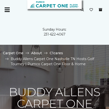
Sunday Hours:
231-622-4067
Carpet One
About
C1cares
Buddy Allens Carpet One Nashville TN Hosts Golf
Tourney | Pumco Carpet One Floor & Home
BUDDY ALLENS
CARPET ONE