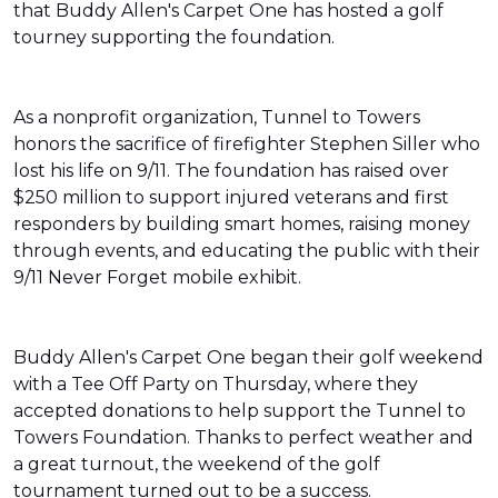
that Buddy Allen's Carpet One has hosted a golf
tourney supporting the foundation.
As a nonprofit organization, Tunnel to Towers
honors the sacrifice of firefighter Stephen Siller who
lost his life on 9/11. The foundation has raised over
$250 million to support injured veterans and first
responders by building smart homes, raising money
through events, and educating the public with their
9/11 Never Forget mobile exhibit.
Buddy Allen's Carpet One began their golf weekend
with a Tee Off Party on Thursday, where they
accepted donations to help support the Tunnel to
Towers Foundation. Thanks to perfect weather and
a great turnout, the weekend of the golf
tournament turned out to be a success.