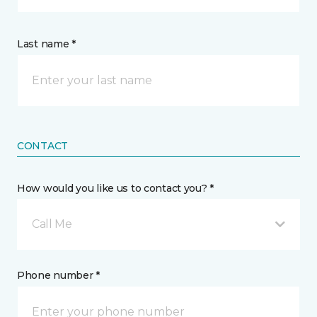
Last name *
CONTACT
How would you like us to contact you? *
Call Me
Phone number *