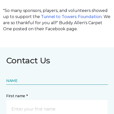
"So many sponsors, players, and volunteers showed
up to support the
Tunnel to Towers Foundation
. We
are so thankful for you all!" Buddy Allen's Carpet
One posted on their Facebook page.
Contact Us
NAME
First name *