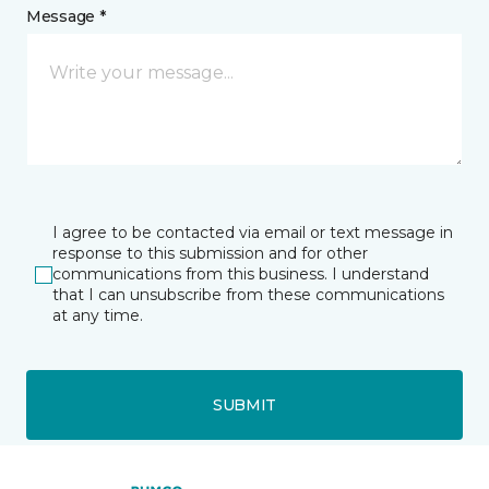
Message *
I agree to be contacted via email or text message in
response to this submission and for other
communications from this business. I understand
that I can unsubscribe from these communications
at any time.
SUBMIT