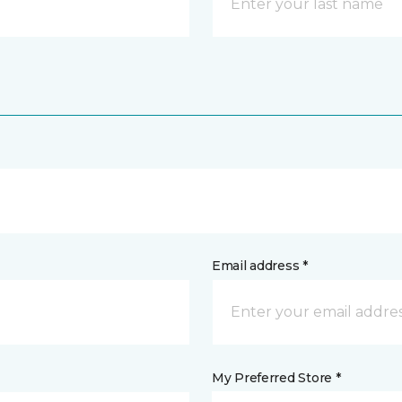
Email address *
My Preferred Store *