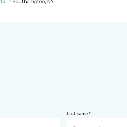
tal
in Southampton, NY.
Last name *