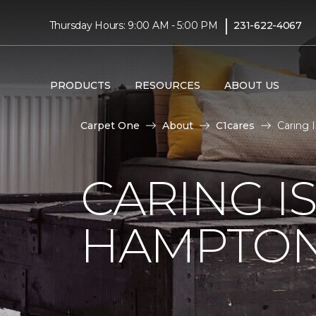
|
Thursday Hours: 9:00 AM - 5:00 PM
231-622-4067
PRODUCTS
RESOURCES
ABOUT US
Carpet One
About
C1cares
Caring 
CARING I
HAMPTON