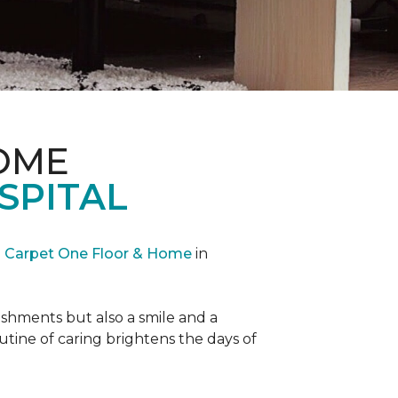
OME
SPITAL
Carpet One Floor & Home
in
reshments but also a smile and a
outine of caring brightens the days of