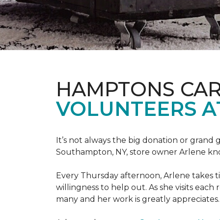
HAMPTONS CAR
VOLUNTEERS A
It’s not always the big donation or grand
Southampton, NY, store owner Arlene knows
Every Thursday afternoon, Arlene takes tim
willingness to help out. As she visits each
many and her work is greatly appreciates.