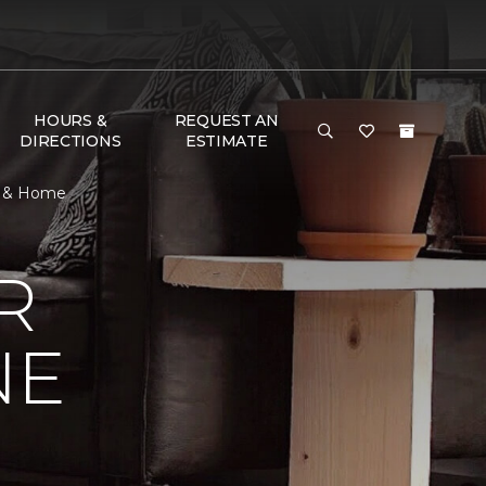
HOURS &
REQUEST AN
DIRECTIONS
ESTIMATE
r & Home
R
NE