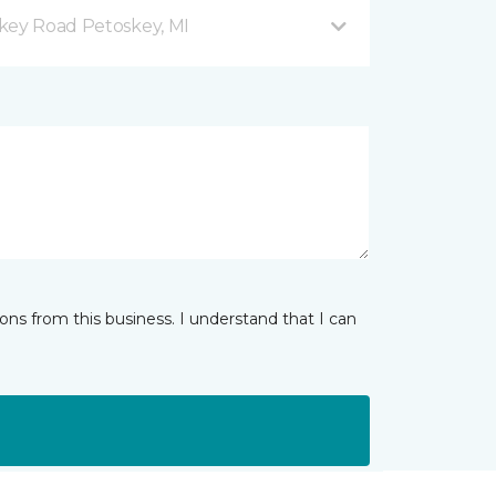
key Road Petoskey, MI
ns from this business. I understand that I can