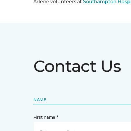
Arlene volunteers at
Southampton Hospi
Contact Us
NAME
First name *