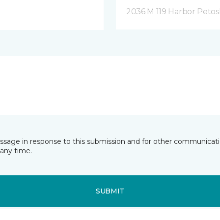
2036 M 119 Harbor Petos
essage in response to this submission and for other communicatio
any time.
SUBMIT