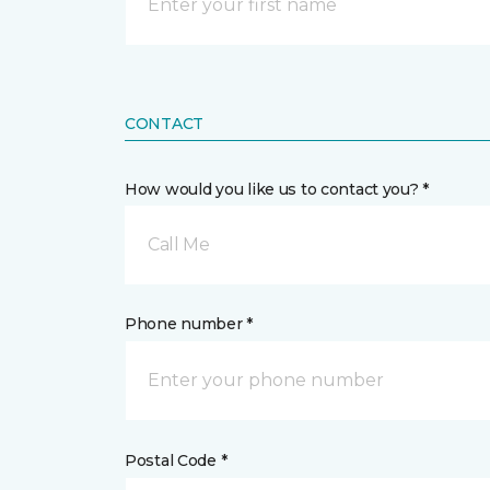
CONTACT
How would you like us to contact you? *
Call Me
Phone number *
Postal Code *