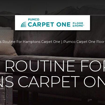
Is Routine For Hamptons Carpet One | Pumco Carpet One Floo
S ROUTINE FO
S CARPET O