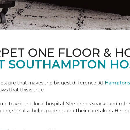
PET ONE FLOOR & H
T SOUTHAMPTON HO
 gesture that makes the biggest difference. At
Hamptons 
 that this is true.
e to visit the local hospital. She brings snacks and ref
 room, she also helps patients and their caretakers. Her r