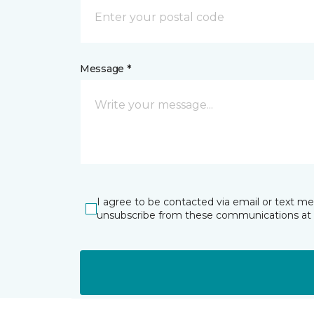
Message *
I agree to be contacted via email or text m
unsubscribe from these communications at 