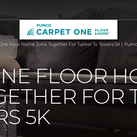
One Floor Home Joins Together For Tunnel To Towers 5K | Pum
ONE FLOOR 
GETHER FOR
S 5K