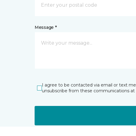
Message *
I agree to be contacted via email or text m
unsubscribe from these communications at 