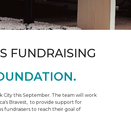
S FUNDRAISING
OUNDATION.
k City this September. The team will work
ca's Bravest, to provide support for
 fundraisers to reach their goal of