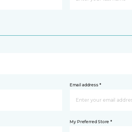
Email address *
My Preferred Store *