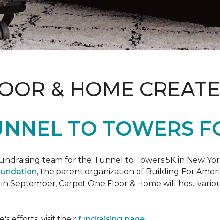
LOOR & HOME CREATE
UNNEL TO TOWERS F
fundraising team for the Tunnel to Towers 5K in New Yor
oundation
, the parent organization of Building For Ameri
 in September, Carpet One Floor & Home will host various
 efforts, visit their
fundraising page
.