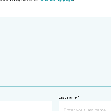
Last name *