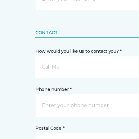
CONTACT
How would you like us to contact you? *
Call Me
Phone number *
Postal Code *