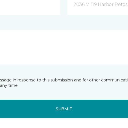
2036 M 119 Harbor Petos
essage in response to this submission and for other communicatio
any time.
SUBMIT