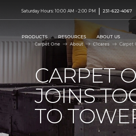
|
Saturday Hours: 10:00 AM - 2:00 PM
231-622-4067
PRODUCTS
RESOURCES
ABOUT US
Carpet One
About
C1cares
Carpet 
CARPET 
JOINS TO
TO TOWER