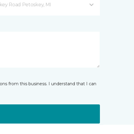
key Road Petoskey, MI
ns from this business. I understand that I can