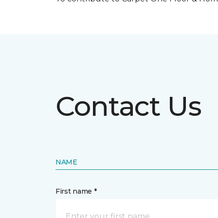
Contact Us
NAME
First name *