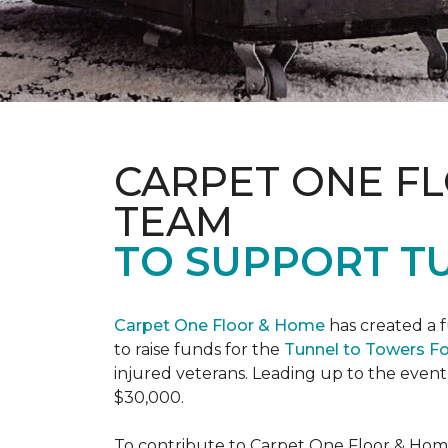
CARPET ONE F
TEAM
TO SUPPORT T
Carpet One Floor & Home
has created a 
to raise funds for the
Tunnel to Towers F
injured veterans. Leading up to the event
$30,000.
To contribute to Carpet One Floor & Home's