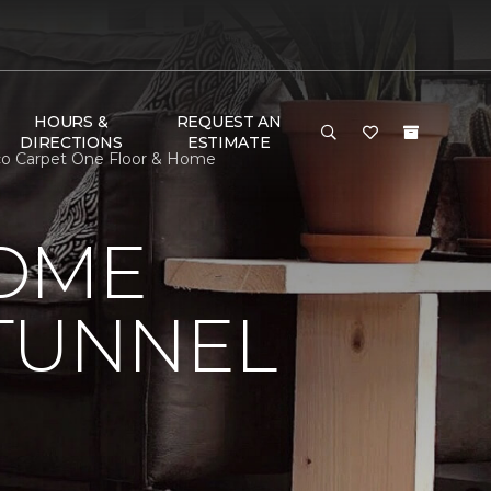
HOURS &
REQUEST AN
DIRECTIONS
ESTIMATE
co Carpet One Floor & Home
HOME
 TUNNEL