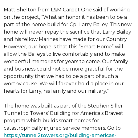
Matt Shelton from L&M Carpet One said of working
on the project, “What an honor it has been to be a
part of the home build for Cpl Larry Bailey. This new
home will never repay the sacrifice that Larry Bailey
and his fellow Marines have made for our Country.
However, our hope is that this “Smart Home” will
allow the Baileys to live comfortably and to make
wonderful memories for years to come. Our family
and business could not be more grateful for the
opportunity that we had to be a part of such a
worthy cause. We will forever hold a place in our
hearts for Larry, his family and our military.”
The home was built as part of the Stephen Siller
Tunnel to Towers’ Building for America’s Bravest
program which builds smart homes for
catastrophically injured service members. Go to
https://tunnel2towers.org/building-americas-