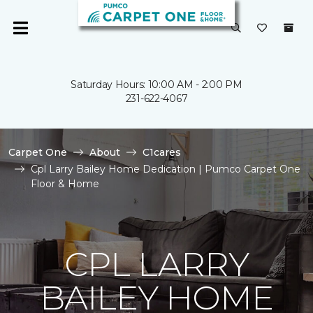
Saturday Hours: 10:00 AM - 2:00 PM
231-622-4067
Carpet One
About
C1cares
Cpl Larry Bailey Home Dedication | Pumco Carpet One
Floor & Home
CPL LARRY
BAILEY HOME