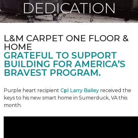
DEDICATION
L&M CARPET ONE FLOOR &
HOME
GRATEFUL TO SUPPORT
BUILDING FOR AMERICA’S
BRAVEST PROGRAM.
Purple heart recipient
Cpl Larry Bailey
received the
keys to his new smart home in Sumerduck, VA this
month.