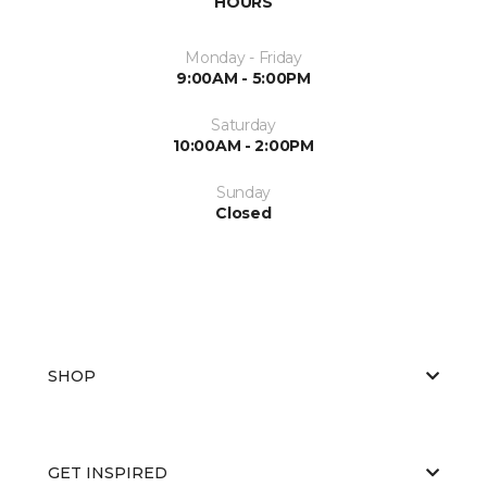
HOURS
Monday - Friday
9:00AM - 5:00PM
Saturday
10:00AM - 2:00PM
Sunday
Closed
SHOP
GET INSPIRED