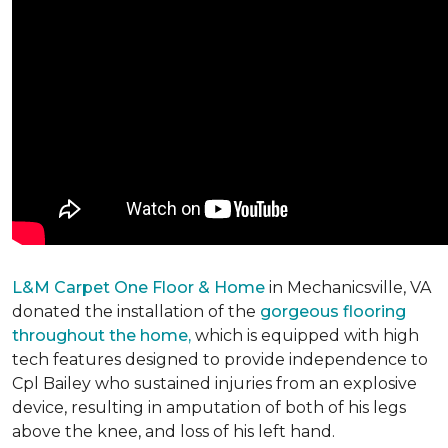
L&M Carpet One Floor & Home
in Mechanicsville, VA
donated the installation of the
gorgeous flooring
throughout the home,
which is equipped with high
tech features designed to provide independence to
Cpl Bailey who sustained injuries from an explosive
device, resulting in amputation of both of his legs
above the knee, and loss of his left hand.