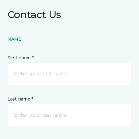
Contact Us
NAME
First name *
Last name *