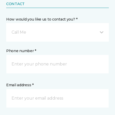
CONTACT
How would you like us to contact you? *
Call Me
Phone number *
Email address *