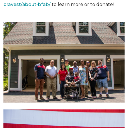
bravest/about-bfab/
to learn more or to donate!