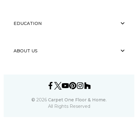
EDUCATION
ABOUT US
©
2026
Carpet One Floor & Home.
All Rights Reserved