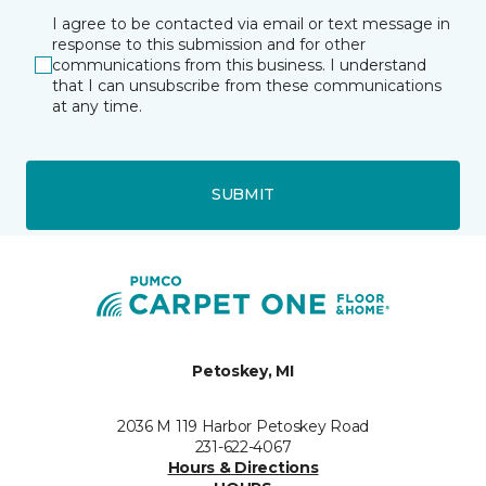
I agree to be contacted via email or text message in
response to this submission and for other
communications from this business. I understand
that I can unsubscribe from these communications
at any time.
SUBMIT
Petoskey, MI
2036 M 119 Harbor Petoskey Road
231-622-4067
Hours & Directions