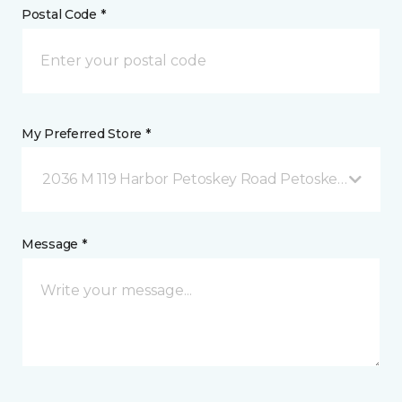
Postal Code *
My Preferred Store *
2036 M 119 Harbor Petoskey Road Petoskey, MI
Message *