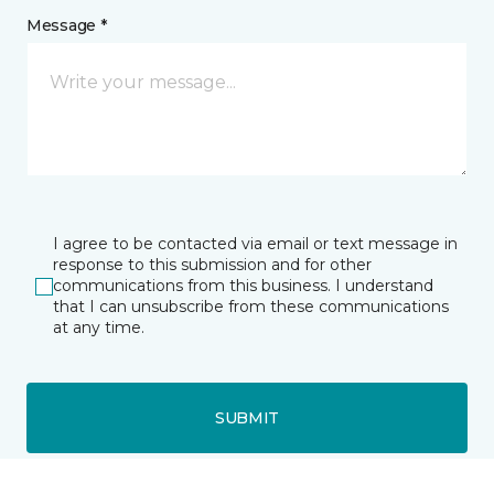
Message *
I agree to be contacted via email or text message in
response to this submission and for other
communications from this business. I understand
that I can unsubscribe from these communications
at any time.
SUBMIT