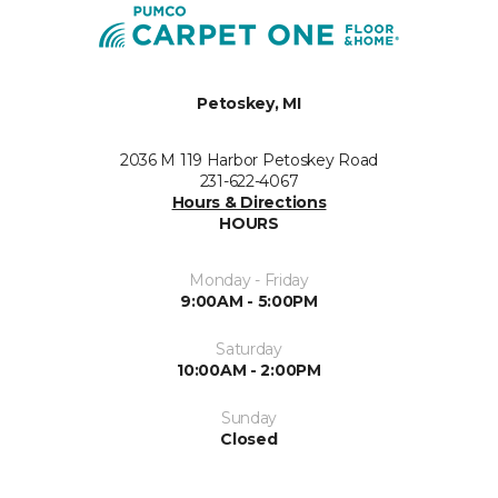
Petoskey, MI
2036 M 119 Harbor Petoskey Road
231-622-4067
Hours & Directions
HOURS
Monday - Friday
9:00AM - 5:00PM
Saturday
10:00AM - 2:00PM
Sunday
Closed