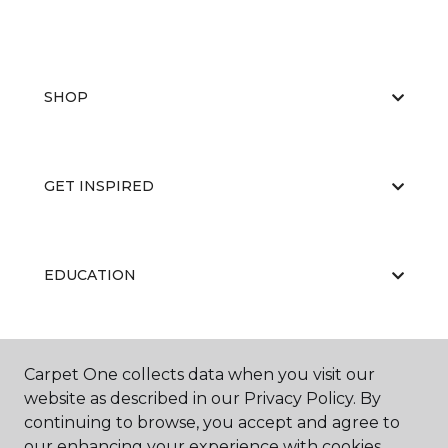
SHOP
GET INSPIRED
EDUCATION
ABOUT US
Carpet One collects data when you visit our
website as described in our Privacy Policy. By
continuing to browse, you accept and agree to
our enhancing your experience with cookies.