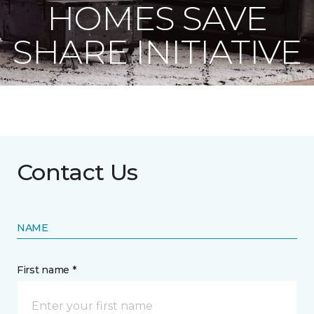
HOMES SAVE
SHARE INITIATIVE
Contact Us
NAME
First name *