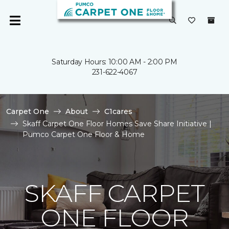
Saturday Hours: 10:00 AM - 2:00 PM
231-622-4067
Carpet One
About
C1cares
Skaff Carpet One Floor Homes Save Share Initiative |
Pumco Carpet One Floor & Home
SKAFF CARPET
ONE FLOOR