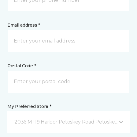
Email address *
Postal Code *
My Preferred Store *
2036 M 119 Harbor Petoskey Road Petoskey, MI