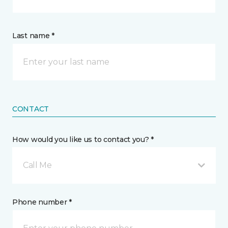
Last name *
CONTACT
How would you like us to contact you? *
Call Me
Phone number *