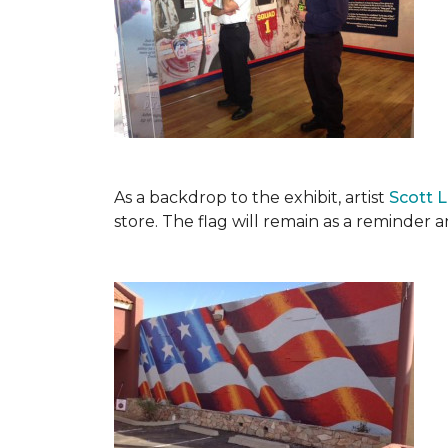
As a backdrop to the exhibit, artist
Scott 
store. The flag will remain as a reminder