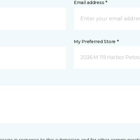
Email address *
My Preferred Store *
2036 M 119 Harbor Petos