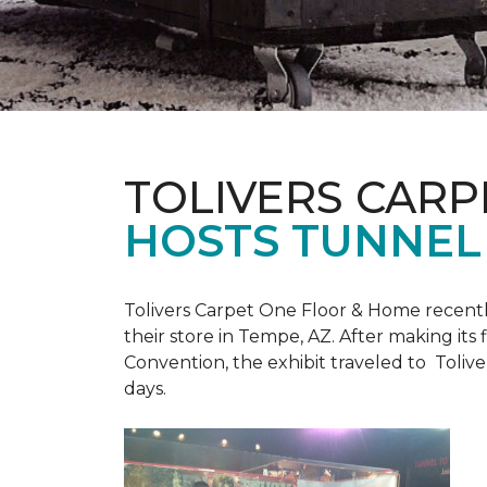
TOLIVERS CARP
HOSTS TUNNEL
Tolivers Carpet One Floor & Home recent
their store in Tempe, AZ. After making it
Convention, the exhibit traveled to Toliv
days.