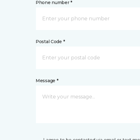
Phone number *
Postal Code *
Message *