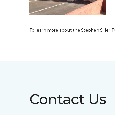
To learn more about the Stephen Siller T
Contact Us