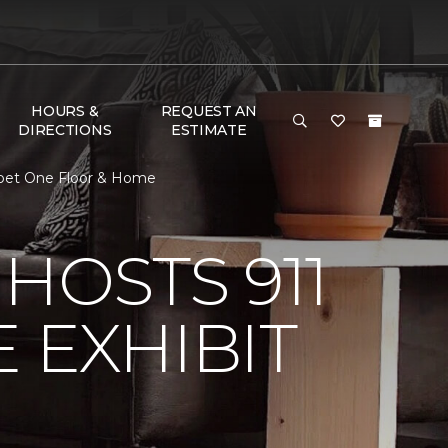
HOURS &
REQUEST AN
DIRECTIONS
ESTIMATE
arpet One Floor & Home
HOSTS 911
 EXHIBIT