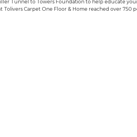
Siller Tunnel to Towers Foundation to help educate you
 at Tolivers Carpet One Floor & Home reached over 750 p