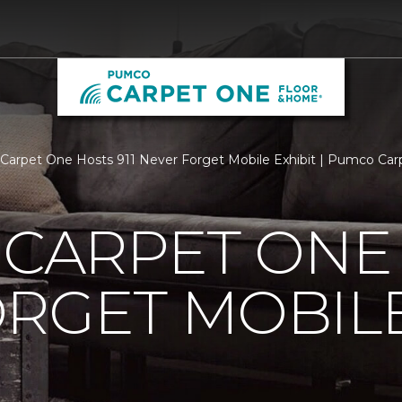
s Carpet One Hosts 911 Never Forget Mobile Exhibit | Pumco C
 CARPET ONE 
RGET MOBILE