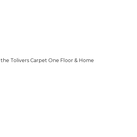
 of the Tolivers Carpet One Floor & Home