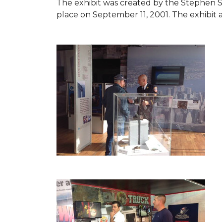
The exhibit was created by the Stephen 
place on September 11, 2001. The exhibit