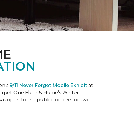
ME
ATION
on’s
9/11 Never Forget Mobile Exhibit
at
 Carpet One Floor & Home’s Winter
as open to the public for free for two