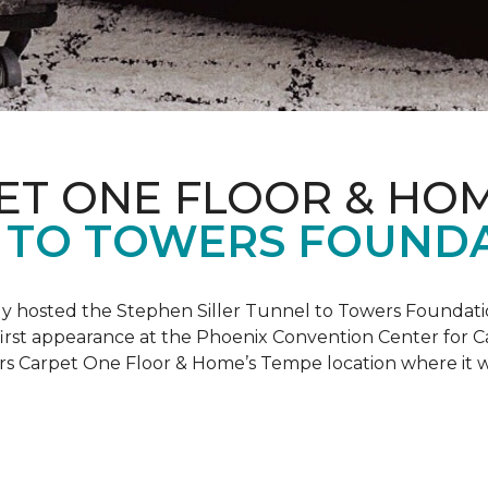
ET ONE FLOOR & HO
 TO TOWERS FOUND
ly hosted the Stephen Siller Tunnel to Towers Foundati
s first appearance at the Phoenix Convention Center for
ers Carpet One Floor & Home’s Tempe location where it w