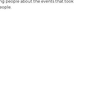
ng people about the events that took
eople.