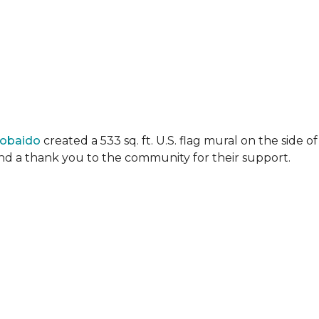
Lobaido
created a 533 sq. ft. U.S. flag mural on the side
 and a thank you to the community for their support.