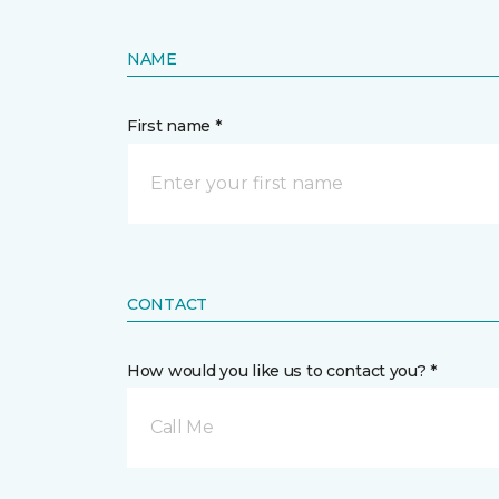
NAME
First name *
CONTACT
How would you like us to contact you? *
Call Me