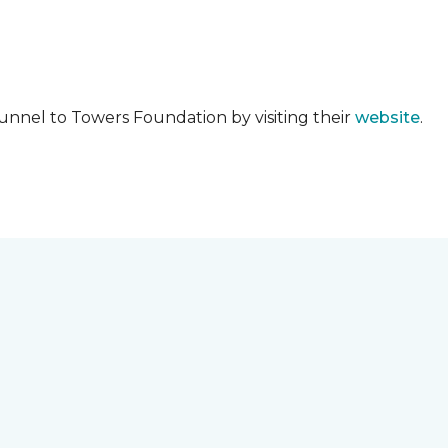
unnel to Towers Foundation by visiting their
website
.