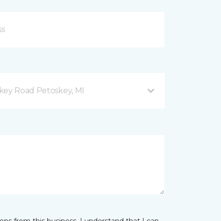
key Road Petoskey, MI