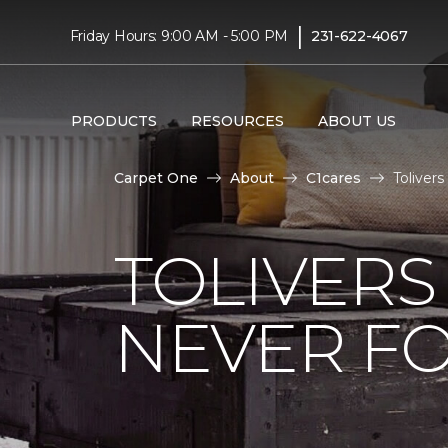
|
Friday Hours: 9:00 AM - 5:00 PM
231-622-4067
PRODUCTS
RESOURCES
ABOUT US
Carpet One
About
C1cares
Toliver
TOLIVERS
NEVER FO