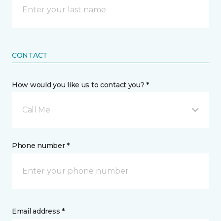
CONTACT
How would you like us to contact you? *
Call Me
Phone number *
Email address *