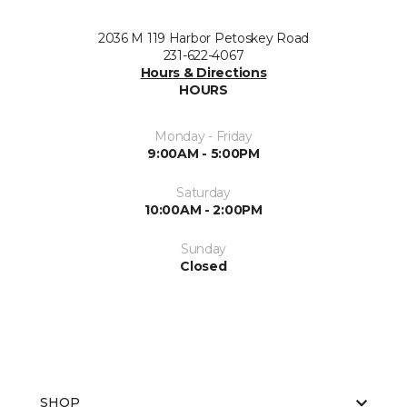
2036 M 119 Harbor Petoskey Road
231-622-4067
Hours & Directions
HOURS
Monday - Friday
9:00AM - 5:00PM
Saturday
10:00AM - 2:00PM
Sunday
Closed
SHOP