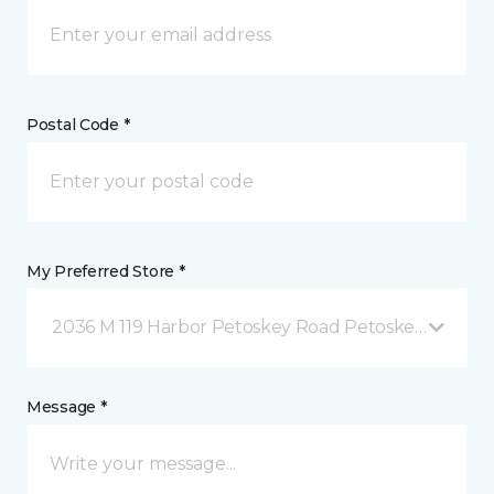
Postal Code *
My Preferred Store *
2036 M 119 Harbor Petoskey Road Petoskey, MI
Message *