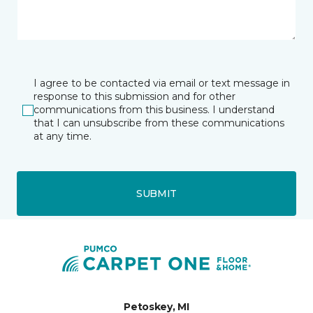
I agree to be contacted via email or text message in
response to this submission and for other
communications from this business. I understand
that I can unsubscribe from these communications
at any time.
SUBMIT
Petoskey, MI