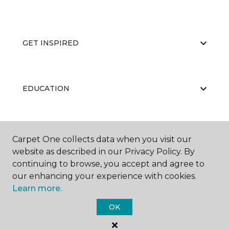
GET INSPIRED
EDUCATION
ABOUT US
Carpet One collects data when you visit our
website as described in our Privacy Policy. By
continuing to browse, you accept and agree to
our enhancing your experience with cookies.
Learn more.
OK
©
2026
Carpet One Floor & Home.
All Rights Reserved