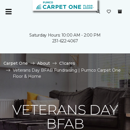
Saturday Hours: 10:00 AM - 2:00 PM
231-622-4067
Carpet One
About
C1cares
Veterans Day BFAB Fundraising | Pumco Carpet One
Floor & Home
VETERANS DAY
BFAB