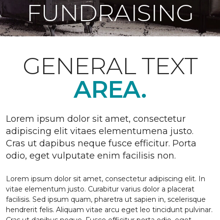
FUNDRAISING
GENERAL TEXT
AREA.
Lorem ipsum dolor sit amet, consectetur
adipiscing elit vitaes elementumena justo.
Cras ut dapibus neque fusce efficitur. Porta
odio, eget vulputate enim facilisis non.
Lorem ipsum dolor sit amet, consectetur adipiscing elit. In
vitae elementum justo. Curabitur varius dolor a placerat
facilisis. Sed ipsum quam, pharetra ut sapien in, scelerisque
hendrerit felis. Aliquam vitae arcu eget leo tincidunt pulvinar.