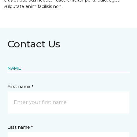
Cras ut dapibus neque. Fusce efficitur porta odio, eget
vulputate enim facilisis non.
Contact Us
NAME
First name *
Last name *