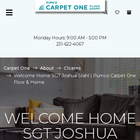
Monday Hours: 9:00 AM - 5:00 PM
231-622-4067
Carpet One
About
C1cares
Welcome Home SGT Joshua Stahl | Pumco Carpet One
Floor & Home
WELCOME HOME
SGT JOSHUA