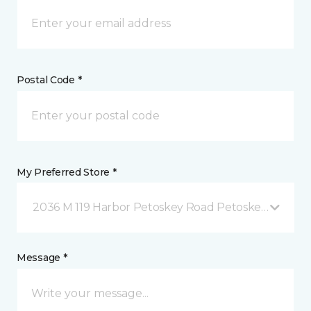
Postal Code *
My Preferred Store *
2036 M 119 Harbor Petoskey Road Petoskey, MI
Message *