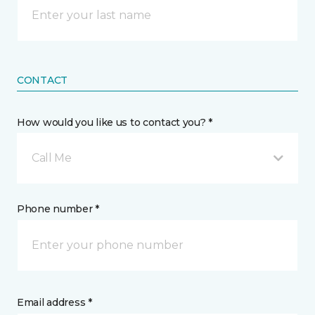
CONTACT
How would you like us to contact you? *
Call Me
Phone number *
Email address *