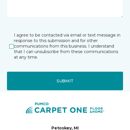
I agree to be contacted via email or text message in
response to this submission and for other
communications from this business. I understand
that I can unsubscribe from these communications
at any time.
SUBMIT
Petoskey, MI