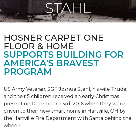
STAHL
HOSNER CARPET ONE
FLOOR & HOME
SUPPORTS BUILDING FOR
AMERICA'S BRAVEST
PROGRAM
US Army Veteran, SGT Joshua Stahl, his wife Truda,
and their 5 children received an early Christmas
present on December 23rd, 2016 when they were
driven to their new smart home in Hartville, OH by
the Hartville Fire Department with Santa behind the
wheel!