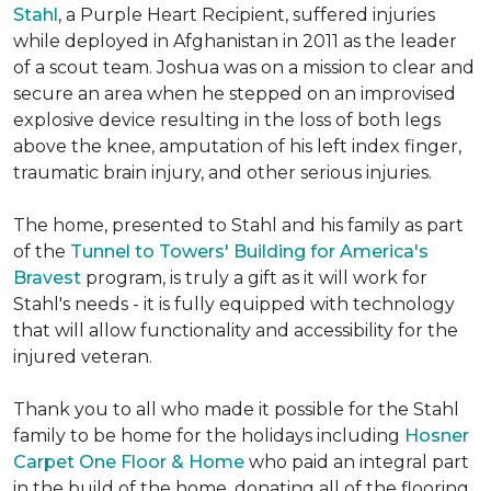
Stahl
, a Purple Heart Recipient, suffered injuries
while deployed in Afghanistan in 2011 as the leader
of a scout team. Joshua was on a mission to clear and
secure an area when he stepped on an improvised
explosive device resulting in the loss of both legs
above the knee, amputation of his left index finger,
traumatic brain injury, and other serious injuries.
The home, presented to Stahl and his family as part
of the
Tunnel to Towers' Building for America's
Bravest
program, is truly a gift as it will work for
Stahl's needs - it is fully equipped with technology
that will allow functionality and accessibility for the
injured veteran.
Thank you to all who made it possible for the Stahl
family to be home for the holidays including
Hosner
Carpet One Floor & Home
who paid an integral part
in the build of the home, donating all of the flooring