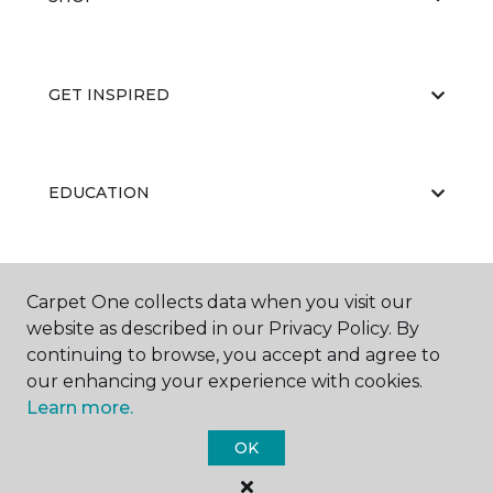
GET INSPIRED
EDUCATION
ABOUT US
Carpet One collects data when you visit our
website as described in our Privacy Policy. By
continuing to browse, you accept and agree to
our enhancing your experience with cookies.
Learn more.
OK
©
2026
Carpet One Floor & Home.
All Rights Reserved