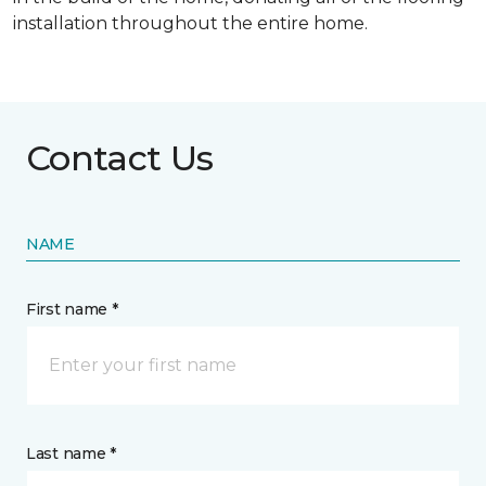
installation throughout the entire home.
Contact Us
NAME
First name *
Last name *