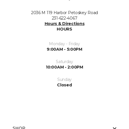
2036 M 119 Harbor Petoskey Road
231-622-4067
Hours & Directions
HOURS
Monday - Friday
9:00AM - 5:00PM
Saturday
10:00AM - 2:00PM
Sunday
Closed
SHOP