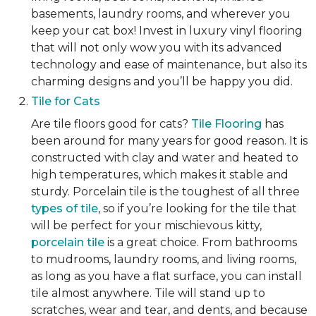
basements, laundry rooms, and wherever you
keep your cat box! Invest in luxury vinyl flooring
that will not only wow you with its advanced
technology and ease of maintenance, but also its
charming designs and you’ll be happy you did.
Tile for Cats
Are tile floors good for cats?
Tile Flooring
has
been around for many years for good reason. It is
constructed with clay and water and heated to
high temperatures, which makes it stable and
sturdy. Porcelain tile is the toughest of all three
types of tile
, so if you’re looking for the tile that
will be perfect for your mischievous kitty,
porcelain tile
is a great choice. From bathrooms
to mudrooms, laundry rooms, and living rooms,
as long as you have a flat surface, you can install
tile almost anywhere. Tile will stand up to
scratches, wear and tear, and dents, and because