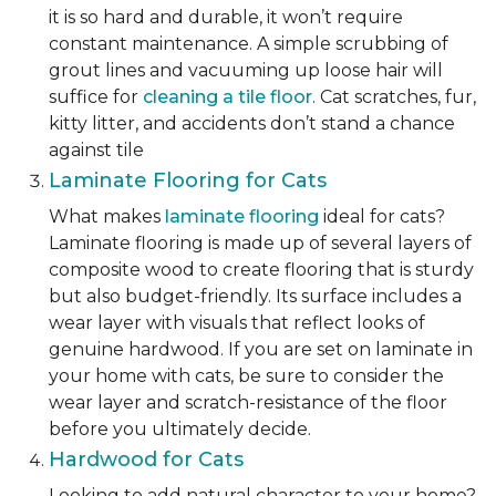
it is so hard and durable, it won’t require
constant maintenance. A simple scrubbing of
grout lines and vacuuming up loose hair will
suffice for
cleaning a tile floor
. Cat scratches, fur,
kitty litter, and accidents don’t stand a chance
against tile
Laminate Flooring for Cats
What makes
laminate flooring
ideal for cats?
Laminate flooring is made up of several layers of
composite wood to create flooring that is sturdy
but also budget-friendly. Its surface includes a
wear layer with visuals that reflect looks of
genuine hardwood. If you are set on laminate in
your home with cats, be sure to consider the
wear layer and scratch-resistance of the floor
before you ultimately decide.
Hardwood for Cats
Looking to add natural character to your home?