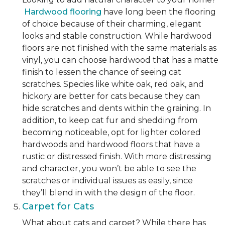
Hardwood flooring
have long been the flooring
of choice because of their charming, elegant
looks and stable construction. While hardwood
floors are not finished with the same materials as
vinyl, you can choose hardwood that has a matte
finish to lessen the chance of seeing cat
scratches. Species like white oak, red oak, and
hickory are better for cats because they can
hide scratches and dents within the graining. In
addition, to keep cat fur and shedding from
becoming noticeable, opt for lighter colored
hardwoods and hardwood floors that have a
rustic or distressed finish. With more distressing
and character, you won’t be able to see the
scratches or individual issues as easily, since
they’ll blend in with the design of the floor.
Carpet for Cats
What about cats and carpet? While there has