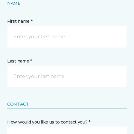
NAME
First name *
Last name *
CONTACT
How would you like us to contact you? *