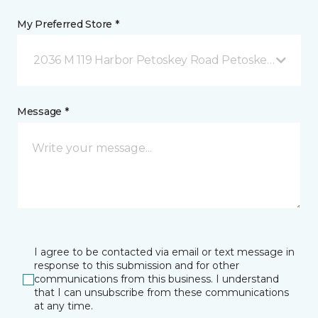
My Preferred Store *
2036 M 119 Harbor Petoskey Road Petoskey, MI
Message *
I agree to be contacted via email or text message in
response to this submission and for other
communications from this business. I understand
that I can unsubscribe from these communications
at any time.