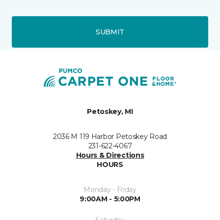
SUBMIT
Petoskey, MI
2036 M 119 Harbor Petoskey Road
231-622-4067
Hours & Directions
HOURS
Monday - Friday
9:00AM - 5:00PM