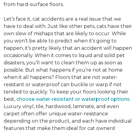
from hard-surface floors.
Let’s face it, cat accidents are a real issue that we
have to deal with. Just like other pets, cats have their
own slew of mishaps that are likely to occur. While
you won’t be able to predict when it’s going to
happen, it’s pretty likely that an accident will happen
occasionally. When it comes to liquid and solid pet
disasters, you’ll want to clean them up as soon as
possible. But what happens if you’re not at home
when it all happens? Floors that are not water-
resistant or waterproof can buckle or warp if not
tended to quickly. To keep your floors looking their
best,
choose water-resistant or waterproof options
.
Luxury vinyl, tile, hardwood, laminate, and even
carpet often offer unique water-resistance
depending on the product, and each have individual
features that make them ideal for cat owners!