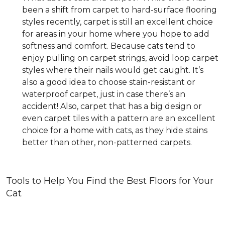
been a shift from carpet to hard-surface flooring
styles recently, carpet is still an excellent choice
for areas in your home where you hope to add
softness and comfort. Because cats tend to
enjoy pulling on carpet strings, avoid loop carpet
styles where their nails would get caught. It’s
also a good idea to choose stain-resistant or
waterproof carpet, just in case there’s an
accident! Also, carpet that has a big design or
even carpet tiles with a pattern are an excellent
choice for a home with cats, as they hide stains
better than other, non-patterned carpets.
Tools to Help You Find the Best Floors for Your
Cat