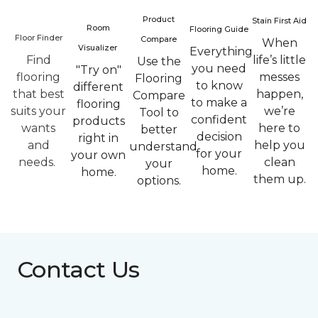
Product
Stain First Aid
Room
Flooring Guide
Floor Finder
Compare
When
Visualizer
Everything
Find
life’s little
Use the
you need
"Try on"
flooring
messes
Flooring
to know
different
that best
happen,
Compare
to make a
flooring
suits your
we’re
Tool to
confident
products
wants
here to
better
decision
right in
and
help you
understand
for your
your own
needs.
clean
your
home.
home.
them up.
options.
Contact Us