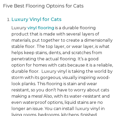
Five Best Flooring Optoins for Cats
Luxury Vinyl for Cats
Luxury
vinyl flooring
is a durable flooring
product that is made with several layers of
materials, put together to create a dimensionally
stable floor. The top layer, or wear layer, is what
helps keep stains, dents, and scratches from
penetrating the actual flooring. It’s a good
option for homes with cats because it is a reliable,
durable floor. Luxury vinyl is taking the world by
storm with its gorgeous, visually inspiring wood-
look planks. This flooring is stain and wear
resistant, so you don’t have to worry about cats
making a mess! Also, with its water-resistant and
even waterproof options, liquid stains are no
longer an issue. You can install luxury vinyl in
living rooms, bedrooms, kitchens, finished