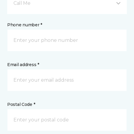
Call Me
Phone number *
Email address *
Postal Code *