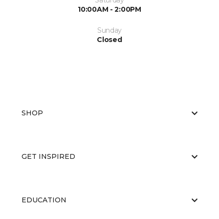
Saturday
10:00AM - 2:00PM
Sunday
Closed
SHOP
GET INSPIRED
EDUCATION