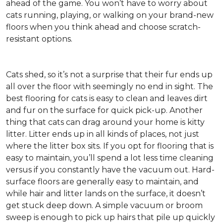
ahead of the game. You won’t have to worry about
cats running, playing, or walking on your brand-new
floors when you think ahead and choose scratch-
resistant options.
Cats shed, so it’s not a surprise that their fur ends up
all over the floor with seemingly no end in sight. The
best flooring for cats is easy to clean and leaves dirt
and fur on the surface for quick pick-up. Another
thing that cats can drag around your home is kitty
litter. Litter ends up in all kinds of places, not just
where the litter box sits. If you opt for flooring that is
easy to maintain, you’ll spend a lot less time cleaning
versus if you constantly have the vacuum out. Hard-
surface floors are generally easy to maintain, and
while hair and litter lands on the surface, it doesn’t
get stuck deep down. A simple vacuum or broom
sweep is enough to pick up hairs that pile up quickly