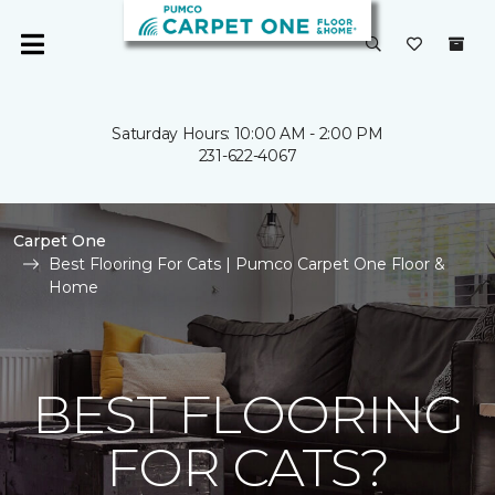
Saturday Hours: 10:00 AM - 2:00 PM
231-622-4067
Carpet One
Best Flooring For Cats | Pumco Carpet One Floor &
Home
BEST FLOORING
FOR CATS?