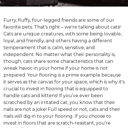
Furry, fluffy, four-legged friends are some of our
favorite pets. That's right – we're talking about cats!
Cats are unique creatures, with some being lovable,
loyal, and friendly, and others having a different
temperament that is calm, sensitive, and
independent. No matter what their personality is,
though, cats share some characteristics that can
wreak havoc in your home if your home is not
prepared. Your flooring is a prime example because
it serves as the canvas for your space, which is why it's
crucial to invest in flooring that is equipped to
handle cats and kittens! If you’ve ever been
scratched by an irritated cat, you know that their
nails are not a joke! Full speed or not, cats and their
nails will dig in to your flooring. If you choose to
invest in floors that are scratch-resistant, you’re