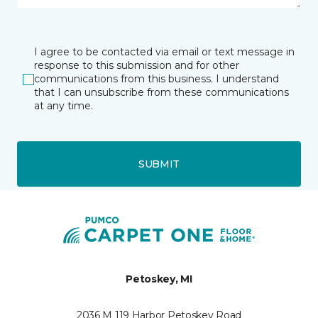
I agree to be contacted via email or text message in
response to this submission and for other
communications from this business. I understand
that I can unsubscribe from these communications
at any time.
SUBMIT
Petoskey, MI
2036 M 119 Harbor Petoskey Road