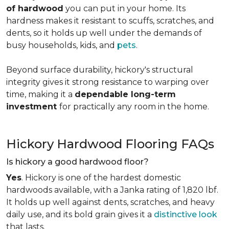
of hardwood
you can put in your home. Its
hardness makes it resistant to scuffs, scratches, and
dents, so it holds up well under the demands of
busy households, kids, and
pets
.
Beyond surface durability, hickory's structural
integrity gives it strong resistance to warping over
time, making it a
dependable long-term
investment
for practically any room in the home.
Hickory Hardwood Flooring FAQs
Is hickory a good hardwood floor?
Yes
. Hickory is one of the hardest domestic
hardwoods available, with a Janka rating of 1,820 lbf.
It holds up well against dents, scratches, and heavy
daily use, and its bold grain gives it a
distinctive look
that lasts.