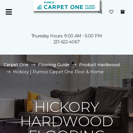
Thursday Hours: 9:00 AM - 5:00 PM
231-622-4067
Carpet One
Flooring Guide
Product Hardwood
Hickory | Pumco Carpet One Floor & Home
HICKORY
HARDWOOD