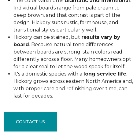
The color variation is
dramatic and intentional
.
Individual boards range from pale cream to
deep brown, and that contrast is part of the
design. Hickory suits rustic, farmhouse, and
transitional styles particularly well.
Hickory can be stained, but
results vary by
board
. Because natural tone differences
between boards are strong, stain colors read
differently across a floor. Many homeowners opt
for a clear seal to let the wood speak for itself.
It's a domestic species with a
long service life
.
Hickory grows across eastern North America and,
with proper care and refinishing over time, can
last for decades.
CONTACT US