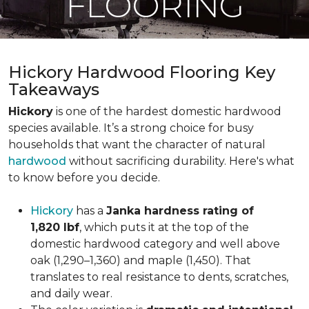
FLOORING
Hickory Hardwood Flooring Key
Takeaways
Hickory
is one of the hardest domestic hardwood
species available. It’s a strong choice for busy
households that want the character of natural
hardwood
without sacrificing durability. Here's what
to know before you decide.
Hickory
has a
Janka hardness rating of
1,820 lbf
, which puts it at the top of the
domestic hardwood category and well above
oak (1,290–1,360) and maple (1,450). That
translates to real resistance to dents, scratches,
and daily wear.