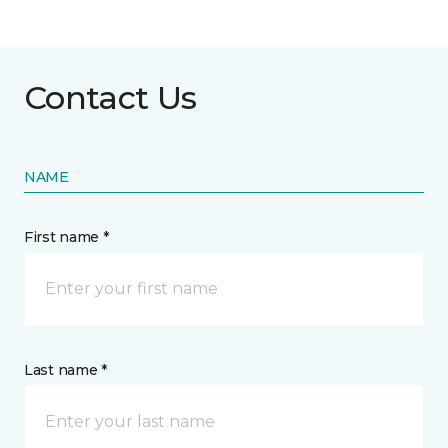
Contact Us
NAME
First name *
Last name *