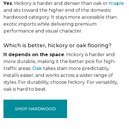
Yes
. Hickory is harder and denser than oak or
maple
and sits toward the higher end of the domestic
hardwood category. It stays more accessible than
exotic imports while delivering premium
performance and visual character.
Which is better, hickory or oak flooring?
It depends on the space
. Hickory is harder and
more durable, making it the better pick for high-
traffic areas.
Oak
takes stain more predictably,
installs easier, and works across a wider range of
styles. For durability, choose hickory. For versatility,
oak is hard to beat.
SHOP HARDWOOD