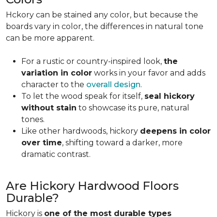
Hckory can be stained any color, but because the
boards vary in color, the differences in natural tone
can be more apparent.
For a rustic or country-inspired look,
the
variation in color
works in your favor and adds
character to the
overall design
.
To let the wood speak for itself,
seal hickory
without stain
to showcase its pure, natural
tones.
Like other hardwoods, hickory
deepens in color
over time
, shifting toward a darker, more
dramatic contrast.
Are Hickory Hardwood Floors
Durable?
Hickory is
one of the most durable types