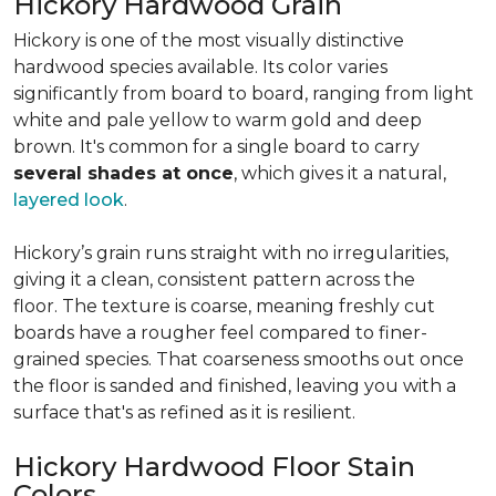
Hickory Hardwood Grain
Hickory is one of the most visually distinctive
hardwood species available. Its color varies
significantly from board to board, ranging from light
white and pale yellow to warm gold and deep
brown. It's common for a single board to carry
several shades at once
, which gives it a natural,
layered look
.
Hickory’s grain runs straight with no irregularities,
giving it a clean, consistent pattern across the
floor. The texture is coarse, meaning freshly cut
boards have a rougher feel compared to finer-
grained species. That coarseness smooths out once
the floor is sanded and finished, leaving you with a
surface that's as refined as it is resilient.
Hickory Hardwood Floor Stain
Colors