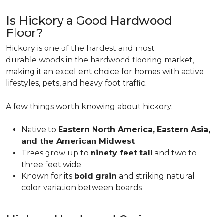
Is Hickory a Good Hardwood
Floor?
Hickory is one of the hardest and most
durable woods in the hardwood flooring market,
making it an excellent choice for homes with active
lifestyles, pets, and heavy foot traffic.
A few things worth knowing about hickory:
Native to
Eastern North America, Eastern Asia,
and the American Midwest
Trees grow up to
ninety feet tall
and two to
three feet wide
Known for its
bold grain
and striking natural
color variation between boards