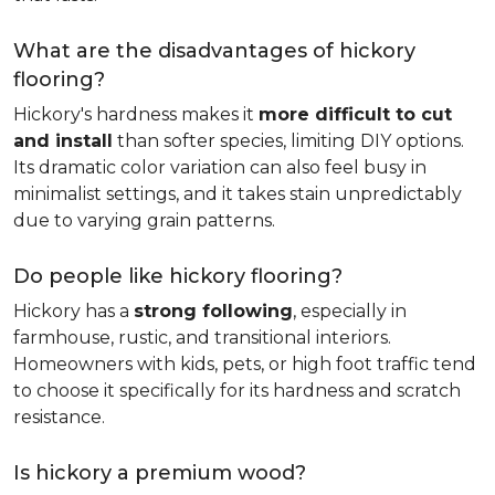
What are the disadvantages of hickory
flooring?
Hickory's hardness makes it
more difficult to cut
and install
than softer species, limiting DIY options.
Its dramatic color variation can also feel busy in
minimalist settings, and it takes stain unpredictably
due to varying grain patterns.
Do people like hickory flooring?
Hickory has a
strong following
, especially in
farmhouse, rustic, and transitional interiors.
Homeowners with kids, pets, or high foot traffic tend
to choose it specifically for its hardness and scratch
resistance.
Is hickory a premium wood?