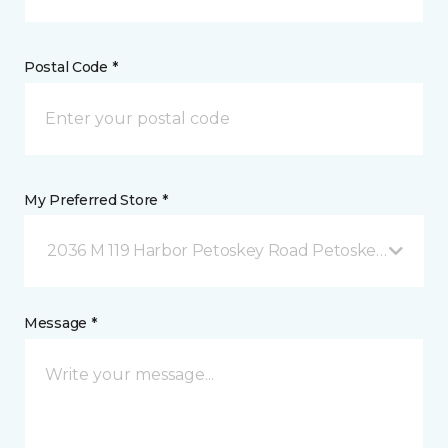
Postal Code *
My Preferred Store *
2036 M 119 Harbor Petoskey Road Petoskey, MI
Message *