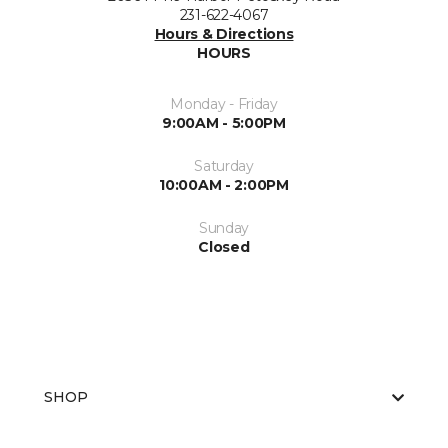
231-622-4067
Hours & Directions
HOURS
Monday - Friday
9:00AM - 5:00PM
Saturday
10:00AM - 2:00PM
Sunday
Closed
SHOP