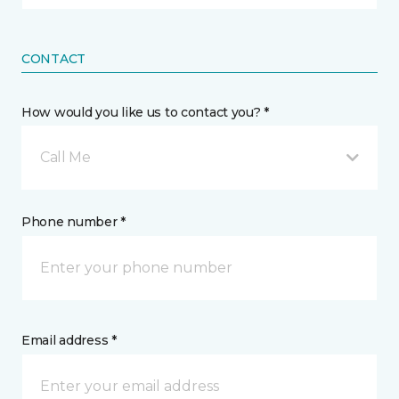
CONTACT
How would you like us to contact you? *
Call Me
Phone number *
Email address *