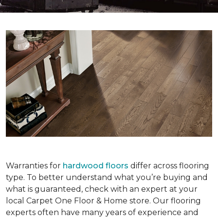
Warranties for
hardwood floors
differ across flooring
type. To better understand what you’re buying and
what is guaranteed, check with an expert at your
local Carpet One Floor & Home store. Our flooring
experts often have many years of experience and