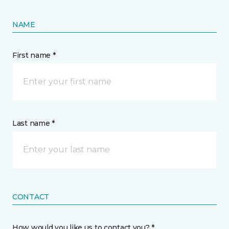
NAME
First name *
Last name *
CONTACT
How would you like us to contact you? *