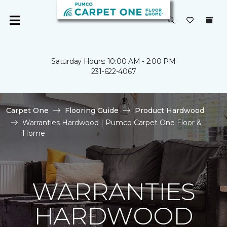
Saturday Hours: 10:00 AM - 2:00 PM
231-622-4067
Carpet One
Flooring Guide
Product Hardwood
Warranties Hardwood | Pumco Carpet One Floor &
Home
WARRANTIES
HARDWOOD