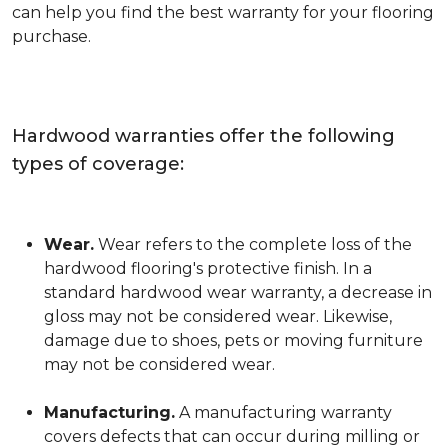
can help you find the best warranty for your flooring
purchase.
Hardwood warranties offer the following
types of coverage:
Wear.
Wear refers to the complete loss of the
hardwood flooring's protective finish. In a
standard hardwood wear warranty, a decrease in
gloss may not be considered wear. Likewise,
damage due to shoes, pets or moving furniture
may not be considered wear.
Manufacturing.
A manufacturing warranty
covers defects that can occur during milling or