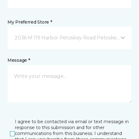
My Preferred Store *
2036 M 119 Harbor Petoskey Road Petoskey, MI
Message *
I agree to be contacted via email or text message in
response to this submission and for other
communications from this business. I understand