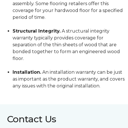
assembly. Some flooring retailers offer this
coverage for your hardwood floor for a specified
period of time.
Structural Integrity.
A structural integrity
warranty typically provides coverage for
separation of the thin sheets of wood that are
bonded together to form an engineered wood
floor.
Installation.
An installation warranty can be just
as important as the product warranty, and covers
any issues with the original installation.
Contact Us