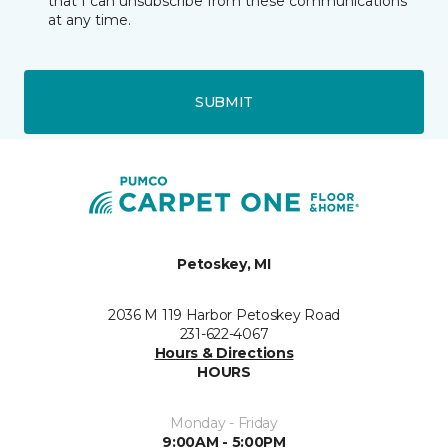
that I can unsubscribe from these communications
at any time.
SUBMIT
Petoskey, MI
2036 M 119 Harbor Petoskey Road
231-622-4067
Hours & Directions
HOURS
Monday - Friday
9:00AM - 5:00PM