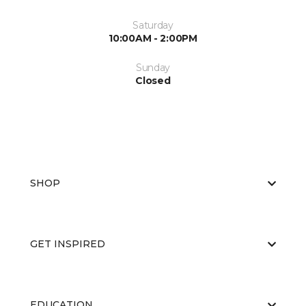
Saturday
10:00AM - 2:00PM
Sunday
Closed
SHOP
GET INSPIRED
EDUCATION