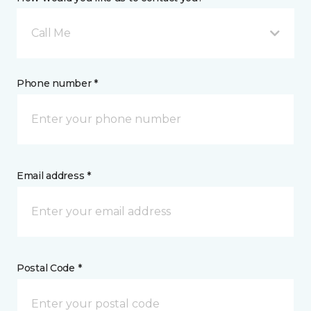
Call Me
Phone number *
Email address *
Postal Code *