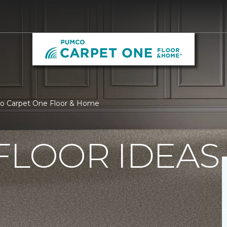
co Carpet One Floor & Home
FLOOR IDEAS