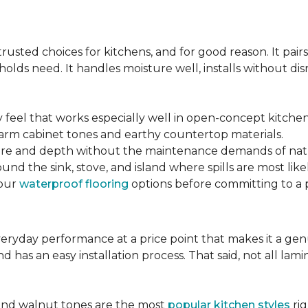
s
sted choices for kitchens, and for good reason. It pairs
lds need. It handles moisture well, installs without disr
y feel that works especially well in open-concept kitchen
arm cabinet tones and earthy countertop materials.
xture and depth without the maintenance demands of nat
und the sink, stove, and island where spills are most likel
your
waterproof flooring
options before committing to a 
 everyday performance at a price point that makes it a g
nd has an easy installation process. That said, not all l
.
and walnut tones are the most
popular kitchen styles
rig