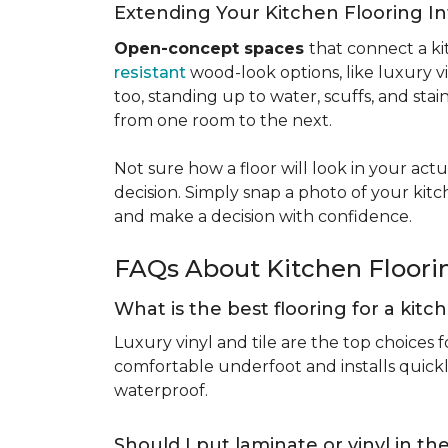
Extending Your Kitchen Flooring 
Open-concept spaces
that connect a ki
resistant
wood-look options, like luxury v
too, standing up to water, scuffs, and sta
from one room to the next.
Not sure how a floor will look in your ac
decision. Simply snap a photo of your kitc
and make a decision with confidence.
FAQs About Kitchen Floor
What is the best flooring for a kit
Luxury vinyl and tile are the top choices f
comfortable underfoot and installs quickly
waterproof.
Should I put laminate or vinyl in t