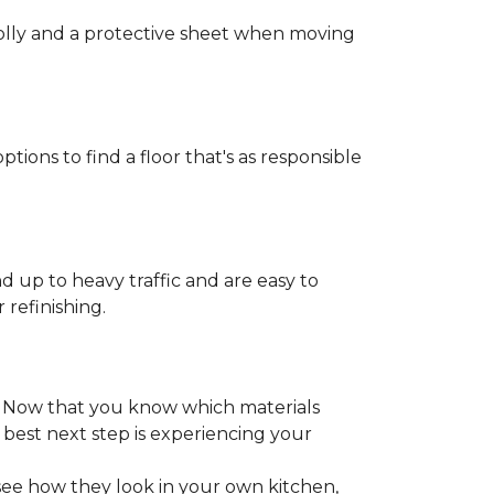
 dolly and a protective sheet when moving
ptions to find a floor that's as responsible
d up to heavy traffic and are easy to
 refinishing.
. Now that you know which materials
 best next step is experiencing your
 see how they look in your own kitchen,