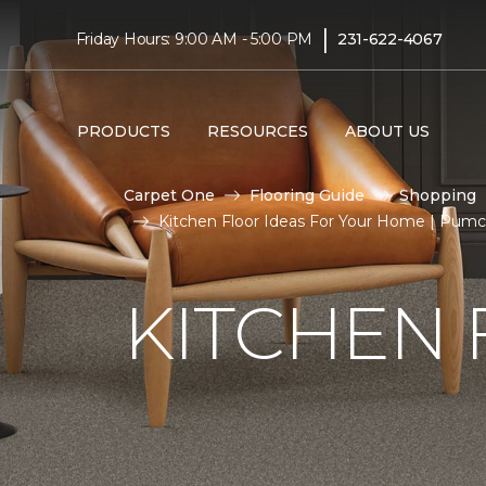
|
Friday Hours: 9:00 AM - 5:00 PM
231-622-4067
PRODUCTS
RESOURCES
ABOUT US
Carpet One
Flooring Guide
Shopping
Kitchen Floor Ideas For Your Home | Pum
KITCHEN 