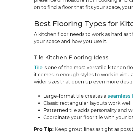
presence of moisture from cooking and c
on to find a floor that fits your space, you
Best Flooring Types for Ki
A kitchen floor needs to work as hard as t
your space and how you use it.
Tile Kitchen Flooring Ideas
Tile
is one of the most versatile kitchen flo
it comes in enough styles to work in virt
wider sizes that open up even more design 
Large-format tile creates a
seamless 
Classic rectangular layouts work well 
Patterned tile adds personality and w
Coordinate your floor tile with your 
Pro Tip:
Keep grout lines as tight as possi