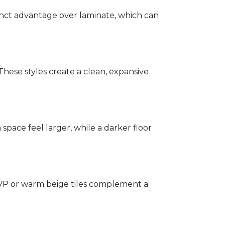
stinct advantage over laminate, which can
hese styles create a clean, expansive
a space feel larger, while a darker floor
 LVP or warm beige tiles complement a