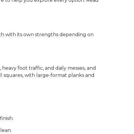
ere to help you explore every option. Read
each with its own strengths depending on
, heavy foot traffic, and daily messes, and
ll squares, with large-format planks and
inish.
clean.