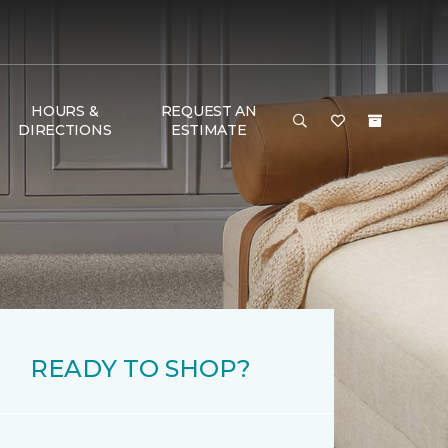
HOURS &
REQUEST AN
DIRECTIONS
ESTIMATE
READY TO SHOP?