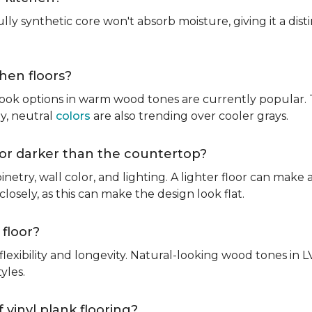
fully synthetic core won't absorb moisture, giving it a di
chen floors?
ook options in warm wood tones are currently popular. T
hy, neutral
colors
are also trending over cooler grays.
r or darker than the countertop?
inetry, wall color, and lighting. A lighter floor can make 
osely, as this can make the design look flat.
 floor?
lexibility and longevity. Natural-looking wood tones in
tyles.
 vinyl plank flooring?