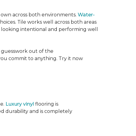
its own across both environments.
Water-
oices. Tile works well across both areas
e looking intentional and performing well
 guesswork out of the
 you commit to anything. Try it now
ce.
Luxury vinyl
flooring is
ed durability and is completely