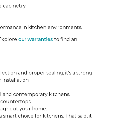
d cabinetry.
rformance in kitchen environments.
 Explore
our warranties
to find an
ection and proper sealing, it's a strong
installation.
nal and contemporary kitchens.
e countertops.
hroughout your home.
mart choice for kitchens. That said, it