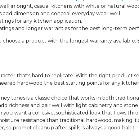
ell in bright, casual kitchens with white or natural woo
 add dimension and conceal everyday wear well.
atings for any kitchen application.
ratings and longer warranties for the best long-term pe
o choose a product with the longest warranty available.
cter that's hard to replicate. With the right product sel
ered hardwood the best starting points for any kitchen 
ey tones is a classic choice that works in both traditio
add richness and pair well with light cabinetry and ston
 you want a cohesive, sophisticated look that flows t
ture resistance than traditional hardwood, making it a s
, so prompt cleanup after spills is always a good habit.