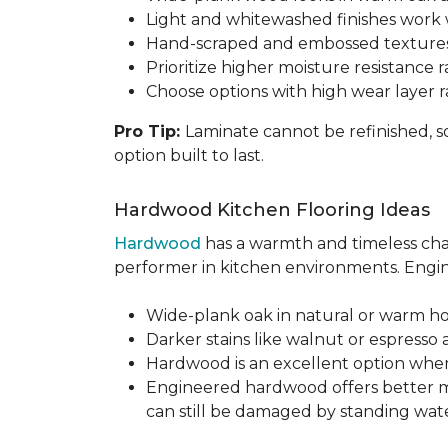
Light and whitewashed finishes work w
Hand-scraped and embossed textures
Prioritize higher moisture resistance r
Choose options with high wear layer 
Pro Tip:
Laminate cannot be refinished, s
option built to last.
Hardwood Kitchen Flooring Ideas
Hardwood
has a warmth and timeless chara
performer in kitchen environments. Engine
Wide-plank oak in natural or warm hon
Darker stains like walnut or espresso 
Hardwood is an excellent option when
Engineered hardwood offers better mois
can still be damaged by standing water