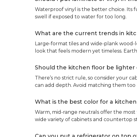
Waterproof vinyl is the better choice. Its 
swell if exposed to water for too long.
What are the current trends in kit
Large-format tiles and wide-plank wood-l
look that feels modern yet timeless. Eart
Should the kitchen floor be lighte
There’s no strict rule, so consider your cab
can add depth. Avoid matching them too cl
What is the best color for a kitchen
Warm, mid-range neutrals offer the most f
wide variety of cabinets and countertop s
Can you put a refrigerator on top of