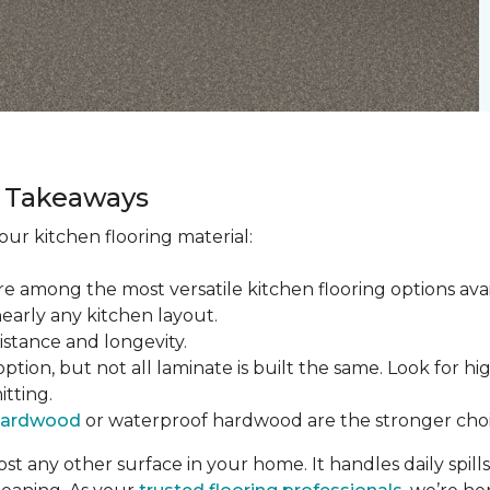
ey Takeaways
ur kitchen flooring material:
re among the most versatile kitchen flooring options ava
nearly any kitchen layout.
sistance and longevity.
tion, but not all laminate is built the same. Look for hi
itting.
hardwood
or waterproof hardwood are the stronger choi
t any other surface in your home. It handles daily spills,