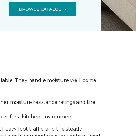
BROWSE CATALOG
ilable. They handle moisture well, come
gher moisture resistance ratings and the
ces for a kitchen environment.
 heavy foot traffic, and the steady