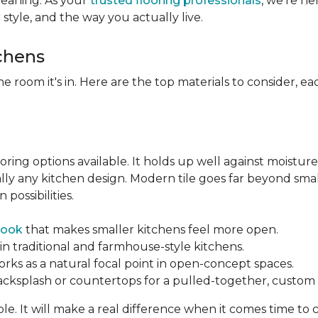
leaning. As your
trusted flooring professionals
, we’re h
r style, and the way you actually live.
tchens
he room it's in. Here are the top materials to consider, 
oring options available. It holds up well against moisture
ually any kitchen design. Modern tile goes far beyond sma
possibilities.
look
that makes smaller kitchens feel more open.
in traditional and farmhouse-style kitchens.
orks as a natural focal point in open-concept spaces.
backsplash or countertops for a pulled-together, custom f
ble. It will make a real difference when it comes time to 