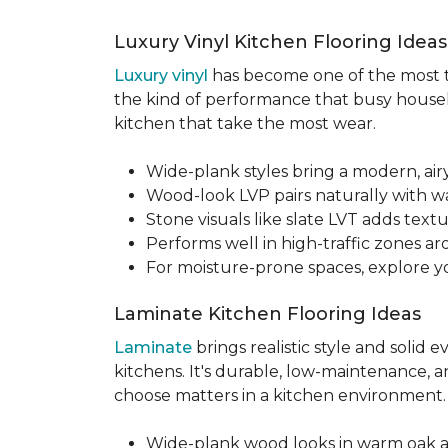
Luxury Vinyl Kitchen Flooring Idea
Luxury vinyl
has become one of the most tru
the kind of performance that busy househo
kitchen that take the most wear.
Wide-plank styles bring a modern, air
Wood-look LVP pairs naturally with w
Stone visuals like slate LVT adds te
Performs well in high-traffic zones aro
For moisture-prone spaces, explore 
Laminate Kitchen Flooring Ideas
Laminate
brings realistic style and solid
kitchens. It's durable, low-maintenance, a
choose matters in a kitchen environment
Wide-plank wood looks in warm oak 