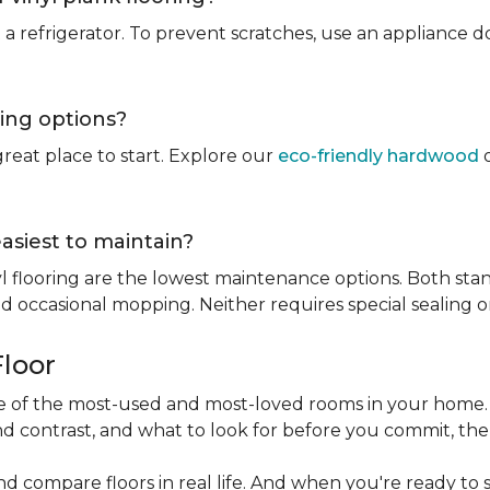
rt a refrigerator. To prevent scratches, use an appliance
ring options?
reat place to start. Explore our
eco-friendly hardwood
o
easiest to maintain?
l flooring are the lowest maintenance options. Both stan
 occasional mopping. Neither requires special sealing or
Floor
one of the most-used and most-loved rooms in your home
d contrast, and what to look for before you commit, the
nd compare floors in real life. And when you're ready to