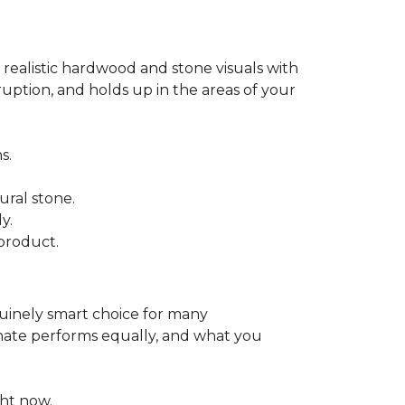
 realistic hardwood and stone visuals with
uption, and holds up in the areas of your
s.
ural stone.
y.
product.
enuinely smart choice for many
aminate performs equally, and what you
ht now.