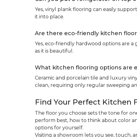
Yes, vinyl plank flooring can easily suppo
it into place.
Are there eco-friendly kitchen floo
Yes, eco-friendly hardwood options are a g
as it is beautiful.
What kitchen flooring options are 
Ceramic and porcelain tile and luxury viny
clean, requiring only regular sweeping and
Find Your Perfect Kitchen 
The floor you choose sets the tone for 
perform best, how to think about color an
options for yourself.
Visiting a showroom lets you see, touch, a