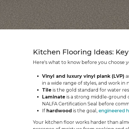
Kitchen Flooring Ideas: K
Here's what to know before you choose yo
Vinyl and luxury vinyl plank (LVP)
a
in a wide range of styles, and work in 
Tile
is the gold standard for water re
Laminate
is a strong middle-ground op
NALFA Certification Seal before comm
If
hardwood
is the goal,
engineered 
Your kitchen floor works harder than almos