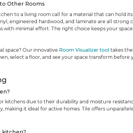
Into Other Rooms
tchen to a living room call for a material that can hold 
inyl, engineered hardwood, and laminate are all strong ch
ins with minimal effort. The right choice keeps your spac
tual space? Our innovative
Room Visualizer tool
takes the
hen, select a floor, and see your space transform before
ing
chen?
or kitchens due to their durability and moisture resistan
, making it ideal for active homes. Tile offers unparallel
he kitchen?