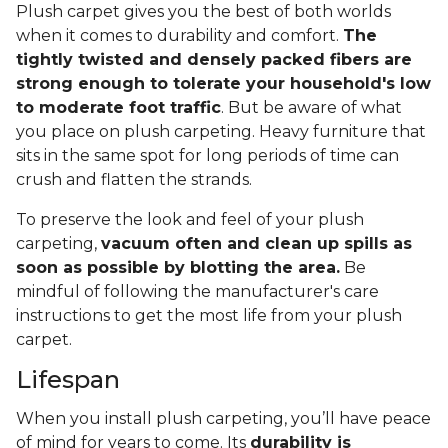
Plush carpet gives you the best of both worlds
when it comes to durability and comfort.
The
tightly twisted and densely packed fibers are
strong enough to tolerate your household's low
to moderate foot traffic
. But be aware of what
you place on plush carpeting. Heavy furniture that
sits in the same spot for long periods of time can
crush and flatten the strands.
To preserve the look and feel of your plush
carpeting,
vacuum often and clean up spills as
soon as possible by blotting the area.
Be
mindful of following the manufacturer's care
instructions to get the most life from your plush
carpet.
Lifespan
When you install plush carpeting, you’ll have peace
of mind for years to come. Its
durability is