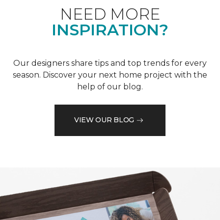
NEED MORE
INSPIRATION?
Our designers share tips and top trends for every
season. Discover your next home project with the
help of our blog.
VIEW OUR BLOG