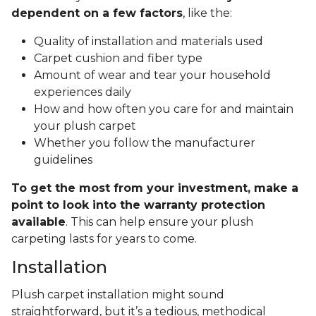
dependent on a few factors
, like the:
Quality of installation and materials used
Carpet cushion and fiber type
Amount of wear and tear your household
experiences daily
How and how often you care for and maintain
your plush carpet
Whether you follow the manufacturer
guidelines
To get the most from your investment, make a
point to look into the warranty protection
available
. This can help ensure your plush
carpeting lasts for years to come.
Installation
Plush carpet installation might sound
straightforward, but it’s a tedious, methodical