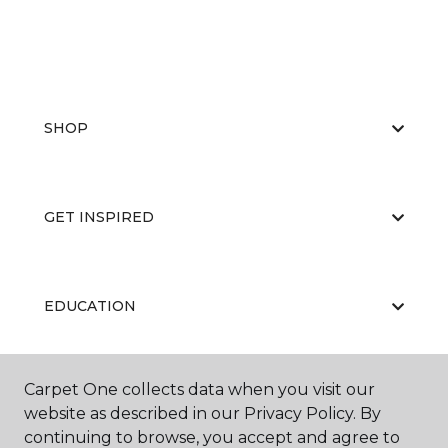
SHOP
GET INSPIRED
EDUCATION
Carpet One collects data when you visit our
ABOUT US
website as described in our Privacy Policy. By
continuing to browse, you accept and agree to