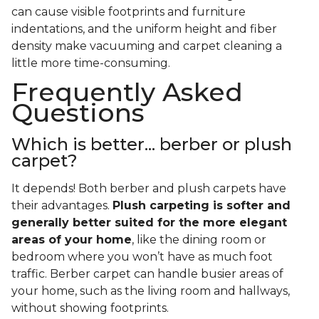
can cause visible footprints and furniture
indentations, and the uniform height and fiber
density make vacuuming and carpet cleaning a
little more time-consuming.
Frequently Asked
Questions
Which is better... berber or plush
carpet?
It depends! Both berber and plush carpets have
their advantages.
Plush carpeting is softer and
generally better suited for the more elegant
areas of your home
, like the dining room or
bedroom where you won’t have as much foot
traffic. Berber carpet can handle busier areas of
your home, such as the living room and hallways,
without showing footprints.