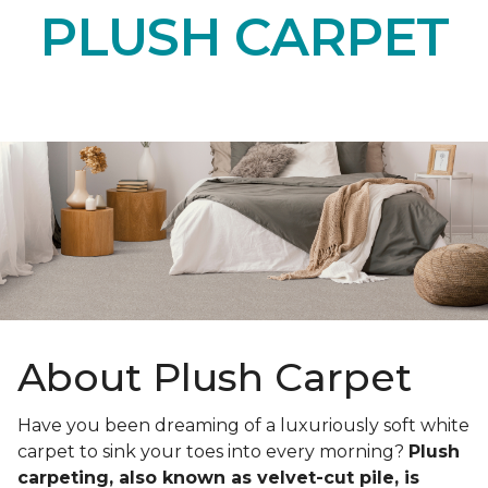
PLUSH CARPET
About Plush Carpet
Have you been dreaming of a luxuriously soft white
carpet to sink your toes into every morning?
Plush
carpeting, also known as velvet-cut pile, is