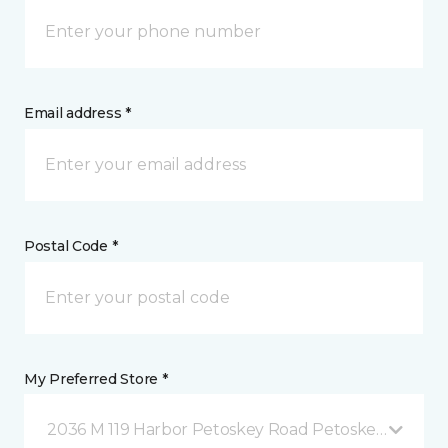
Email address *
Postal Code *
My Preferred Store *
2036 M 119 Harbor Petoskey Road Petoskey, MI