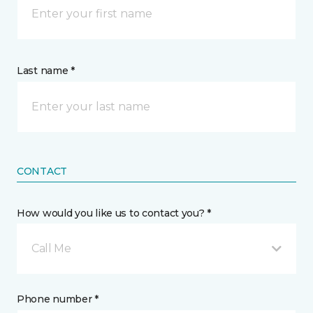
Last name *
CONTACT
How would you like us to contact you? *
Call Me
Phone number *