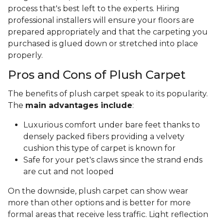
process that's best left to the experts. Hiring
professional installers will ensure your floors are
prepared appropriately and that the carpeting you
purchased is glued down or stretched into place
properly.
Pros and Cons of Plush Carpet
The benefits of plush carpet speak to its popularity.
The
main advantages include
:
Luxurious comfort under bare feet thanks to
densely packed fibers providing a velvety
cushion this type of carpet is known for
Safe for your pet's claws since the strand ends
are cut and not looped
On the downside, plush carpet can show wear
more than other options and is better for more
formal areas that receive less traffic. Light reflection