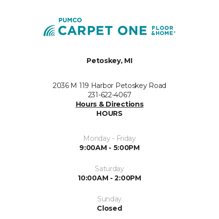
Petoskey, MI
2036 M 119 Harbor Petoskey Road
231-622-4067
Hours & Directions
HOURS
Monday - Friday
9:00AM - 5:00PM
Saturday
10:00AM - 2:00PM
Sunday
Closed