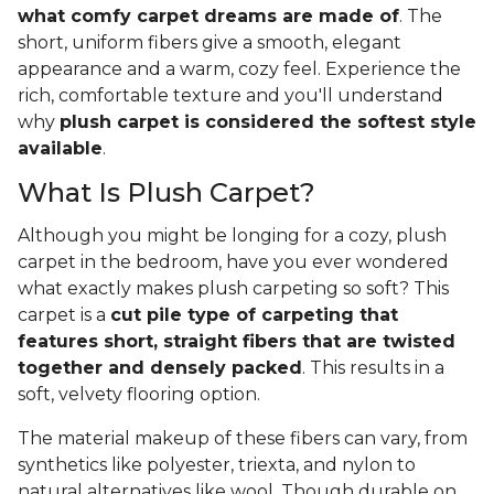
what comfy carpet dreams are made of
. The
short, uniform fibers give a smooth, elegant
appearance and a warm, cozy feel. Experience the
rich, comfortable texture and you'll understand
why
plush carpet is considered the softest style
available
.
What Is Plush Carpet?
Although you might be longing for a cozy, plush
carpet in the bedroom, have you ever wondered
what exactly makes plush carpeting so soft? This
carpet is a
cut pile type of carpeting that
features short, straight fibers that are twisted
together and densely packed
. This results in a
soft, velvety flooring option.
The material makeup of these fibers can vary, from
synthetics like polyester, triexta, and nylon to
natural alternatives like wool. Though durable on