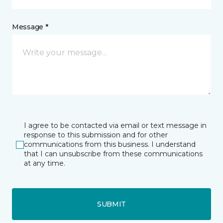
Message *
I agree to be contacted via email or text message in
response to this submission and for other
communications from this business. I understand
that I can unsubscribe from these communications
at any time.
SUBMIT