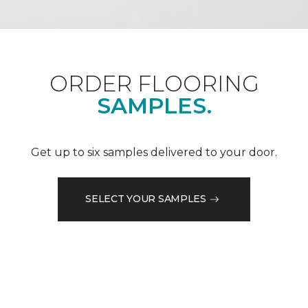
ORDER FLOORING
SAMPLES.
Get up to six samples delivered to your door.
SELECT YOUR SAMPLES