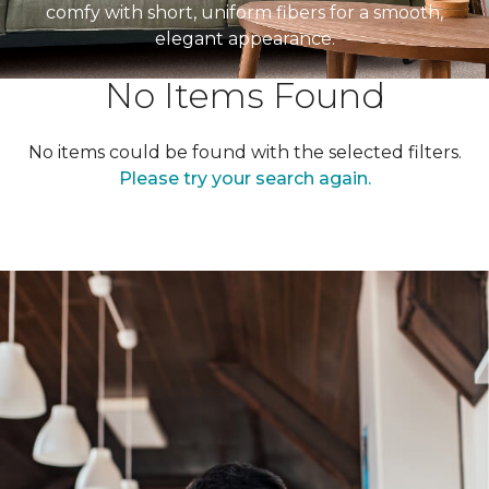
comfy with short, uniform fibers for a smooth,
elegant appearance.
No Items Found
No items could be found with the selected filters.
Please try your search again.