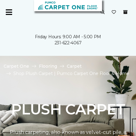
Friday Hours: 9:00 AM - 5:00 PM
231-622-4067
Carpet One
Flooring
Carpet
Shop Plush Carpet | Pumco Carpet One Floor & Home
PLUSH CARPET
Plush carpeting, also known as velvet-cut pile, is