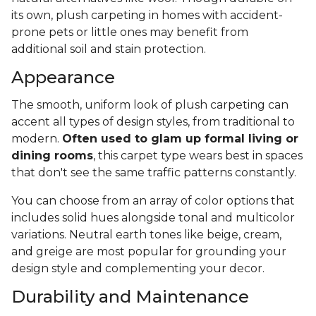
its own, plush carpeting in homes with accident-
prone pets or little ones may benefit from
additional soil and stain protection.
Appearance
The smooth, uniform look of plush carpeting can
accent all types of design styles, from traditional to
modern.
Often used to glam up formal living or
dining rooms
, this carpet type wears best in spaces
that don't see the same traffic patterns constantly.
You can choose from an array of color options that
includes solid hues alongside tonal and multicolor
variations. Neutral earth tones like beige, cream,
and greige are most popular for grounding your
design style and complementing your decor.
Durability and Maintenance