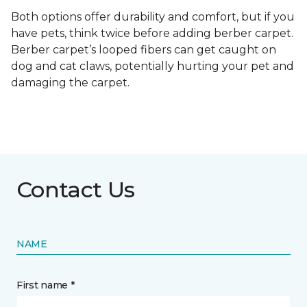
Both options offer durability and comfort, but if you
have pets, think twice before adding berber carpet.
Berber carpet’s looped fibers can get caught on
dog and cat claws, potentially hurting your pet and
damaging the carpet.
Contact Us
NAME
First name *