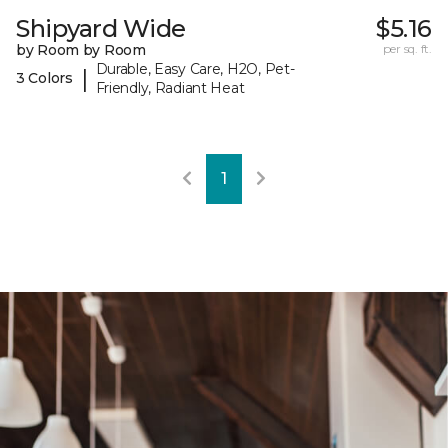
Shipyard Wide
$5.16
by Room by Room
per sq. ft.
Durable, Easy Care, H2O, Pet-
|
3 Colors
Friendly, Radiant Heat
1