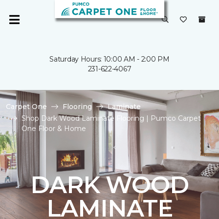
Saturday Hours: 10:00 AM - 2:00 PM
231-622-4067
Carpet One
Flooring
Laminate
Shop Dark Wood Laminate Flooring | Pumco Carpet
One Floor & Home
DARK WOOD
LAMINATE