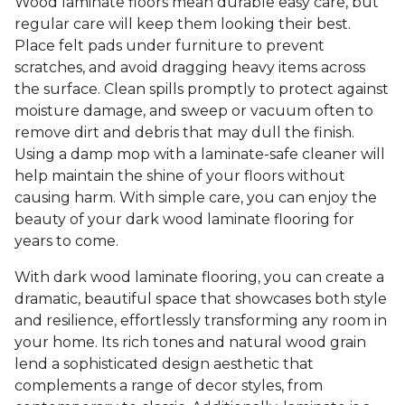
Wood laminate floors mean durable easy care, but
regular care will keep them looking their best.
Place felt pads under furniture to prevent
scratches, and avoid dragging heavy items across
the surface. Clean spills promptly to protect against
moisture damage, and sweep or vacuum often to
remove dirt and debris that may dull the finish.
Using a damp mop with a laminate-safe cleaner will
help maintain the shine of your floors without
causing harm. With simple care, you can enjoy the
beauty of your dark wood laminate flooring for
years to come.
With dark wood laminate flooring, you can create a
dramatic, beautiful space that showcases both style
and resilience, effortlessly transforming any room in
your home. Its rich tones and natural wood grain
lend a sophisticated design aesthetic that
complements a range of decor styles, from