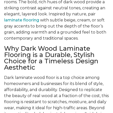
rooms. The bold, rich hues of dark wood provide a
striking contrast against neutral tones, creating an
elegant, layered look. Inspired by nature, pair
laminate flooring
with subtle beige, cream, or soft
gray accents to bring out the depth of the floor’s
grain, adding warmth and a grounded feel to both
contemporary and traditional spaces.
Why Dark Wood Laminate
Flooring is a Durable, Stylish
Choice for a Timeless Design
Aesthetic
Dark laminate wood floor is a top choice among
homeowners and businesses for its blend of style,
affordability, and durability. Designed to replicate
the beauty of real wood at a fraction of the cost, this
flooring is resistant to scratches, moisture, and daily
wear, making it ideal for high-traffic areas. Beyond