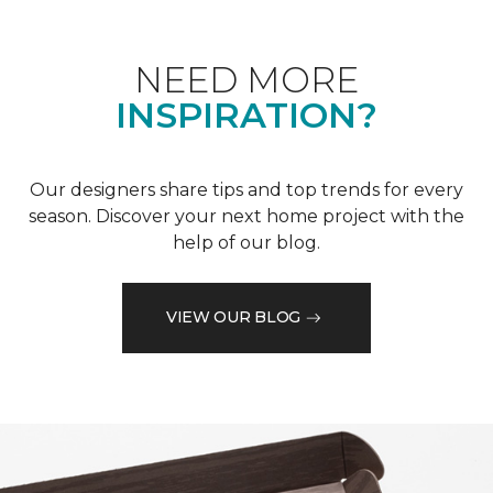
NEED MORE
INSPIRATION?
Our designers share tips and top trends for every
season. Discover your next home project with the
help of our blog.
VIEW OUR BLOG