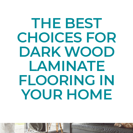
THE BEST
CHOICES FOR
DARK WOOD
LAMINATE
FLOORING IN
YOUR HOME