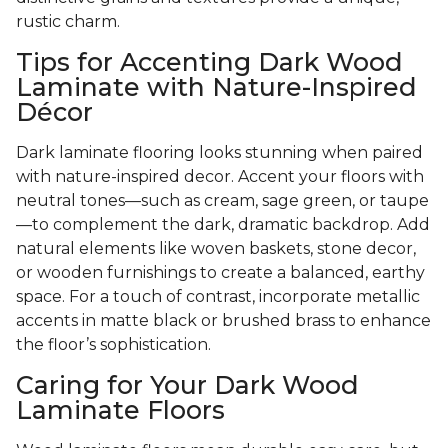
rustic charm.
Tips for Accenting Dark Wood
Laminate with Nature-Inspired
Décor
Dark laminate flooring looks stunning when paired
with nature-inspired decor. Accent your floors with
neutral tones—such as cream, sage green, or taupe
—to complement the dark, dramatic backdrop. Add
natural elements like woven baskets, stone decor,
or wooden furnishings to create a balanced, earthy
space. For a touch of contrast, incorporate metallic
accents in matte black or brushed brass to enhance
the floor’s sophistication.
Caring for Your Dark Wood
Laminate Floors