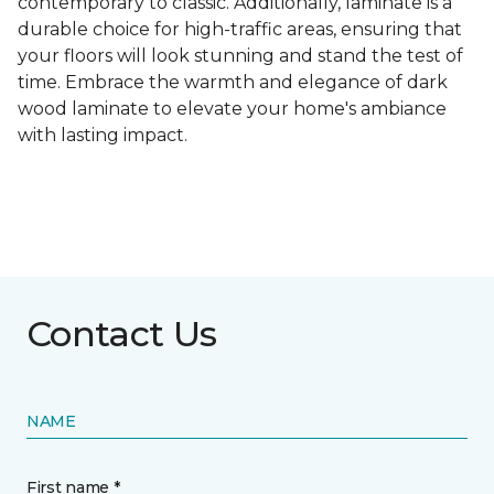
contemporary to classic. Additionally, laminate is a
durable choice for high-traffic areas, ensuring that
your floors will look stunning and stand the test of
time. Embrace the warmth and elegance of dark
wood laminate to elevate your home's ambiance
with lasting impact.
Contact Us
NAME
First name *