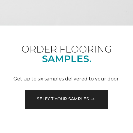
ORDER FLOORING
SAMPLES.
Get up to six samples delivered to your door.
SELECT YOUR SAMPLES