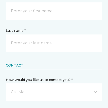
Last name *
CONTACT
How would you like us to contact you? *
Call Me