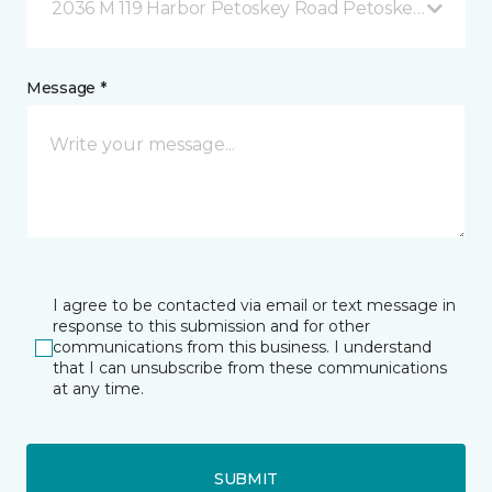
2036 M 119 Harbor Petoskey Road Petoskey, MI
Message *
I agree to be contacted via email or text message in
response to this submission and for other
communications from this business. I understand
that I can unsubscribe from these communications
at any time.
SUBMIT