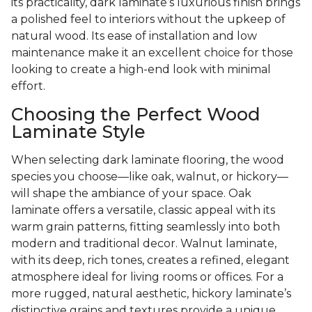
its practicality, dark laminate’s luxurious finish brings
a polished feel to interiors without the upkeep of
natural wood. Its ease of installation and low
maintenance make it an excellent choice for those
looking to create a high-end look with minimal
effort.
Choosing the Perfect Wood
Laminate Style
When selecting dark laminate flooring, the wood
species you choose—like oak, walnut, or hickory—
will shape the ambiance of your space. Oak
laminate offers a versatile, classic appeal with its
warm grain patterns, fitting seamlessly into both
modern and traditional decor. Walnut laminate,
with its deep, rich tones, creates a refined, elegant
atmosphere ideal for living rooms or offices. For a
more rugged, natural aesthetic, hickory laminate’s
distinctive grains and textures provide a unique,