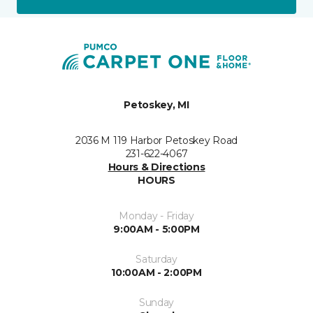
Petoskey, MI
2036 M 119 Harbor Petoskey Road
231-622-4067
Hours & Directions
HOURS
Monday - Friday
9:00AM - 5:00PM
Saturday
10:00AM - 2:00PM
Sunday