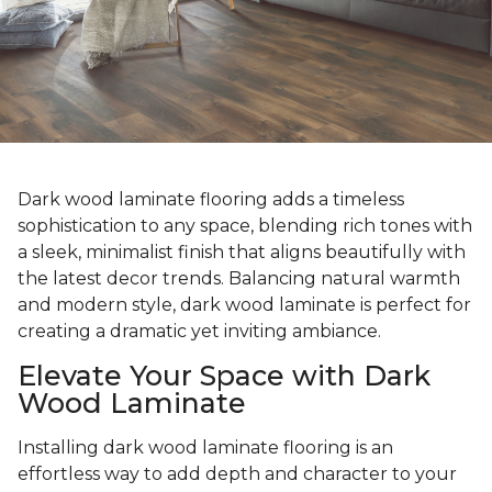
Dark wood laminate flooring adds a timeless
sophistication to any space, blending rich tones with
a sleek, minimalist finish that aligns beautifully with
the latest decor trends. Balancing natural warmth
and modern style, dark wood laminate is perfect for
creating a dramatic yet inviting ambiance.
Elevate Your Space with Dark
Wood Laminate
Installing dark wood laminate flooring is an
effortless way to add depth and character to your