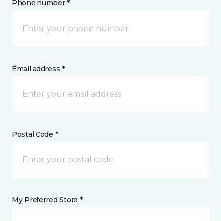
Phone number *
Email address *
Postal Code *
My Preferred Store *