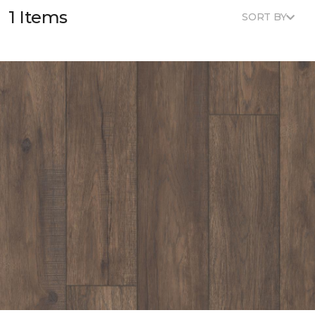
1 Items
SORT BY