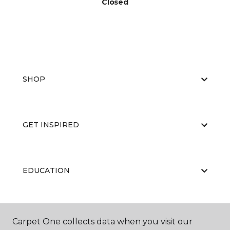
Closed
SHOP
GET INSPIRED
EDUCATION
ABOUT US
Carpet One collects data when you visit our