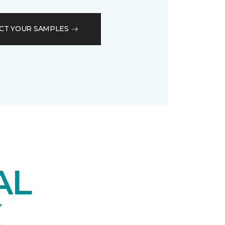
CT YOUR SAMPLES
AL
K