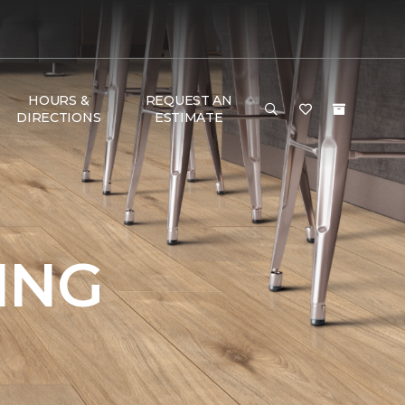
HOURS &
REQUEST AN
DIRECTIONS
ESTIMATE
ING