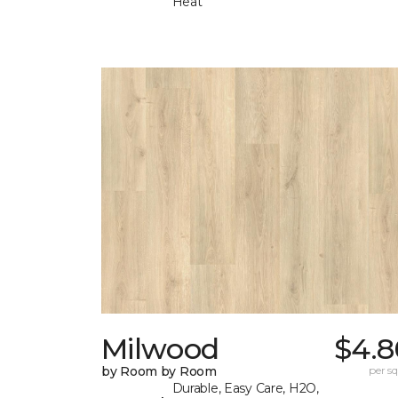
Heat
Milwood
$4.8
by Room by Room
per sq.
Durable, Easy Care, H2O,