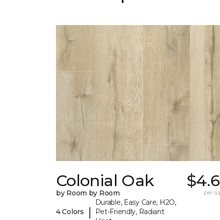
Colonial Oak
$4.6
by Room by Room
per sq.
Durable, Easy Care, H2O,
|
4 Colors
Pet-Friendly, Radiant