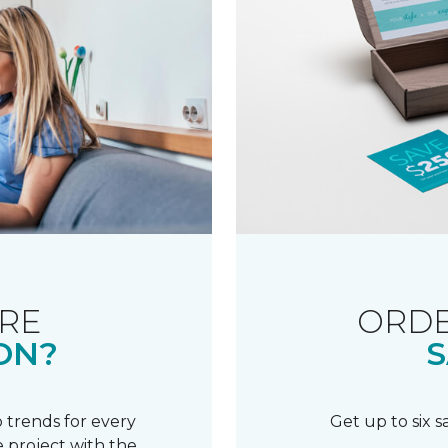
RE
ORDE
ON?
S
 trends for every
Get up to six 
 project with the