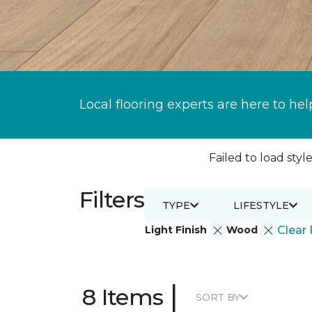
Local flooring experts are here to hel
Failed to load style
Filters
TYPE
LIFESTYLE
Light Finish
Wood
Clear 
|
8 Items
SORT BY