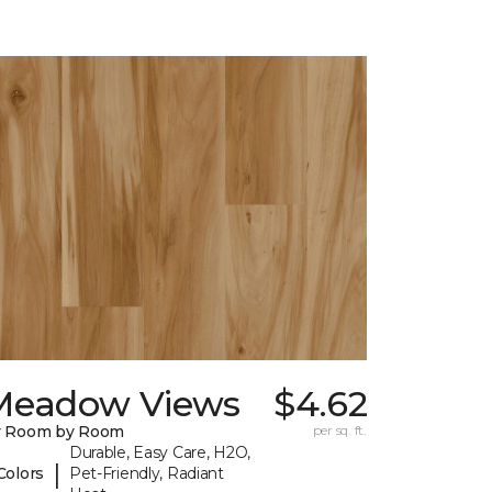
Meadow Views
$4.62
y Room by Room
per sq. ft.
Durable, Easy Care, H2O,
|
Colors
Pet-Friendly, Radiant