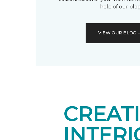
help of our blog
VIEW OUR BLOG
CREAT
INTER