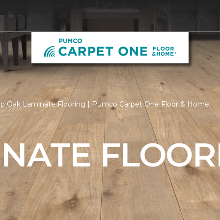
p Oak Laminate Flooring | Pumco Carpet One Floor & Home
INATE FLOOR