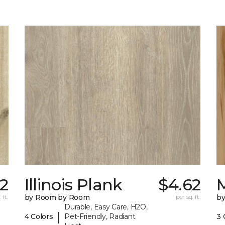
2
Illinois Plank
$4.62
 ft.
by Room by Room
per sq. ft.
b
Durable, Easy Care, H2O,
|
4 Colors
Pet-Friendly, Radiant
3 