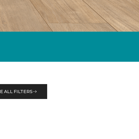
E ALL FILTERS