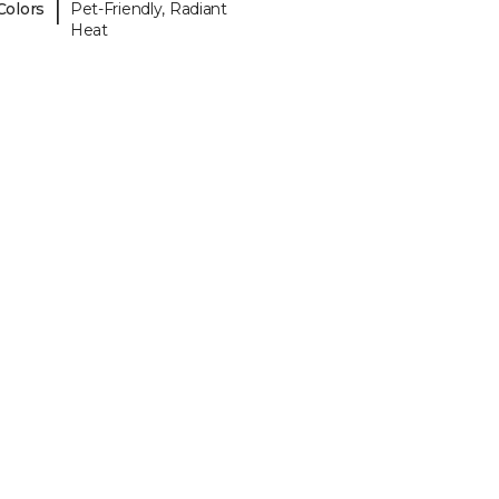
|
Colors
Pet-Friendly, Radiant
Heat