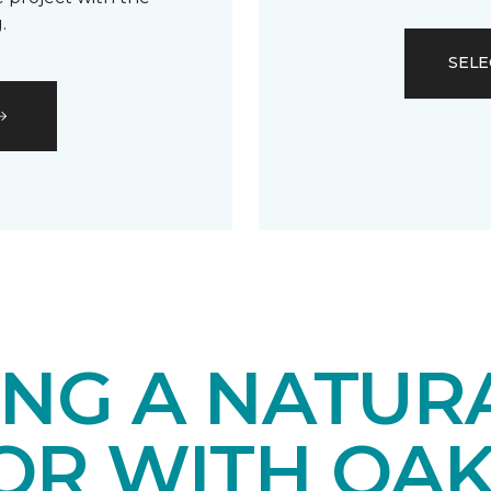
.
SELE
ING A NATUR
IOR WITH OA