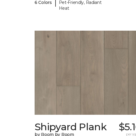
|
6 Colors
Pet-Friendly, Radiant
Heat
Shipyard Plank
$5.
by Room by Room
per sq.