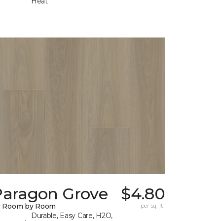
Heat
Paragon Grove
$4.80
y Room by Room
per sq. ft.
Durable, Easy Care, H2O,