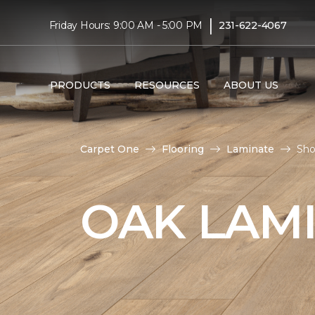
|
Friday Hours: 9:00 AM - 5:00 PM
231-622-4067
PRODUCTS
RESOURCES
ABOUT US
Carpet One
Flooring
Laminate
Sho
OAK LAM