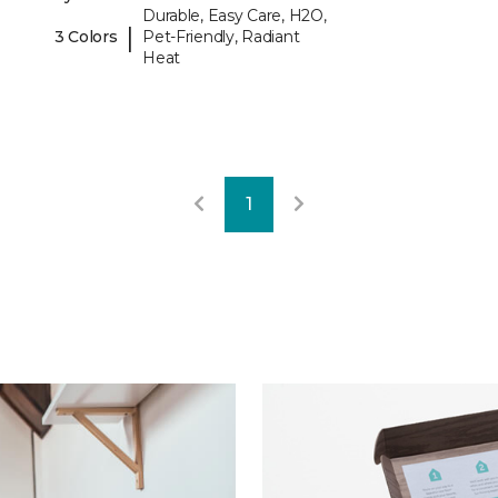
Durable, Easy Care, H2O,
|
3 Colors
Pet-Friendly, Radiant
Heat
1