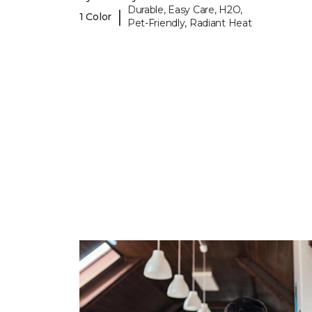
Durable, Easy Care, H2O,
|
1 Color
Pet-Friendly, Radiant Heat