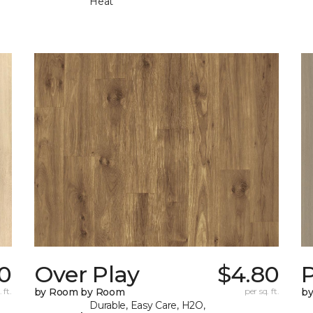
Heat
0
Over Play
$4.80
 ft.
by Room by Room
per sq. ft.
b
Durable, Easy Care, H2O,