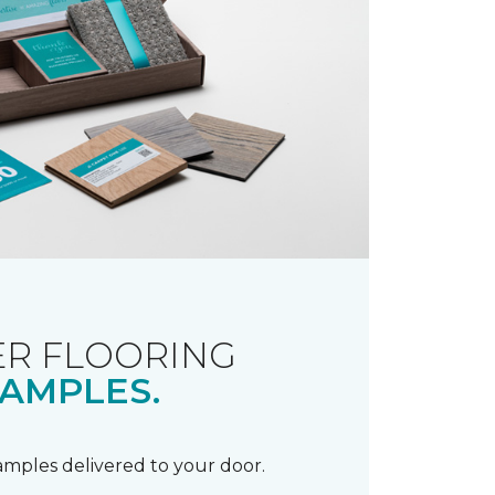
R FLOORING
AMPLES.
samples delivered to your door.