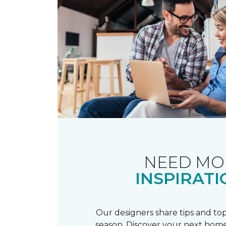
NEED MO
INSPIRATI
Our designers share tips and top
season. Discover your next home