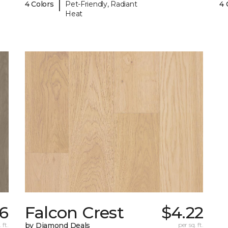
|
4 Colors
Pet-Friendly, Radiant
4 
Heat
16
Falcon Crest
$4.22
 ft.
by Diamond Deals
per sq. ft.