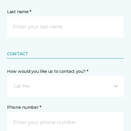
Last name *
CONTACT
How would you like us to contact you? *
Call Me
Phone number *