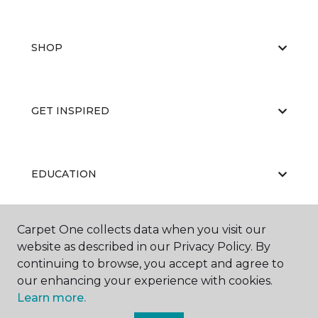
SHOP
GET INSPIRED
EDUCATION
Carpet One collects data when you visit our
ABOUT US
website as described in our Privacy Policy. By
continuing to browse, you accept and agree to
our enhancing your experience with cookies.
Learn more.