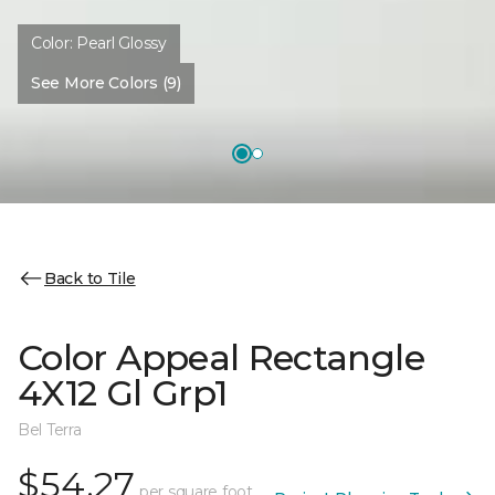
Color:
Pearl Glossy
See More Colors (9)
Back to Tile
Color Appeal Rectangle
4X12 Gl Grp1
Bel Terra
$54.27
per square foot