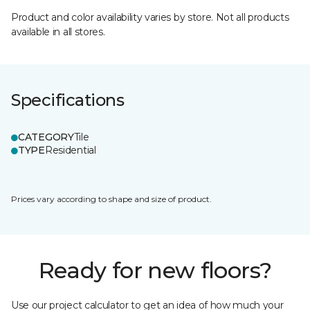
Product and color availability varies by store. Not all products
available in all stores.
Specifications
CATEGORY
Tile
TYPE
Residential
Prices vary according to shape and size of product.
Ready for new floors?
Use our project calculator to get an idea of how much your