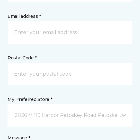
Email address *
Postal Code *
My Preferred Store *
2036 M 119 Harbor Petoskey Road Petoskey, MI
Message *