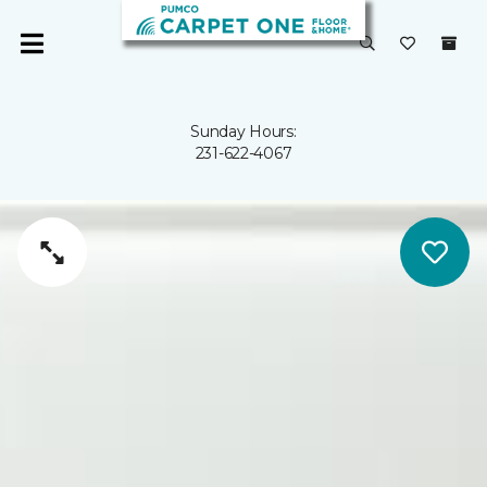
Sunday Hours:
231-622-4067