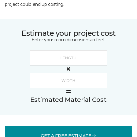
project could end up costing.
Estimate your project cost
Enter your room dimensions in feet:
Estimated Material Cost
GET A FREE ESTIMATE