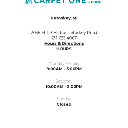
Petoskey, MI
2036 M 119 Harbor Petoskey Road
231-622-4067
Hours & Directions
HOURS
Monday - Friday
9:00AM - 5:00PM
Saturday
10:00AM - 2:00PM
Sunday
Closed