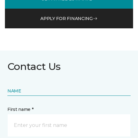
APPLY FOR FINANCING
Contact Us
NAME
First name *