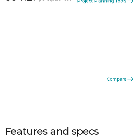
Project Planning Tools
Compare
Features and specs