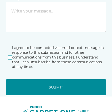
I agree to be contacted via email or text message in
response to this submission and for other
communications from this business. I understand
that I can unsubscribe from these communications
at any time.
SUBMIT