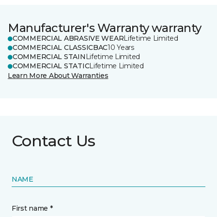
Manufacturer's Warranty warranty
COMMERCIAL ABRASIVE WEAR
Lifetime Limited
COMMERCIAL CLASSICBAC
10 Years
COMMERCIAL STAIN
Lifetime Limited
COMMERCIAL STATIC
Lifetime Limited
Learn More About Warranties
Contact Us
NAME
First name *