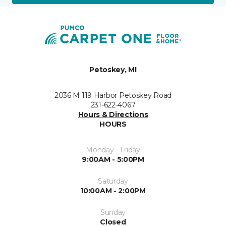
Petoskey, MI
2036 M 119 Harbor Petoskey Road
231-622-4067
Hours & Directions
HOURS
Monday - Friday
9:00AM - 5:00PM
Saturday
10:00AM - 2:00PM
Sunday
Closed