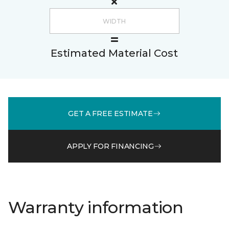
Estimated Material Cost
GET A FREE ESTIMATE
APPLY FOR FINANCING
Warranty information