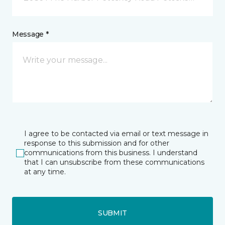
Message *
I agree to be contacted via email or text message in
response to this submission and for other
communications from this business. I understand
that I can unsubscribe from these communications
at any time.
SUBMIT