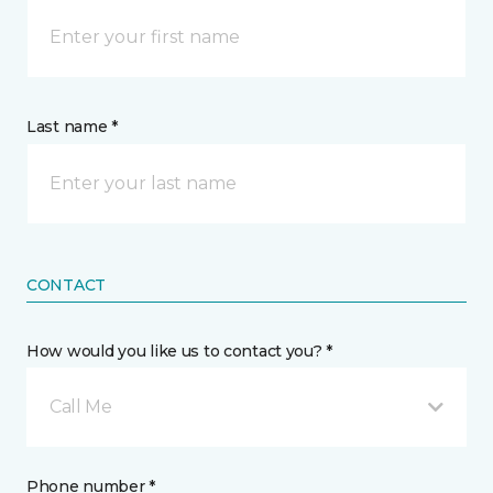
Last name *
CONTACT
How would you like us to contact you? *
Call Me
Phone number *