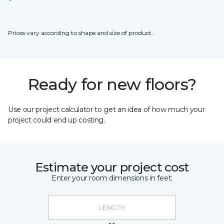
Prices vary according to shape and size of product.
Ready for new floors?
Use our project calculator to get an idea of how much your
project could end up costing.
Estimate your project cost
Enter your room dimensions in feet: