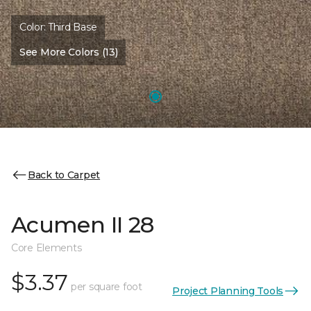
Color:
Third Base
See More Colors (13)
Back to Carpet
Acumen II 28
Core Elements
$3.37
per square foot
Project Planning Tools