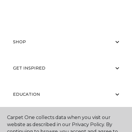
SHOP
GET INSPIRED
EDUCATION
Carpet One collects data when you visit our
ABOUT US
website as described in our Privacy Policy. By
continuing to browse, you accept and agree to