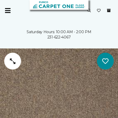
Saturday Hours: 10:00 AM - 2:00 PM
231-622-4067