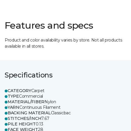
Features and specs
Product and color availability varies by store. Not all products
available in all stores.
Specifications
CATEGORY
Carpet
TYPE
Commercial
MATERIAL/FIBER
Nylon
YARN
Continuous Filament
BACKING MATERIAL
Classicbac
STITCHES/INCH
7.67
PILE HEIGHT
0.13
FACE WEIGHT
28