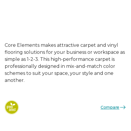
Core Elements makes attractive carpet and vinyl
flooring solutions for your business or workspace as
simple as 1-2-3. This high-performance carpet is
professionally designed in mix-and-match color
schemes to suit your space, your style and one
another.
Compare