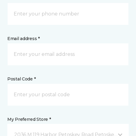
Email address *
Postal Code *
My Preferred Store *
2036 M 119 Harbor Petoskey Road Petoskey, MI