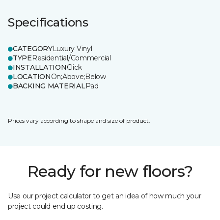
Specifications
CATEGORY
Luxury Vinyl
TYPE
Residential/Commercial
INSTALLATION
Click
LOCATION
On;Above;Below
BACKING MATERIAL
Pad
Prices vary according to shape and size of product.
Ready for new floors?
Use our project calculator to get an idea of how much your
project could end up costing.