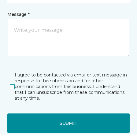
Message *
I agree to be contacted via email or text message in
response to this submission and for other
communications from this business. I understand
that I can unsubscribe from these communications
at any time.
SUBMIT