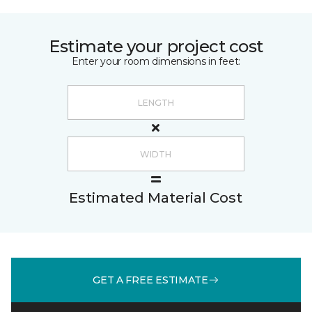
Estimate your project cost
Enter your room dimensions in feet:
Estimated Material Cost
GET A FREE ESTIMATE