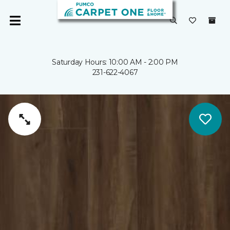
Saturday Hours: 10:00 AM - 2:00 PM
231-622-4067