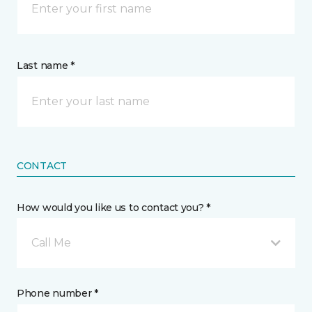
Last name *
CONTACT
How would you like us to contact you? *
Call Me
Phone number *