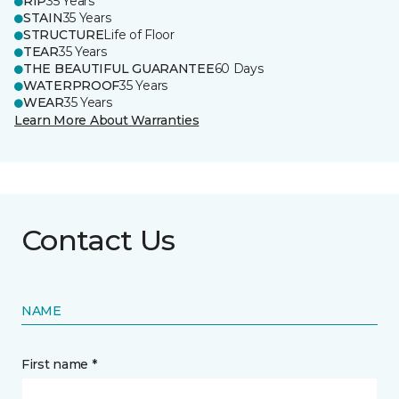
RIP
35 Years
STAIN
35 Years
STRUCTURE
Life of Floor
TEAR
35 Years
THE BEAUTIFUL GUARANTEE
60 Days
WATERPROOF
35 Years
WEAR
35 Years
Learn More About Warranties
Contact Us
NAME
First name *