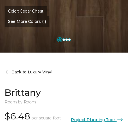
Color:
Cedar Chest
See More Colors (1)
Back to Luxury Vinyl
Brittany
Room by Room
$6.48
per square foot
Project Planning Tools