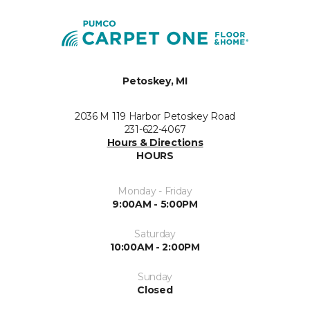
Petoskey, MI
2036 M 119 Harbor Petoskey Road
231-622-4067
Hours & Directions
HOURS
Monday - Friday
9:00AM - 5:00PM
Saturday
10:00AM - 2:00PM
Sunday
Closed