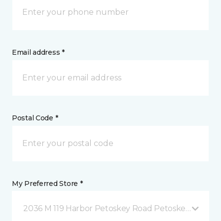
Email address *
Postal Code *
My Preferred Store *
2036 M 119 Harbor Petoskey Road Petoskey, MI