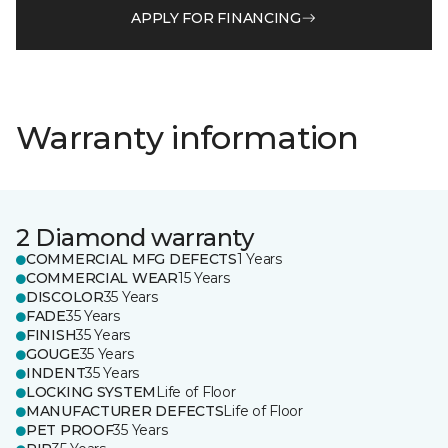
APPLY FOR FINANCING
Warranty information
2 Diamond warranty
COMMERCIAL MFG DEFECTS
1 Years
COMMERCIAL WEAR
15 Years
DISCOLOR
35 Years
FADE
35 Years
FINISH
35 Years
GOUGE
35 Years
INDENT
35 Years
LOCKING SYSTEM
Life of Floor
MANUFACTURER DEFECTS
Life of Floor
PET PROOF
35 Years