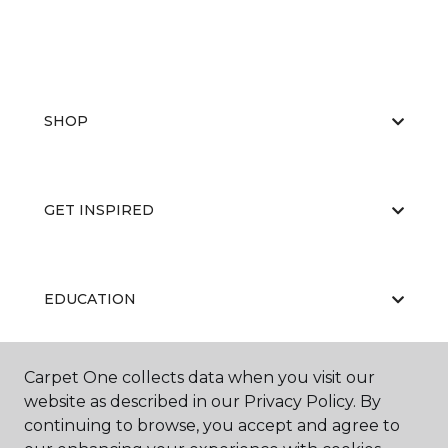
SHOP
GET INSPIRED
EDUCATION
Carpet One collects data when you visit our
ABOUT US
website as described in our Privacy Policy. By
continuing to browse, you accept and agree to