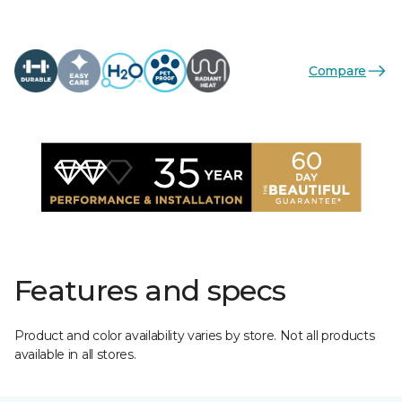
Compare
Features and specs
Product and color availability varies by store. Not all products
available in all stores.