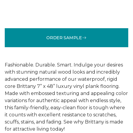
ORDER SAMPLE
Fashionable. Durable. Smart. Indulge your desires
with stunning natural wood looks and incredibly
advanced performance of our waterproof, rigid
core Brittany 7” x 48” luxury vinyl plank flooring.
Made with embossed texturing and appealing color
variations for authentic appeal with endless style,
this family-friendly, easy-clean floor is tough where
it counts with excellent resistance to scratches,
scuffs, stains, and fading. See why Brittany is made
for attractive living today!