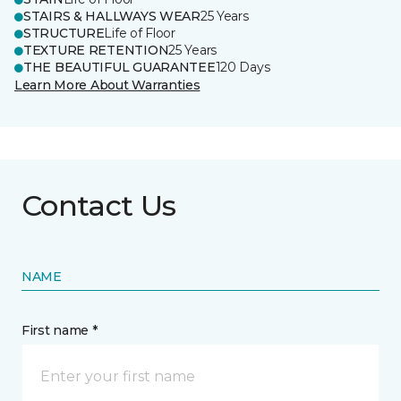
STAIRS & HALLWAYS WEAR
25 Years
STRUCTURE
Life of Floor
TEXTURE RETENTION
25 Years
THE BEAUTIFUL GUARANTEE
120 Days
Learn More About Warranties
Contact Us
NAME
First name *