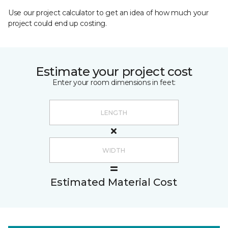
Use our project calculator to get an idea of how much your
project could end up costing.
Estimate your project cost
Enter your room dimensions in feet:
Estimated Material Cost