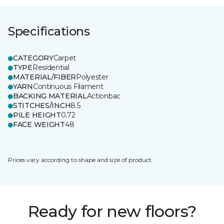
Specifications
CATEGORY
Carpet
TYPE
Residential
MATERIAL/FIBER
Polyester
YARN
Continuous Filament
BACKING MATERIAL
Actionbac
STITCHES/INCH
8.5
PILE HEIGHT
0.72
FACE WEIGHT
48
Prices vary according to shape and size of product.
Ready for new floors?