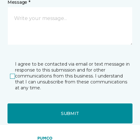
Message *
I agree to be contacted via email or text message in
response to this submission and for other
communications from this business. I understand
that I can unsubscribe from these communications
at any time.
SUBMIT