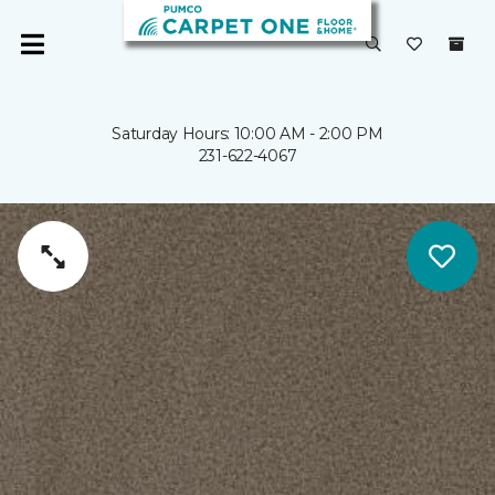
Saturday Hours: 10:00 AM - 2:00 PM
231-622-4067