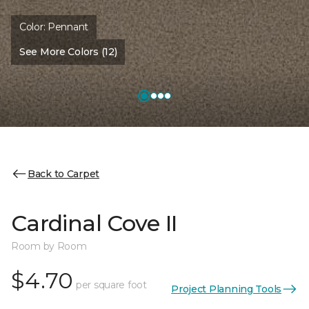
Color:
Pennant
See More Colors (12)
Back to Carpet
Cardinal Cove II
Room by Room
$4.70
per square foot
Project Planning Tools