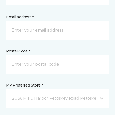
Email address *
Postal Code *
My Preferred Store *
2036 M 119 Harbor Petoskey Road Petoskey, MI