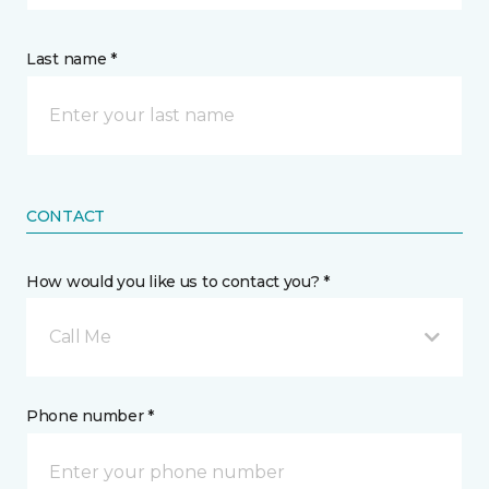
Last name *
CONTACT
How would you like us to contact you? *
Call Me
Phone number *