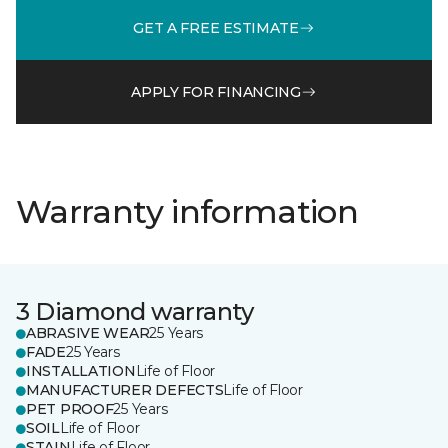
GET A FREE ESTIMATE
APPLY FOR FINANCING
Warranty information
3 Diamond warranty
ABRASIVE WEAR
25 Years
FADE
25 Years
INSTALLATION
Life of Floor
MANUFACTURER DEFECTS
Life of Floor
PET PROOF
25 Years
SOIL
Life of Floor
STAIN
Life of Floor