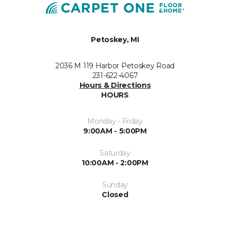
Petoskey, MI
2036 M 119 Harbor Petoskey Road
231-622-4067
Hours & Directions
HOURS
Monday - Friday
9:00AM - 5:00PM
Saturday
10:00AM - 2:00PM
Sunday
Closed