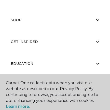
SHOP
GET INSPIRED
EDUCATION
Carpet One collects data when you visit our
ABOUT US
website as described in our Privacy Policy. By
continuing to browse, you accept and agree to
our enhancing your experience with cookies.
Learn more.