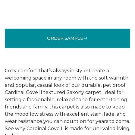
ORDER SAMPLE
Cozy comfort that’s always in style! Create a
welcoming space in any room with the soft warmth
and popular, casual look of our durable, pet proof
Cardinal Cove II textured Saxony carpet. Ideal for
setting a fashionable, relaxed tone for entertaining
friends and family, this carpet is also made to keep
the mood low stress with excellent stain, fade, and
wear resistance you can count on for years to come.
See why Cardinal Cove II is made for unrivaled living