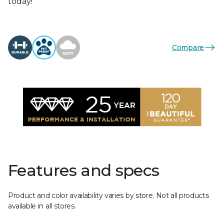
today!
Compare
Features and specs
Product and color availability varies by store. Not all products
available in all stores.