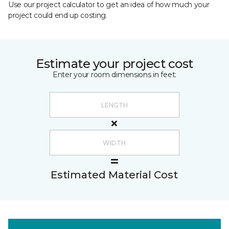
Use our project calculator to get an idea of how much your
project could end up costing.
Estimate your project cost
Enter your room dimensions in feet:
Estimated Material Cost