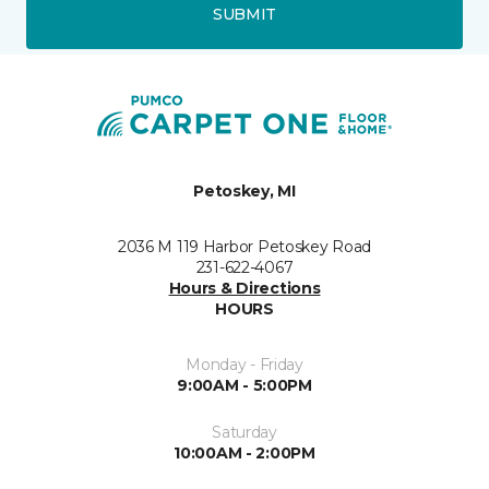
SUBMIT
Petoskey, MI
2036 M 119 Harbor Petoskey Road
231-622-4067
Hours & Directions
HOURS
Monday - Friday
9:00AM - 5:00PM
Saturday
10:00AM - 2:00PM