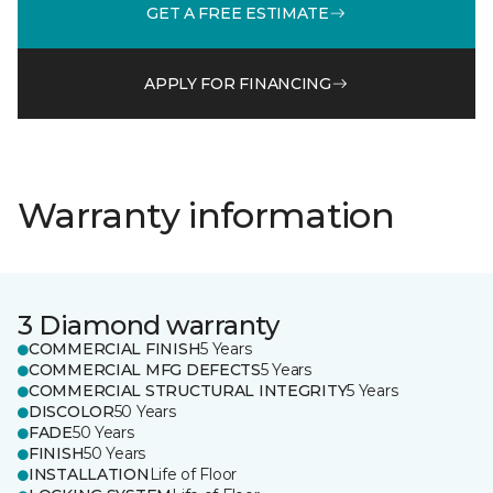
GET A FREE ESTIMATE
APPLY FOR FINANCING
Warranty information
3 Diamond warranty
COMMERCIAL FINISH
5 Years
COMMERCIAL MFG DEFECTS
5 Years
COMMERCIAL STRUCTURAL INTEGRITY
5 Years
DISCOLOR
50 Years
FADE
50 Years
FINISH
50 Years
INSTALLATION
Life of Floor