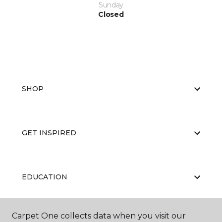
Sunday
Closed
SHOP
GET INSPIRED
EDUCATION
Carpet One collects data when you visit our
ABOUT US