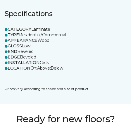
Specifications
CATEGORY
Laminate
TYPE
Residential/Commercial
APPEARANCE
Wood
GLOSS
Low
END
Beveled
EDGE
Beveled
INSTALLATION
Click
LOCATION
On;Above;Below
Prices vary according to shape and size of product.
Ready for new floors?