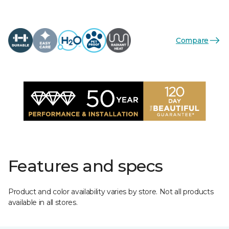
Compare
Features and specs
Product and color availability varies by store. Not all products
available in all stores.