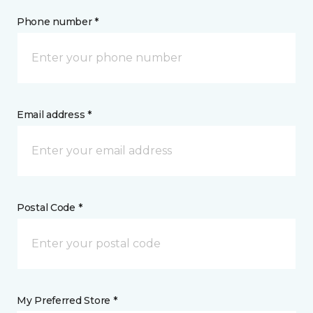
Phone number *
Email address *
Postal Code *
My Preferred Store *