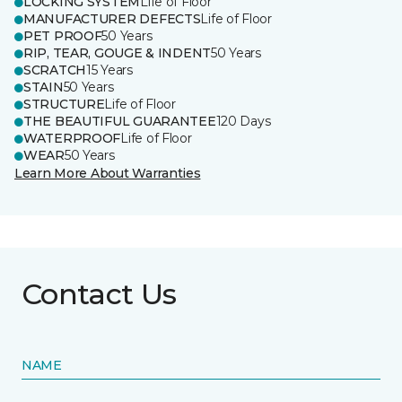
LOCKING SYSTEM
Life of Floor
MANUFACTURER DEFECTS
Life of Floor
PET PROOF
50 Years
RIP, TEAR, GOUGE & INDENT
50 Years
SCRATCH
15 Years
STAIN
50 Years
STRUCTURE
Life of Floor
THE BEAUTIFUL GUARANTEE
120 Days
WATERPROOF
Life of Floor
WEAR
50 Years
Learn More About Warranties
Contact Us
NAME