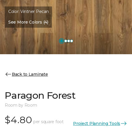
Color:
Vintner Pecan
See More Colors (4)
Back to Laminate
Paragon Forest
Room by Room
$4.80
per square foot
Project Planning Tools