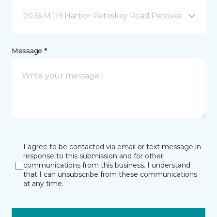
2036 M 119 Harbor Petoskey Road Petoskey, MI
Message *
I agree to be contacted via email or text message in
response to this submission and for other
communications from this business. I understand
that I can unsubscribe from these communications
at any time.