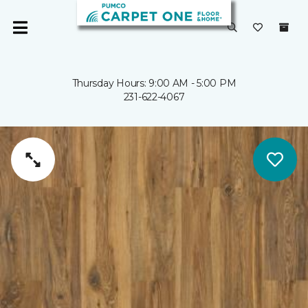
Thursday Hours: 9:00 AM - 5:00 PM
231-622-4067