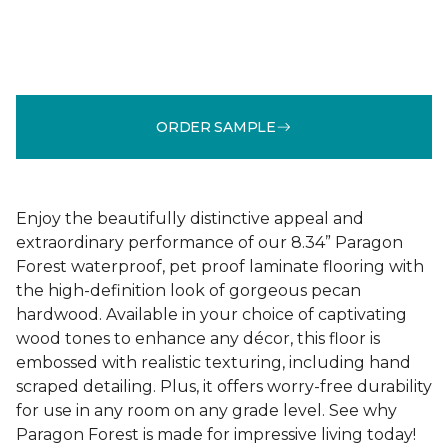
ORDER SAMPLE
Enjoy the beautifully distinctive appeal and
extraordinary performance of our 8.34” Paragon
Forest waterproof, pet proof laminate flooring with
the high-definition look of gorgeous pecan
hardwood. Available in your choice of captivating
wood tones to enhance any décor, this floor is
embossed with realistic texturing, including hand
scraped detailing. Plus, it offers worry-free durability
for use in any room on any grade level. See why
Paragon Forest is made for impressive living today!