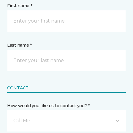
First name *
Last name *
CONTACT
How would you like us to contact you? *
Call Me