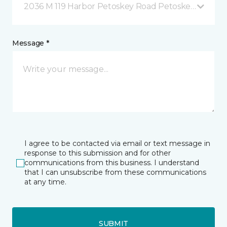
2036 M 119 Harbor Petoskey Road Petoskey, MI
Message *
I agree to be contacted via email or text message in
response to this submission and for other
communications from this business. I understand
that I can unsubscribe from these communications
at any time.
SUBMIT