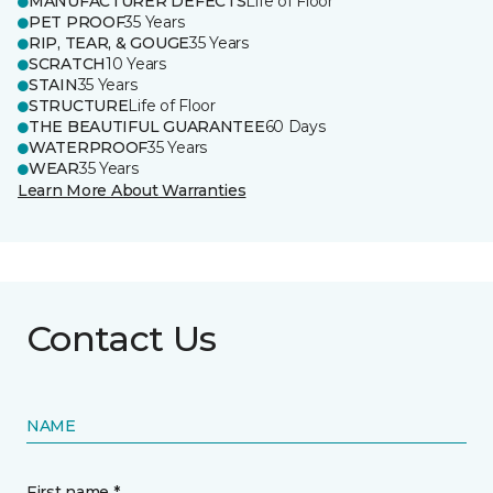
MANUFACTURER DEFECTS
Life of Floor
PET PROOF
35 Years
RIP, TEAR, & GOUGE
35 Years
SCRATCH
10 Years
STAIN
35 Years
STRUCTURE
Life of Floor
THE BEAUTIFUL GUARANTEE
60 Days
WATERPROOF
35 Years
WEAR
35 Years
Learn More About Warranties
Contact Us
NAME
First name *