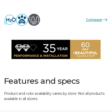
Compare
Features and specs
Product and color availability varies by store. Not all products
available in all stores.