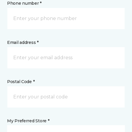
Phone number *
Email address *
Postal Code *
My Preferred Store *