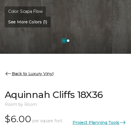
Color:
Scapa Flow
See More Colors (1)
Back to Luxury Vinyl
Aquinnah Cliffs 18X36
Room by Room
$6.00
per square foot
Project Planning Tools