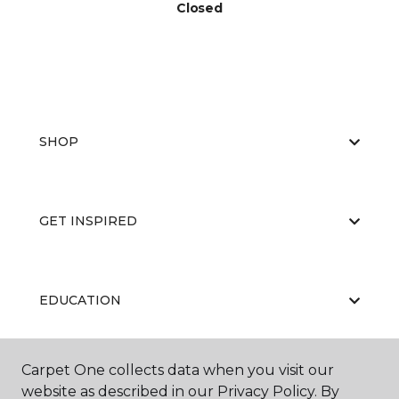
Closed
SHOP
GET INSPIRED
EDUCATION
Carpet One collects data when you visit our
ABOUT US
website as described in our Privacy Policy. By