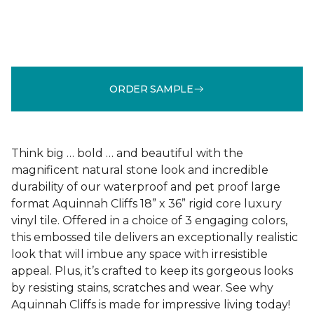
ORDER SAMPLE
Think big … bold … and beautiful with the
magnificent natural stone look and incredible
durability of our waterproof and pet proof large
format Aquinnah Cliffs 18” x 36” rigid core luxury
vinyl tile. Offered in a choice of 3 engaging colors,
this embossed tile delivers an exceptionally realistic
look that will imbue any space with irresistible
appeal. Plus, it’s crafted to keep its gorgeous looks
by resisting stains, scratches and wear. See why
Aquinnah Cliffs is made for impressive living today!