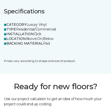
Specifications
CATEGORY
Luxury Vinyl
TYPE
Residential/Commercial
INSTALLATION
Click
LOCATION
Above;On;Below
BACKING MATERIAL
Pad
Prices vary according to shape and size of product.
Ready for new floors?
Use our project calculator to get an idea of how much your
project could end up costing.