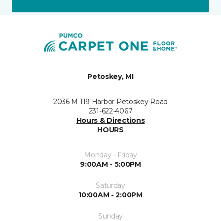
Petoskey, MI
2036 M 119 Harbor Petoskey Road
231-622-4067
Hours & Directions
HOURS
Monday - Friday
9:00AM - 5:00PM
Saturday
10:00AM - 2:00PM
Sunday