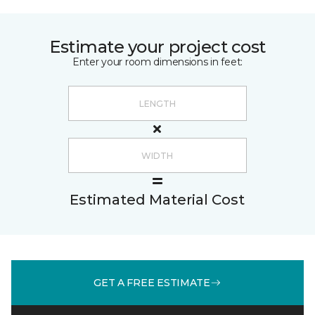
Estimate your project cost
Enter your room dimensions in feet:
Estimated Material Cost
GET A FREE ESTIMATE