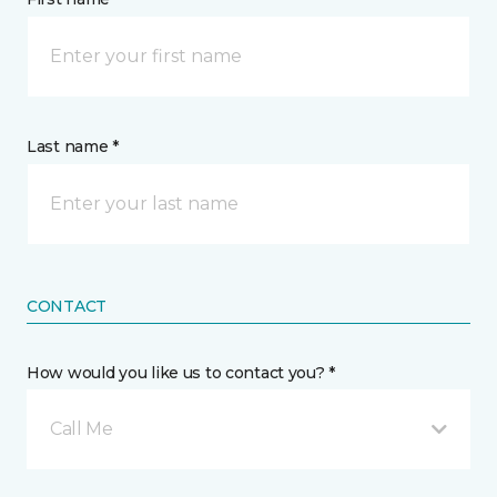
Last name *
CONTACT
How would you like us to contact you? *
Call Me