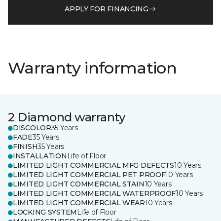
APPLY FOR FINANCING
Warranty information
2 Diamond warranty
DISCOLOR
35 Years
FADE
35 Years
FINISH
35 Years
INSTALLATION
Life of Floor
LIMITED LIGHT COMMERCIAL MFG DEFECTS
10 Years
LIMITED LIGHT COMMERCIAL PET PROOF
10 Years
LIMITED LIGHT COMMERCIAL STAIN
10 Years
LIMITED LIGHT COMMERCIAL WATERPROOF
10 Years
LIMITED LIGHT COMMERCIAL WEAR
10 Years
LOCKING SYSTEM
Life of Floor