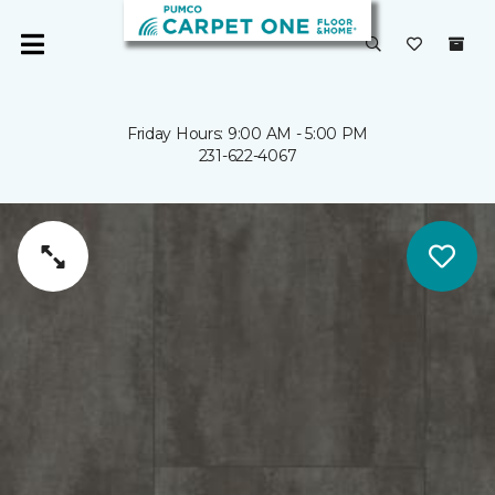
Friday Hours: 9:00 AM - 5:00 PM
231-622-4067