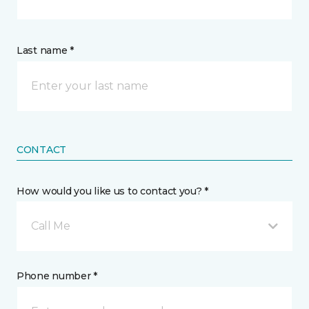
Last name *
CONTACT
How would you like us to contact you? *
Call Me
Phone number *