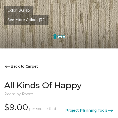
Color:
Burlap
See More Colors (32)
Back to Carpet
All Kinds Of Happy
Room by Room
$9.00
per square foot
Project Planning Tools