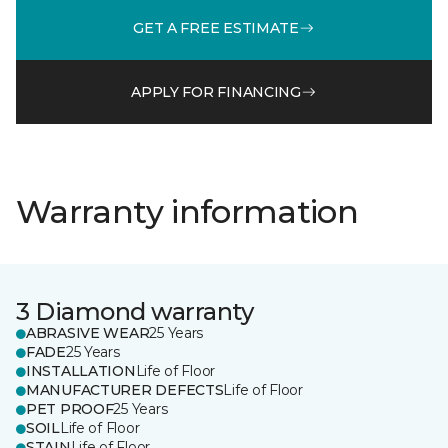
GET A FREE ESTIMATE
APPLY FOR FINANCING
Warranty information
3 Diamond warranty
ABRASIVE WEAR
25 Years
FADE
25 Years
INSTALLATION
Life of Floor
MANUFACTURER DEFECTS
Life of Floor
PET PROOF
25 Years
SOIL
Life of Floor
STAIN
Life of Floor