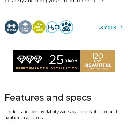
positivity and bring your dream room to life.
Compare
Features and specs
Product and color availability varies by store. Not all products
available in all stores.