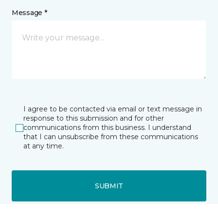
Message *
I agree to be contacted via email or text message in
response to this submission and for other
communications from this business. I understand
that I can unsubscribe from these communications
at any time.
SUBMIT