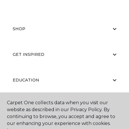
SHOP
GET INSPIRED
EDUCATION
Carpet One collects data when you visit our
ABOUT US
website as described in our Privacy Policy. By
continuing to browse, you accept and agree to
our enhancing your experience with cookies.