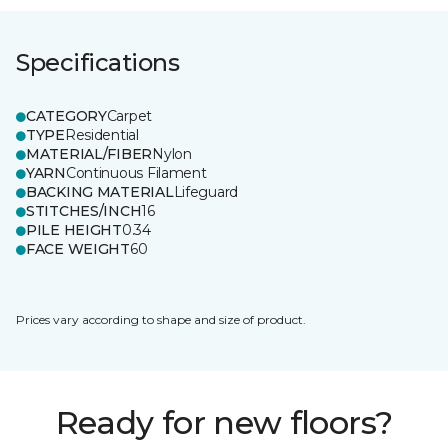
Specifications
CATEGORY
Carpet
TYPE
Residential
MATERIAL/FIBER
Nylon
YARN
Continuous Filament
BACKING MATERIAL
Lifeguard
STITCHES/INCH
16
PILE HEIGHT
0.34
FACE WEIGHT
60
Prices vary according to shape and size of product.
Ready for new floors?