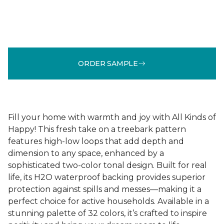
ORDER SAMPLE
Fill your home with warmth and joy with All Kinds of
Happy! This fresh take on a treebark pattern
features high-low loops that add depth and
dimension to any space, enhanced by a
sophisticated two-color tonal design. Built for real
life, its H2O waterproof backing provides superior
protection against spills and messes—making it a
perfect choice for active households. Available in a
stunning palette of 32 colors, it’s crafted to inspire