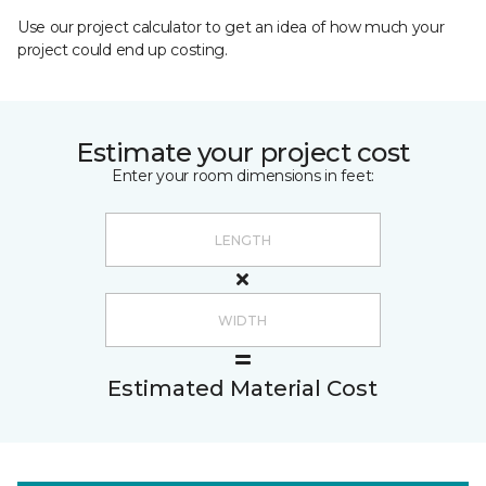
Use our project calculator to get an idea of how much your
project could end up costing.
Estimate your project cost
Enter your room dimensions in feet:
Estimated Material Cost