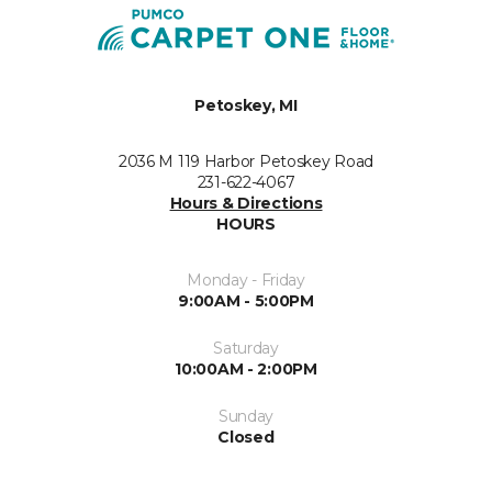
Petoskey, MI
2036 M 119 Harbor Petoskey Road
231-622-4067
Hours & Directions
HOURS
Monday - Friday
9:00AM - 5:00PM
Saturday
10:00AM - 2:00PM
Sunday
Closed