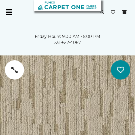
Friday Hours: 9:00 AM - 5:00 PM
231-622-4067