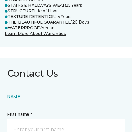
STAIRS & HALLWAYS WEAR
25 Years
STRUCTURE
Life of Floor
TEXTURE RETENTION
25 Years
THE BEAUTIFUL GUARANTEE
120 Days
WATERPROOF
25 Years
Learn More About Warranties
Contact Us
NAME
First name *