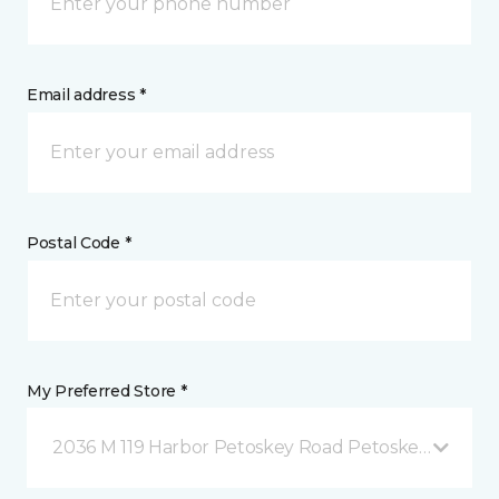
Email address *
Postal Code *
My Preferred Store *
2036 M 119 Harbor Petoskey Road Petoskey, MI