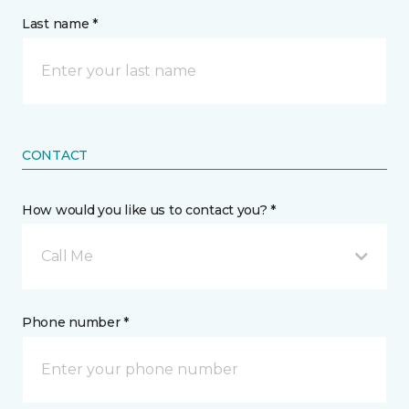
Last name *
CONTACT
How would you like us to contact you? *
Call Me
Phone number *