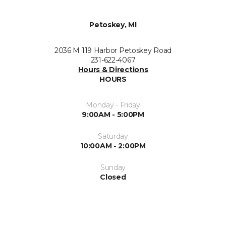
Petoskey, MI
2036 M 119 Harbor Petoskey Road
231-622-4067
Hours & Directions
HOURS
Monday - Friday
9:00AM - 5:00PM
Saturday
10:00AM - 2:00PM
Sunday
Closed