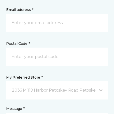
Email address *
Postal Code *
My Preferred Store *
2036 M 119 Harbor Petoskey Road Petoskey, MI
Message *