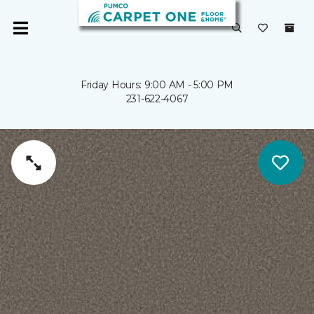
Friday Hours: 9:00 AM - 5:00 PM
231-622-4067