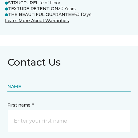
STRUCTURE
Life of Floor
TEXTURE RETENTION
20 Years
THE BEAUTIFUL GUARANTEE
60 Days
Learn More About Warranties
Contact Us
NAME
First name *