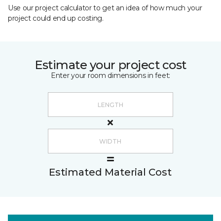
Use our project calculator to get an idea of how much your
project could end up costing.
Estimate your project cost
Enter your room dimensions in feet:
Estimated Material Cost