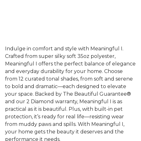
Indulge in comfort and style with Meaningful I.
Crafted from super silky soft 35oz polyester,
Meaningful I offers the perfect balance of elegance
and everyday durability for your home. Choose
from 12 curated tonal shades, from soft and serene
to bold and dramatic—each designed to elevate
your space. Backed by The Beautiful Guarantee®
and our 2 Diamond warranty, Meaningful I is as
practical as it is beautiful. Plus, with built-in pet
protection, it’s ready for real life—resisting wear
from muddy paws and spills. With Meaningful I,
your home gets the beauty it deserves and the
performance it needs.