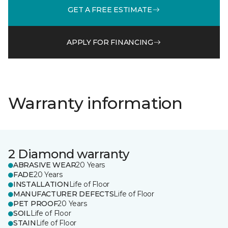
GET A FREE ESTIMATE
APPLY FOR FINANCING
Warranty information
2 Diamond warranty
ABRASIVE WEAR
20 Years
FADE
20 Years
INSTALLATION
Life of Floor
MANUFACTURER DEFECTS
Life of Floor
PET PROOF
20 Years
SOIL
Life of Floor
STAIN
Life of Floor