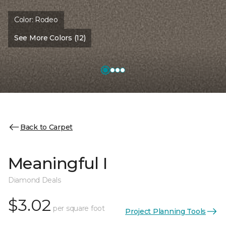
Color:
Rodeo
See More Colors (12)
Back to Carpet
Meaningful I
Diamond Deals
$3.02
per square foot
Project Planning Tools