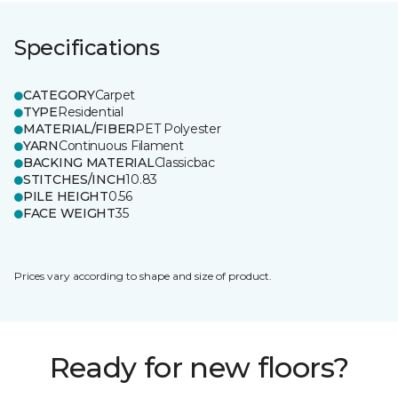
Specifications
CATEGORY
Carpet
TYPE
Residential
MATERIAL/FIBER
PET Polyester
YARN
Continuous Filament
BACKING MATERIAL
Classicbac
STITCHES/INCH
10.83
PILE HEIGHT
0.56
FACE WEIGHT
35
Prices vary according to shape and size of product.
Ready for new floors?