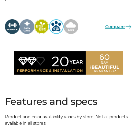
Compare
Features and specs
Product and color availability varies by store. Not all products
available in all stores.