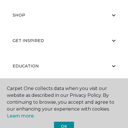
SHOP
GET INSPIRED
EDUCATION
Carpet One collects data when you visit our
ABOUT US
website as described in our Privacy Policy. By
continuing to browse, you accept and agree to
our enhancing your experience with cookies.
Learn more.
OK