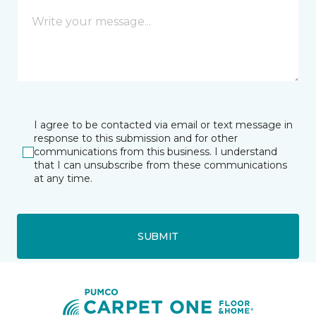
I agree to be contacted via email or text message in
response to this submission and for other
communications from this business. I understand
that I can unsubscribe from these communications
at any time.
SUBMIT