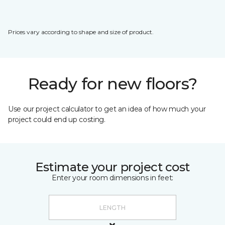
Prices vary according to shape and size of product.
Ready for new floors?
Use our project calculator to get an idea of how much your
project could end up costing.
Estimate your project cost
Enter your room dimensions in feet: