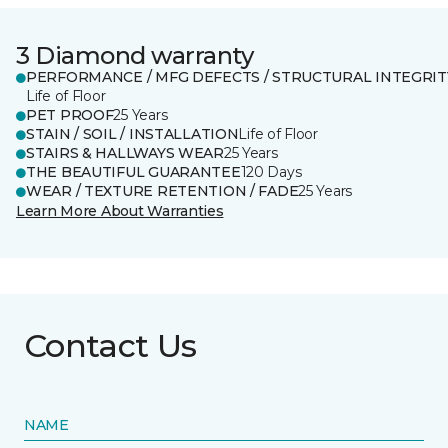
3 Diamond warranty
PERFORMANCE / MFG DEFECTS / STRUCTURAL INTEGRIT
Life of Floor
PET PROOF
25 Years
STAIN / SOIL / INSTALLATION
Life of Floor
STAIRS & HALLWAYS WEAR
25 Years
THE BEAUTIFUL GUARANTEE
120 Days
WEAR / TEXTURE RETENTION / FADE
25 Years
Learn More About Warranties
Contact Us
NAME