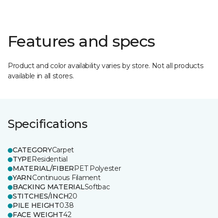
Features and specs
Product and color availability varies by store. Not all products
available in all stores.
Specifications
CATEGORY
Carpet
TYPE
Residential
MATERIAL/FIBER
PET Polyester
YARN
Continuous Filament
BACKING MATERIAL
Softbac
STITCHES/INCH
20
PILE HEIGHT
0.38
FACE WEIGHT
42