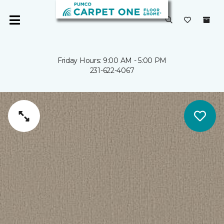
Friday Hours: 9:00 AM - 5:00 PM
231-622-4067