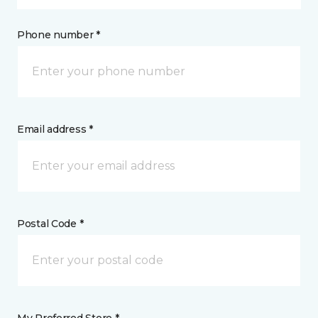
Phone number *
Email address *
Postal Code *