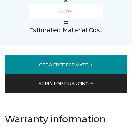
Estimated Material Cost
GET A FREE ESTIMATE
APPLY FOR FINANCING
Warranty information