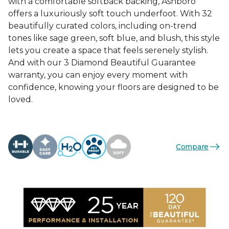
with a comfortable softback backing, Ashboro
offers a luxuriously soft touch underfoot. With 32
beautifully curated colors, including on-trend
tones like sage green, soft blue, and blush, this style
lets you create a space that feels serenely stylish.
And with our 3 Diamond Beautiful Guarantee
warranty, you can enjoy every moment with
confidence, knowing your floors are designed to be
loved.
Compare