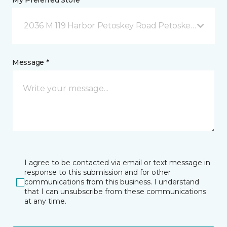
My Preferred Store *
2036 M 119 Harbor Petoskey Road Petoskey, MI
Message *
I agree to be contacted via email or text message in
response to this submission and for other
communications from this business. I understand
that I can unsubscribe from these communications
at any time.