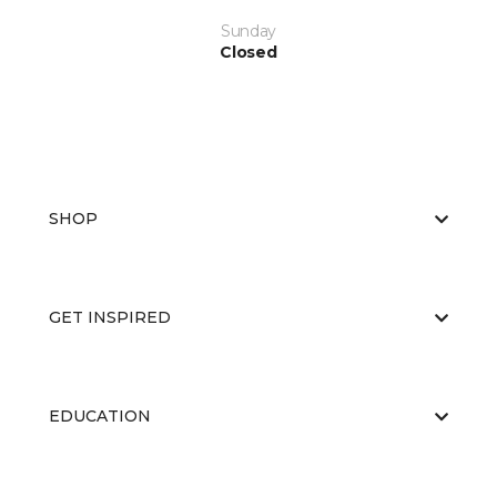
Sunday
Closed
SHOP
GET INSPIRED
EDUCATION