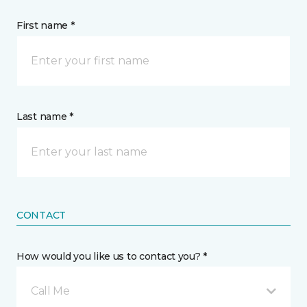
First name *
Last name *
CONTACT
How would you like us to contact you? *
Call Me