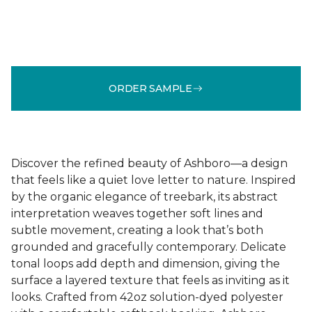
ORDER SAMPLE
Discover the refined beauty of Ashboro—a design
that feels like a quiet love letter to nature. Inspired
by the organic elegance of treebark, its abstract
interpretation weaves together soft lines and
subtle movement, creating a look that’s both
grounded and gracefully contemporary. Delicate
tonal loops add depth and dimension, giving the
surface a layered texture that feels as inviting as it
looks. Crafted from 42oz solution-dyed polyester