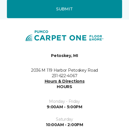
SUBMIT
Petoskey, MI
2036 M 119 Harbor Petoskey Road
231-622-4067
Hours & Directions
HOURS
Monday - Friday
9:00AM - 5:00PM
Saturday
10:00AM - 2:00PM