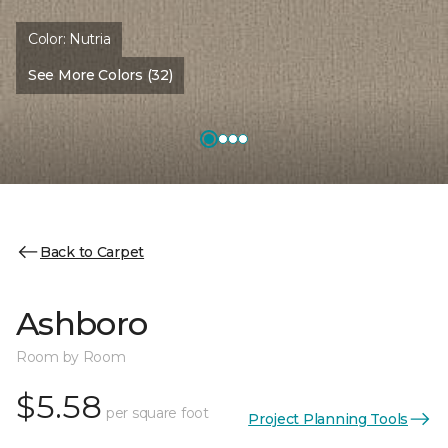
Color:
Nutria
See More Colors (32)
Back to Carpet
Ashboro
Room by Room
$5.58
per square foot
Project Planning Tools