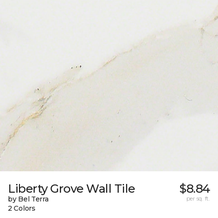
Liberty Grove Wall Tile
$8.84
by Bel Terra
per sq. ft.
2 Colors