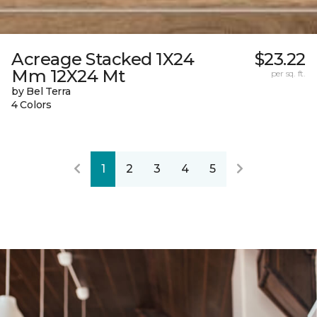
Acreage Stacked 1X24
$23.22
Mm 12X24 Mt
per sq. ft.
by Bel Terra
4 Colors
1
2
3
4
5