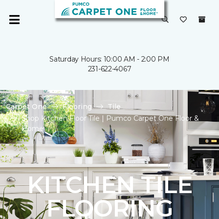
Saturday Hours: 10:00 AM - 2:00 PM
231-622-4067
Carpet One
Flooring
Tile
Shop Kitchen Floor Tile | Pumco Carpet One Floor &
Home
KITCHEN TILE
FLOORING