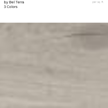
by Bel Terra
per sq. ft.
3 Colors