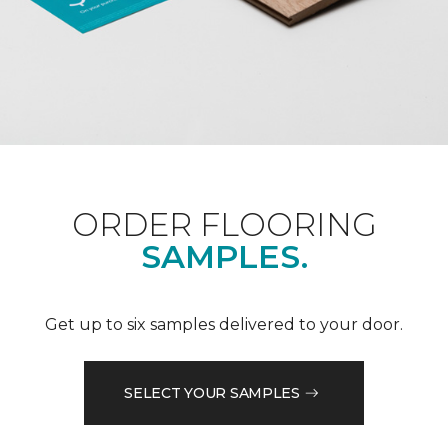
ORDER FLOORING
SAMPLES.
Get up to six samples delivered to your door.
SELECT YOUR SAMPLES