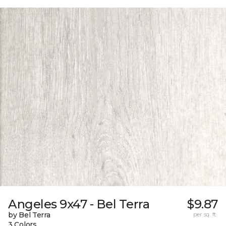
Angeles 9x47 - Bel Terra
$9.87
by Bel Terra
per sq. ft.
3 Colors