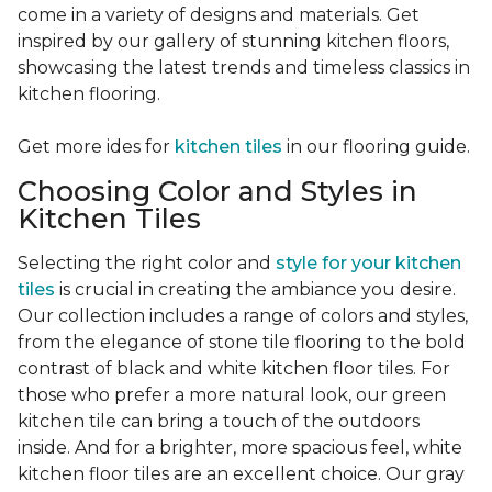
come in a variety of designs and materials. Get
inspired by our gallery of stunning kitchen floors,
showcasing the latest trends and timeless classics in
kitchen flooring.
Get more ides for
kitchen tiles
in our flooring guide.
Choosing Color and Styles in
Kitchen Tiles
Selecting the right color and
style for your kitchen
tiles
is crucial in creating the ambiance you desire.
Our collection includes a range of colors and styles,
from the elegance of stone tile flooring to the bold
contrast of black and white kitchen floor tiles. For
those who prefer a more natural look, our green
kitchen tile can bring a touch of the outdoors
inside. And for a brighter, more spacious feel, white
kitchen floor tiles are an excellent choice. Our gray