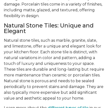
damage. Porcelain tiles come in a variety of finishes,
including matte, glazed, and textured, offering
flexibility in design.
Natural Stone Tiles: Unique and
Elegant
Natural stone tiles, such as marble, granite, slate,
and limestone, offer a unique and elegant look for
your kitchen floor. Each stone tile is distinct, with
natural variations in color and pattern, adding a
touch of luxury and uniqueness to your space.
These tiles are durable and long-lasting but require
more maintenance than ceramic or porcelain tiles.
Natural stone is porous and needs to be sealed
periodically to prevent stains and damage. They are
also typically more expensive but add significant
value and aesthetic appeal to your home.
Learn more about the
different types of tile
in our