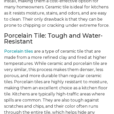
install, making them a cost-effective option for
many homeowners. Ceramic tile is ideal for kitchens
as it resists moisture, stains, and odors, and are easy
to clean. Their only drawback is that they can be
prone to chipping or cracking under extreme force.
Porcelain Tile: Tough and Water-
Resistant
Porcelain tiles
are a type of ceramic tile that are
made from a more refined clay and fired at higher
temperatures. While ceramic and porcelain tile are
very similar, this process makes them denser, less
porous, and more durable than regular ceramic
tiles. Porcelain tiles are highly resistant to moisture,
making them an excellent choice as a kitchen floor
tile. Kitchens are typically high-traffic areas where
spills are common. They are also tough against
scratches and chips, and their color often runs
through the entire tile, which helps hide any