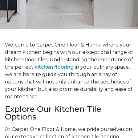
Welcome to Carpet One Floor & Home, where your
dream kitchen begins with our exceptional range of
kitchen floor tiles. Understanding the importance of
the perfect
kitchen flooring
in your culinary space,
we are here to guide you through an array of
options that will not only enhance the aesthetics of
your kitchen but also promise durability and ease of
maintenance.
Explore Our Kitchen Tile
Options
At Carpet One Floor & Home, we pride ourselves on
our extensive collection of kitchen tile flooring.