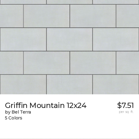
Griffin Mountain 12x24
$7.51
by Bel Terra
per sq. ft.
5 Colors