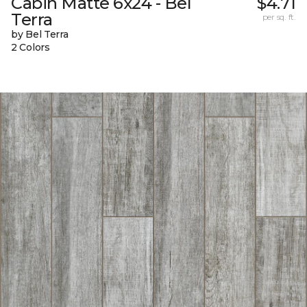
Cabin Matte 6x24 - Bel
$4.71
Terra
per sq. ft.
by Bel Terra
2 Colors