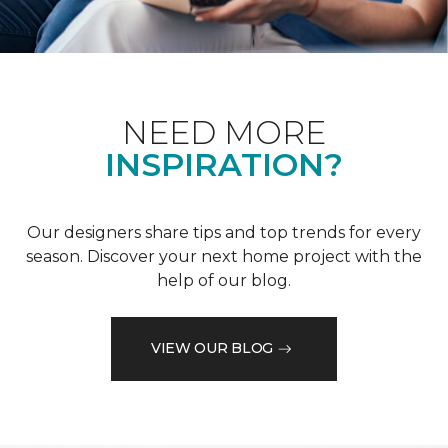
NEED MORE
INSPIRATION?
Our designers share tips and top trends for every
season. Discover your next home project with the
help of our blog.
VIEW OUR BLOG