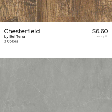
Chesterfield
$6.60
by Bel Terra
per sq. ft.
3 Colors