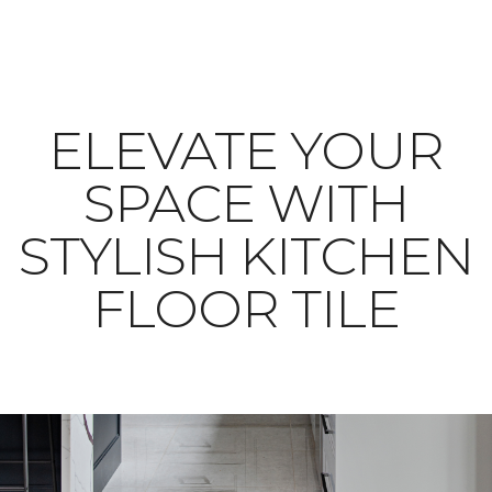
ELEVATE YOUR
SPACE WITH
STYLISH KITCHEN
FLOOR TILE