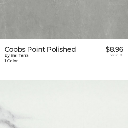
Cobbs Point Polished
$8.96
by Bel Terra
per sq. ft.
1 Color