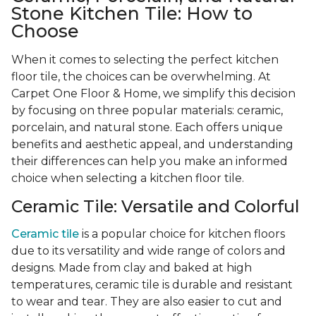
Stone Kitchen Tile: How to
Choose
When it comes to selecting the perfect kitchen
floor tile, the choices can be overwhelming. At
Carpet One Floor & Home, we simplify this decision
by focusing on three popular materials: ceramic,
porcelain, and natural stone. Each offers unique
benefits and aesthetic appeal, and understanding
their differences can help you make an informed
choice when selecting a kitchen floor tile.
Ceramic Tile: Versatile and Colorful
Ceramic tile
is a popular choice for kitchen floors
due to its versatility and wide range of colors and
designs. Made from clay and baked at high
temperatures, ceramic tile is durable and resistant
to wear and tear. They are also easier to cut and