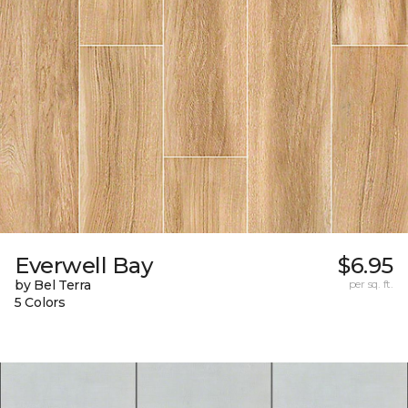
Everwell Bay
$6.95
by Bel Terra
per sq. ft.
5 Colors