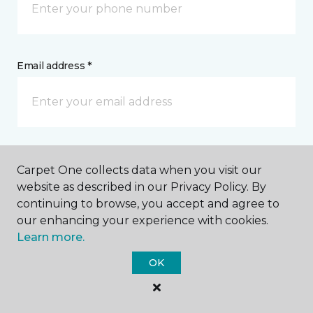
Email address *
Postal Code *
Carpet One collects data when you visit our
website as described in our Privacy Policy. By
continuing to browse, you accept and agree to
our enhancing your experience with cookies.
Learn more.
My Preferred Store *
OK
2036 M 119 Harbor Petoskey Road Petoskey, MI