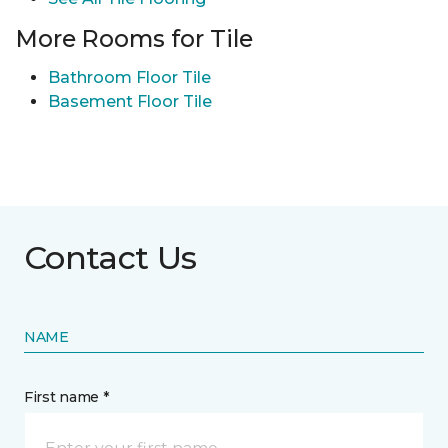
More Rooms for Tile
Bathroom Floor Tile
Basement Floor Tile
Contact Us
NAME
First name *