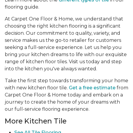
flooring guide.
At Carpet One Floor & Home, we understand that
choosing the right kitchen flooring is a significant
decision. Our commitment to quality, variety, and
service makes us the go-to retailer for customers
seeking a full-service experience. Let us help you
bring your kitchen dreams to life with our exquisite
range of kitchen floor tiles. Visit us today and step
into the kitchen you've always wanted.
Take the first step towards transforming your home
with new kitchen floor tile.
Get a free estimate
from
Carpet One Floor & Home today and embark on a
journey to create the home of your dreams with
our full-service flooring experience.
More Kitchen Tile
See
All Tile Flooring