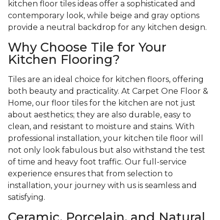
kitchen floor tiles ideas offer a sophisticated and
contemporary look, while beige and gray options
provide a neutral backdrop for any kitchen design.
Why Choose Tile for Your
Kitchen Flooring?
Tiles are an ideal choice for kitchen floors, offering
both beauty and practicality. At Carpet One Floor &
Home, our floor tiles for the kitchen are not just
about aesthetics; they are also durable, easy to
clean, and resistant to moisture and stains. With
professional installation, your kitchen tile floor will
not only look fabulous but also withstand the test
of time and heavy foot traffic. Our full-service
experience ensures that from selection to
installation, your journey with us is seamless and
satisfying.
Ceramic, Porcelain, and Natural