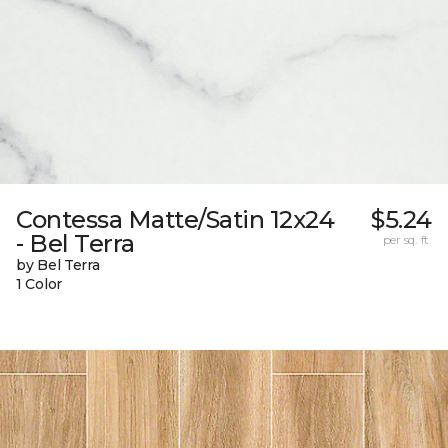
Contessa Matte/Satin 12x24
$5.24
- Bel Terra
per sq. ft.
by Bel Terra
1 Color