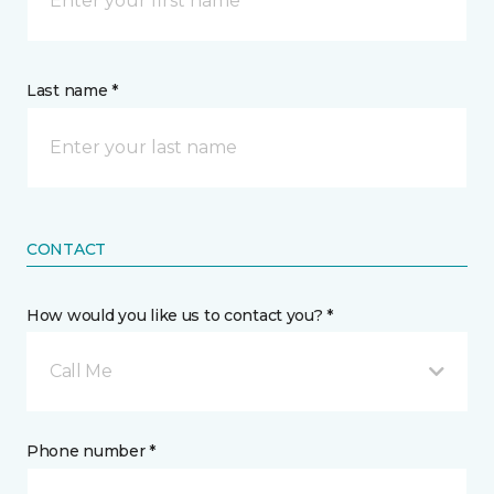
Last name *
CONTACT
How would you like us to contact you? *
Call Me
Phone number *