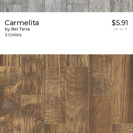
Carmelita
$5.91
by Bel Terra
per sq. ft.
3 Colors