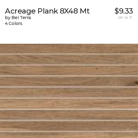
Acreage Plank 8X48 Mt
$9.33
by Bel Terra
per sq. ft.
4 Colors