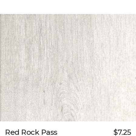
Red Rock Pass
$7.25