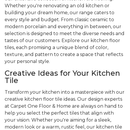
Whether you're renovating an old kitchen or
building your dream home, our range caters to
every style and budget. From classic ceramic to
modern porcelain and everything in between, our
selection is designed to meet the diverse needs and
tastes of our customers. Explore our kitchen floor
tiles, each promising a unique blend of color,
texture, and pattern to create a space that reflects
your personal style.
Creative Ideas for Your Kitchen
Tile
Transform your kitchen into a masterpiece with our
creative kitchen floor tile ideas. Our design experts
at Carpet One Floor & Home are always on hand to
help you select the perfect tiles that align with
your vision. Whether you're aiming for a sleek,
modern look or a warm, rustic feel, our kitchen tile