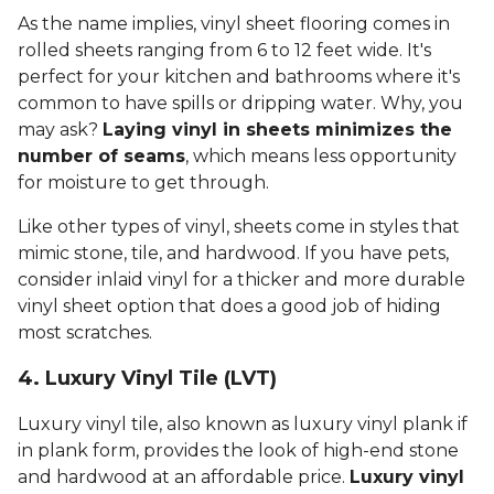
As the name implies, vinyl sheet flooring comes in
rolled sheets ranging from 6 to 12 feet wide. It's
perfect for your kitchen and bathrooms where it's
common to have spills or dripping water. Why, you
may ask?
Laying vinyl in sheets minimizes the
number of seams
, which means less opportunity
for moisture to get through.
Like other types of vinyl, sheets come in styles that
mimic stone, tile, and hardwood. If you have pets,
consider inlaid vinyl for a thicker and more durable
vinyl sheet option that does a good job of hiding
most scratches.
4. Luxury Vinyl Tile (LVT)
Luxury vinyl tile, also known as luxury vinyl plank if
in plank form, provides the look of high-end stone
and hardwood at an affordable price.
Luxury vinyl