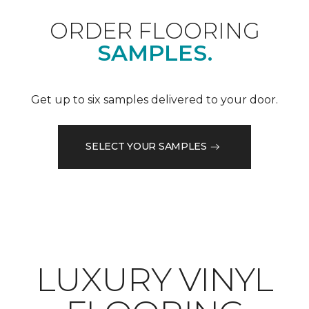
ORDER FLOORING
SAMPLES.
Get up to six samples delivered to your door.
SELECT YOUR SAMPLES
LUXURY VINYL