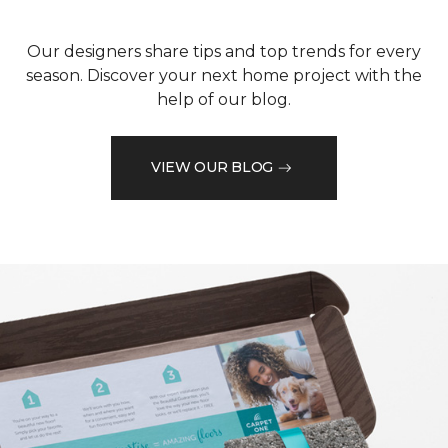
Our designers share tips and top trends for every
season. Discover your next home project with the
help of our blog.
VIEW OUR BLOG