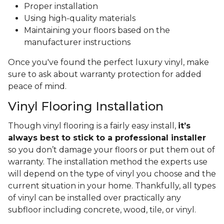
Proper installation
Using high-quality materials
Maintaining your floors based on the
manufacturer instructions
Once you've found the perfect luxury vinyl, make
sure to ask about warranty protection for added
peace of mind.
Vinyl Flooring Installation
Though vinyl flooring is a fairly easy install,
it’s
always best to stick to a professional installer
so you don’t damage your floors or put them out of
warranty. The installation method the experts use
will depend on the type of vinyl you choose and the
current situation in your home. Thankfully, all types
of vinyl can be installed over practically any
subfloor including concrete, wood, tile, or vinyl.