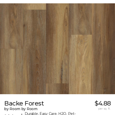
Backe Forest
$4.88
by Room by Room
per sq. ft.
Durable, Easy Care, H2O, Pet-