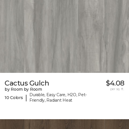
Cactus Gulch
$4.08
by Room by Room
per sq. ft.
Durable, Easy Care, H2O, Pet-
|
10 Colors
Friendly, Radiant Heat