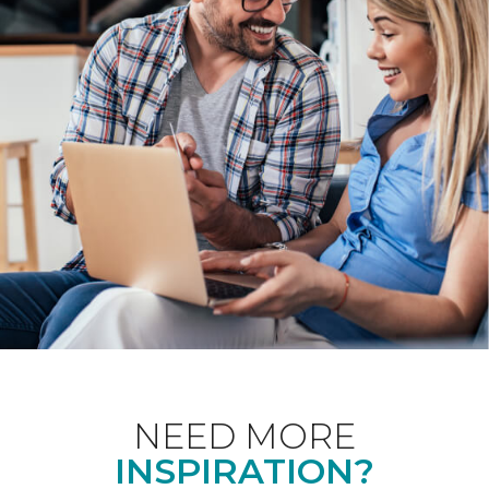
NEED MORE
INSPIRATION?