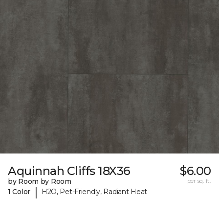
Aquinnah Cliffs 18X36
$6.00
by Room by Room
per sq. ft.
|
1 Color
H2O, Pet-Friendly, Radiant Heat