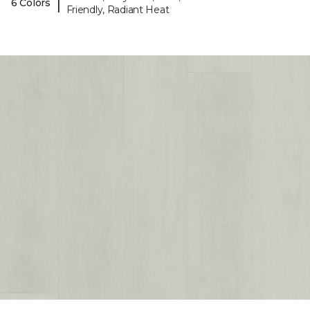
|
6 Colors
Friendly, Radiant Heat