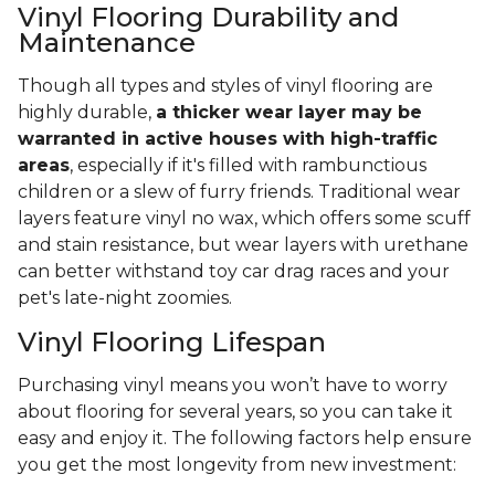
Vinyl Flooring Durability and
Maintenance
Though all types and styles of vinyl flooring are
highly durable,
a thicker wear layer may be
warranted in active houses with high-traffic
areas
, especially if it's filled with rambunctious
children or a slew of furry friends. Traditional wear
layers feature vinyl no wax, which offers some scuff
and stain resistance, but wear layers with urethane
can better withstand toy car drag races and your
pet's late-night zoomies.
Vinyl Flooring Lifespan
Purchasing vinyl means you won’t have to worry
about flooring for several years, so you can take it
easy and enjoy it. The following factors help ensure
you get the most longevity from new investment: