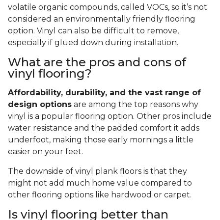
volatile organic compounds, called VOCs, so it’s not
considered an environmentally friendly flooring
option. Vinyl can also be difficult to remove,
especially if glued down during installation.
What are the pros and cons of
vinyl flooring?
Affordability, durability, and the vast range of
design options
are among the top reasons why
vinyl is a popular flooring option. Other pros include
water resistance and the padded comfort it adds
underfoot, making those early mornings a little
easier on your feet.
The downside of vinyl plank floors is that they
might not add much home value compared to
other flooring options like hardwood or carpet.
Is vinyl flooring better than