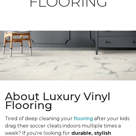
FLOORING
About Luxury Vinyl
Flooring
Tired of deep cleaning your
flooring
after your kids
drag their soccer cleats indoors multiple times a
week? If you're looking for
durable, stylish