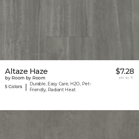
Altaze Haze
$7.28
by Room by Room
per sq. ft.
Durable, Easy Care, H2O, Pet-
|
5 Colors
Friendly, Radiant Heat