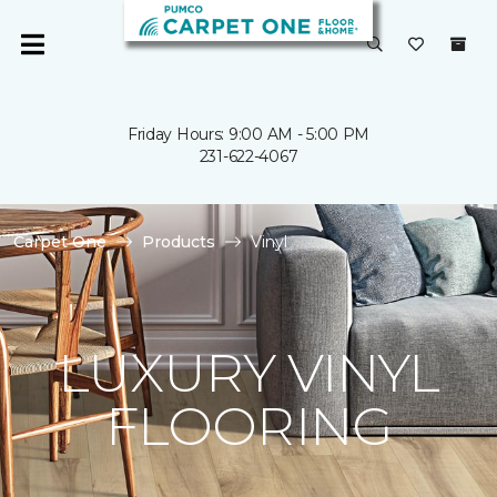
Friday Hours: 9:00 AM - 5:00 PM
231-622-4067
Carpet One
Products
Vinyl
LUXURY VINYL
FLOORING