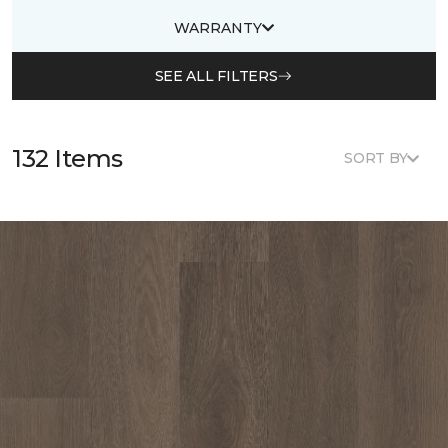
WARRANTY
SEE ALL FILTERS
132 Items
SORT BY