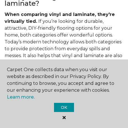
laminate?
When comparing vinyl and laminate, they're
virtually tied.
If you’re looking for durable,
attractive, DIY-friendly flooring options for your
home, both categories offer wonderful options.
Today’s modern technology allows both categories
to provide protection from everyday spills and
messes. It also helps that vinyl and laminate are also
easy to clean and care for in the home.
Carpet One collects data when you visit our
If you’re asking if vinyl is better than laminate, the
website as described in our Privacy Policy. By
answer is no. Feel free to pick your category by
continuing to browse, you accept and agree to
design, style, and application needed for your
our enhancing your experience with cookies.
project.
Learn more.
What do you put under vinyl
OK
flooring?
What you put under your vinyl flooring depends