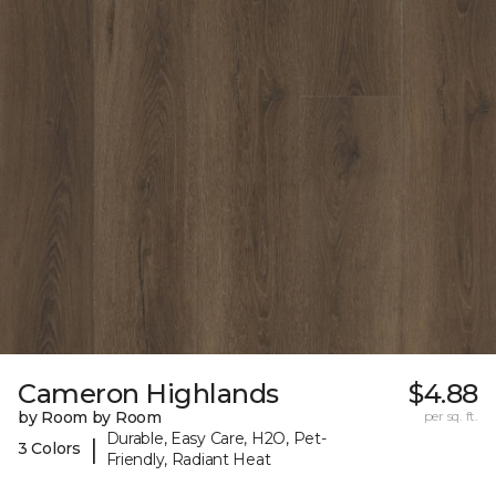
Cameron Highlands
$4.88
by Room by Room
per sq. ft.
Durable, Easy Care, H2O, Pet-
|
3 Colors
Friendly, Radiant Heat