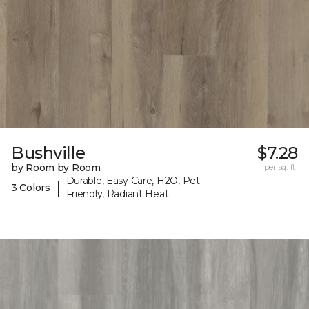
Bushville
$7.28
by Room by Room
per sq. ft.
Durable, Easy Care, H2O, Pet-
|
3 Colors
Friendly, Radiant Heat