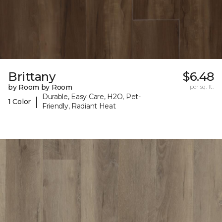
Brittany
$6.48
by Room by Room
per sq. ft.
Durable, Easy Care, H2O, Pet-
|
1 Color
Friendly, Radiant Heat