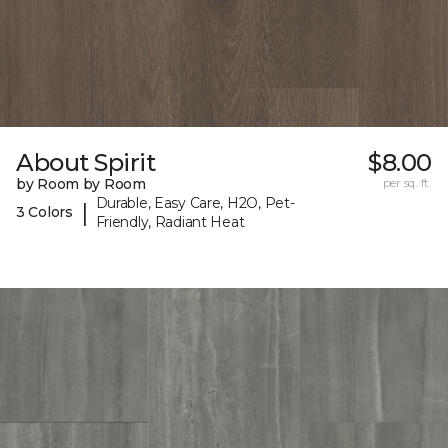
About Spirit
$8.00
by Room by Room
per sq. ft.
Durable, Easy Care, H2O, Pet-
|
3 Colors
Friendly, Radiant Heat