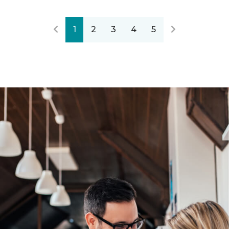
1
2
3
4
5