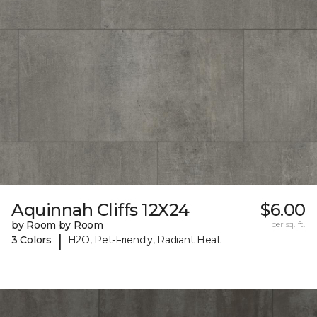
Aquinnah Cliffs 12X24
$6.00
by Room by Room
per sq. ft.
|
3 Colors
H2O, Pet-Friendly, Radiant Heat