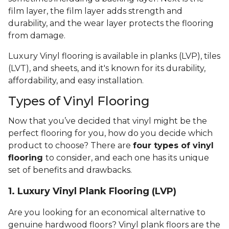
film layer, the film layer adds strength and
durability, and the wear layer protects the flooring
from damage.
Luxury Vinyl flooring is available in planks (LVP), tiles
(LVT), and sheets, and it's known for its durability,
affordability, and easy installation.
Types of Vinyl Flooring
Now that you’ve decided that vinyl might be the
perfect flooring for you, how do you decide which
product to choose? There are
four types of vinyl
flooring
to consider, and each one has its unique
set of benefits and drawbacks.
1. Luxury Vinyl Plank Flooring (LVP)
Are you looking for an economical alternative to
genuine hardwood floors? Vinyl plank floors are the