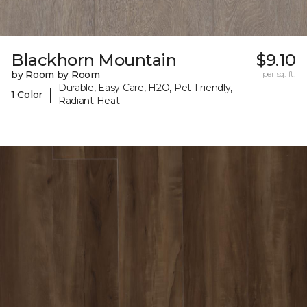
Blackhorn Mountain
$9.10
by Room by Room
per sq. ft.
Durable, Easy Care, H2O, Pet-Friendly,
|
1 Color
Radiant Heat