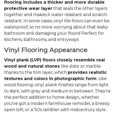
flooring includes a thicker and more durable
protective wear layer
that seals the other layers
together and makes it water resistant and scratch
resistant. In some cases, vinyl tile floors can even be
waterproof, so no more worrying about that leaky
bathroom sink damaging your floors! Perfect for
kitchens, bathrooms, and entryways
Vinyl Flooring Appearance
Vinyl plank (LVP) floors closely resemble real
wood and natural stones
like slate or marble
thanks to the film layer, which
provides realistic
textures and colors in photographic form
. Like
wood flooring, vinyl plank finishes range from light
to dark, with grey and medium in between. They're
the perfect addition to home design, whether
you've got a modern farmhouse remodel, a breezy
open loft, or a '50s rambler with midcentury style.