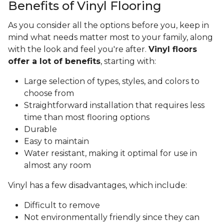
Benefits of Vinyl Flooring
As you consider all the options before you, keep in
mind what needs matter most to your family, along
with the look and feel you're after.
Vinyl floors
offer a lot of benefits
, starting with:
Large selection of types, styles, and colors to
choose from
Straightforward installation that requires less
time than most flooring options
Durable
Easy to maintain
Water resistant, making it optimal for use in
almost any room
Vinyl has a few disadvantages, which include:
Difficult to remove
Not environmentally friendly since they can