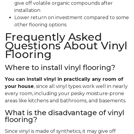
give off volatile organic compounds after
installation
Lower return on investment compared to some
other flooring options
Frequently Asked
Questions About Vinyl
Flooring
Where to install vinyl flooring?
You can install vinyl in practically any room of
your house
, since all vinyl types work well in nearly
every room, including your pesky moisture-prone
areas like kitchens and bathrooms, and basements.
What is the disadvantage of vinyl
flooring?
Since vinyl is made of synthetics, it may give off