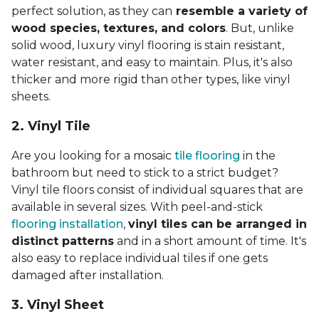
perfect solution, as they can
resemble a variety of
wood species, textures, and colors
. But, unlike
solid wood, luxury vinyl flooring is stain resistant,
water resistant, and easy to maintain. Plus, it's also
thicker and more rigid than other types, like vinyl
sheets.
2. Vinyl Til
e
Are you looking for a mosaic
tile flooring
in the
bathroom but need to stick to a strict budget?
Vinyl tile floors consist of individual squares that are
available in several sizes. With peel-and-stick
flooring installation
,
vinyl tiles can be arranged in
distinct patterns
and in a short amount of time. It's
also easy to replace individual tiles if one gets
damaged after installation.
3. Vinyl Sheet