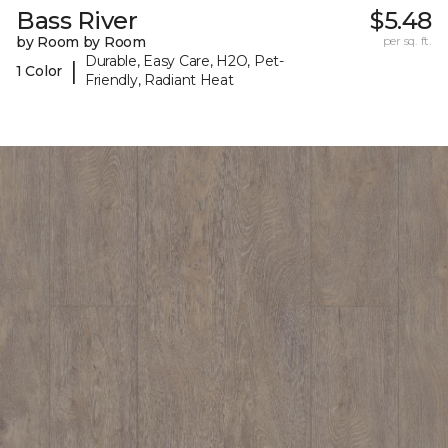
Bass River
$5.48
by Room by Room
per sq. ft.
Durable, Easy Care, H2O, Pet-
|
1 Color
Friendly, Radiant Heat