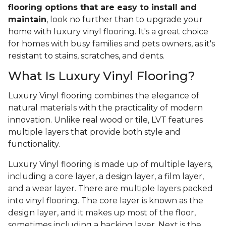
flooring options that are easy to install and
maintain
, look no further than to upgrade your
home with luxury vinyl flooring. It's a great choice
for homes with busy families and pets owners, as it's
resistant to stains, scratches, and dents.
What Is Luxury Vinyl Flooring?
Luxury Vinyl flooring combines the elegance of
natural materials with the practicality of modern
innovation. Unlike real wood or tile, LVT features
multiple layers that provide both style and
functionality.
Luxury Vinyl flooring is made up of multiple layers,
including a core layer, a design layer, a film layer,
and a wear layer. There are multiple layers packed
into vinyl flooring. The core layer is known as the
design layer, and it makes up most of the floor,
sometimes including a backing layer. Next is the