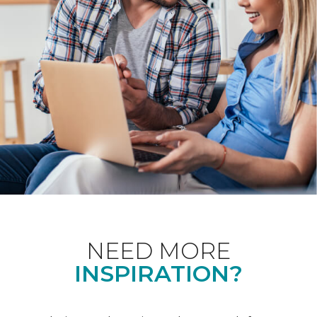
NEED MORE
INSPIRATION?