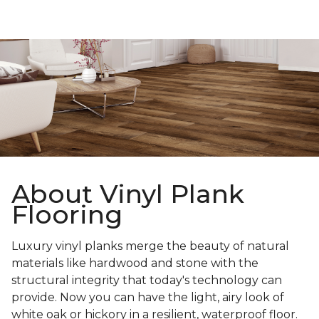
About Vinyl Plank
Flooring
Luxury vinyl planks merge the beauty of natural
materials like hardwood and stone with the
structural integrity that today's technology can
provide. Now you can have the light, airy look of
white oak or hickory in a resilient, waterproof floor.