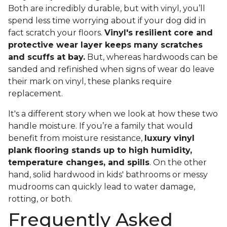
Both are incredibly durable, but with vinyl, you’ll
spend less time worrying about if your dog did in
fact scratch your floors.
Vinyl's resilient core and
protective wear layer keeps many scratches
and scuffs at bay.
But, whereas hardwoods can be
sanded and refinished when signs of wear do leave
their mark on vinyl, these planks require
replacement.
It's a different story when we look at how these two
handle moisture. If you’re a family that would
benefit from moisture resistance,
luxury vinyl
plank flooring stands up to high humidity,
temperature changes, and spills
. On the other
hand, solid hardwood in kids' bathrooms or messy
mudrooms can quickly lead to water damage,
rotting, or both.
Frequently Asked