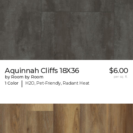
Aquinnah Cliffs 18X36
$6.00
by Room by Room
per sq. ft.
|
1 Color
H2O, Pet-Friendly, Radiant Heat