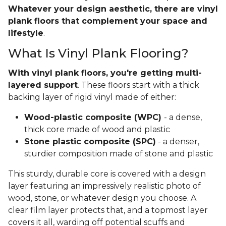
Whatever your design aesthetic, there are vinyl
plank floors that complement your space and
lifestyle
.
What Is Vinyl Plank Flooring?
With vinyl plank floors, you're getting multi-
layered support
. These floors start with a thick
backing layer of rigid vinyl made of either:
Wood-plastic composite (WPC)
- a dense,
thick core made of wood and plastic
Stone plastic composite (SPC)
- a denser,
sturdier composition made of stone and plastic
This sturdy, durable core is covered with a design
layer featuring an impressively realistic photo of
wood, stone, or whatever design you choose. A
clear film layer protects that, and a topmost layer
covers it all, warding off potential scuffs and