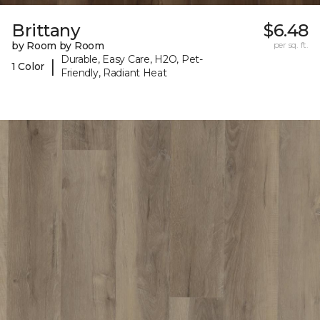
Brittany
$6.48
by Room by Room
per sq. ft.
Durable, Easy Care, H2O, Pet-
|
1 Color
Friendly, Radiant Heat