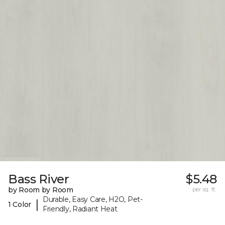
Bass River
$5.48
by Room by Room
per sq. ft.
Durable, Easy Care, H2O, Pet-
|
1 Color
Friendly, Radiant Heat