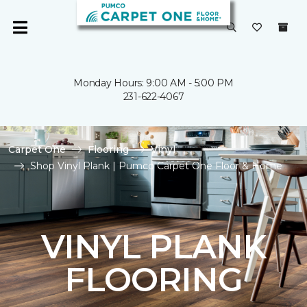
Monday Hours: 9:00 AM - 5:00 PM
231-622-4067
Carpet One
Flooring
Vinyl
Shop Vinyl Plank | Pumco Carpet One Floor & Home
VINYL PLANK
FLOORING