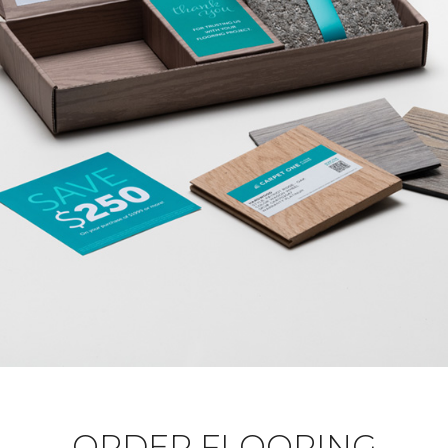
ORDER FLOORING