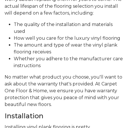
actual lifespan of the flooring selection you install
will depend on a few factors, including:
The quality of the installation and materials
used
How well you care for the luxury vinyl flooring
The amount and type of wear the vinyl plank
flooring receives
Whether you adhere to the manufacturer care
instructions
No matter what product you choose, you'll want to
ask about the warranty that's provided. At Carpet
One Floor & Home, we ensure you have warranty
protection that gives you peace of mind with your
beautiful new floors.
Installation
Installing vinyl plank flooring is pretty