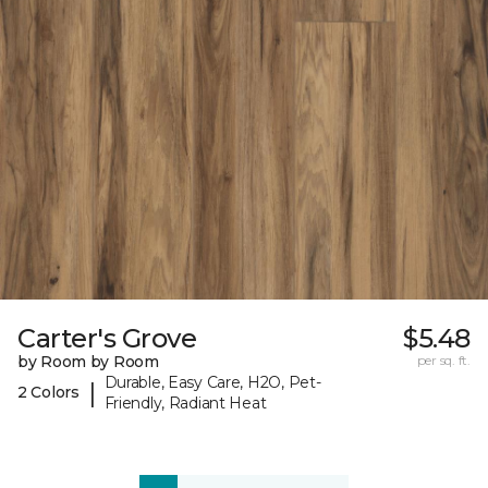
Carter's Grove
$5.48
by Room by Room
per sq. ft.
Durable, Easy Care, H2O, Pet-
|
2 Colors
Friendly, Radiant Heat