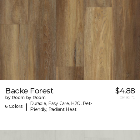
Backe Forest
$4.88
by Room by Room
per sq. ft.
Durable, Easy Care, H2O, Pet-
|
6 Colors
Friendly, Radiant Heat