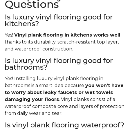
Questions
Is luxury vinyl flooring good for
kitchens?
Yes!
Vinyl plank flooring in kitchens works well
thanks to its durability, scratch-resistant top layer,
and waterproof construction.
Is luxury vinyl flooring good for
bathrooms?
Yes! Installing luxury vinyl plank flooring in
bathrooms is a smart idea because
you won’t have
to worry about leaky faucets or wet towels
damaging your floors
. Vinyl planks consist of a
waterproof composite core and layers of protection
from daily wear and tear.
Is vinyl plank flooring waterproof?