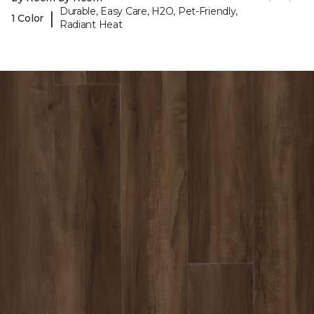
Durable, Easy Care, H2O, Pet-Friendly,
|
1 Color
Radiant Heat