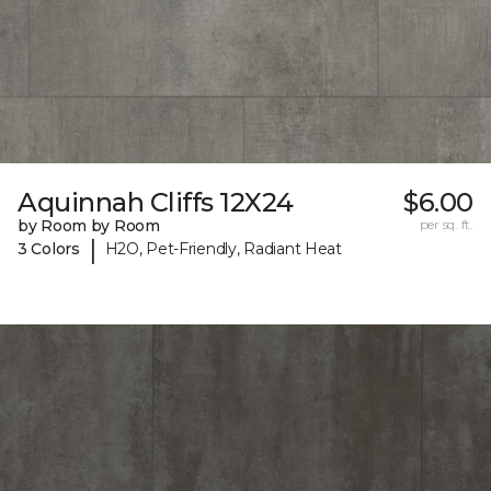
Aquinnah Cliffs 12X24
$6.00
by Room by Room
per sq. ft.
|
3 Colors
H2O, Pet-Friendly, Radiant Heat