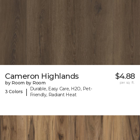
Cameron Highlands
$4.88
by Room by Room
per sq. ft.
Durable, Easy Care, H2O, Pet-
|
3 Colors
Friendly, Radiant Heat