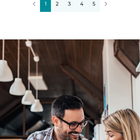
1
2
3
4
5