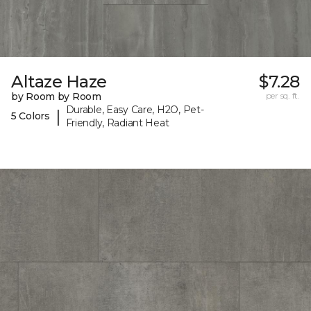
Altaze Haze
$7.28
by Room by Room
per sq. ft.
Durable, Easy Care, H2O, Pet-
|
5 Colors
Friendly, Radiant Heat