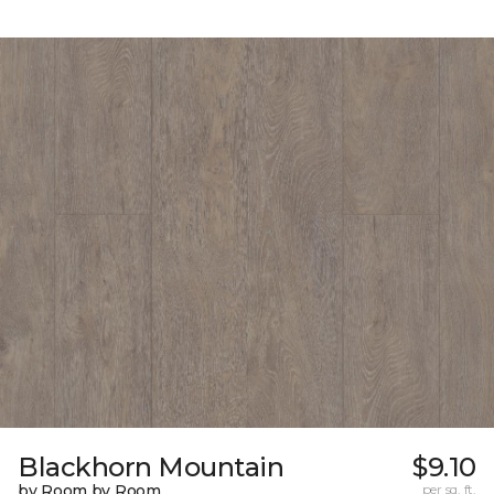
Blackhorn Mountain
$9.10
by Room by Room
per sq. ft.