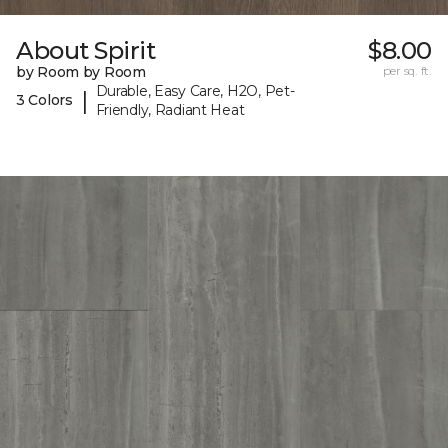
About Spirit
$8.00
by Room by Room
per sq. ft.
Durable, Easy Care, H2O, Pet-
|
3 Colors
Friendly, Radiant Heat