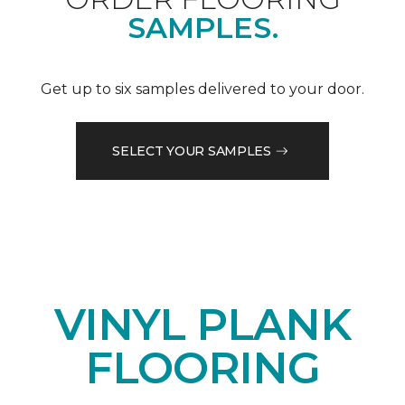
SAMPLES.
Get up to six samples delivered to your door.
SELECT YOUR SAMPLES
VINYL PLANK
FLOORING