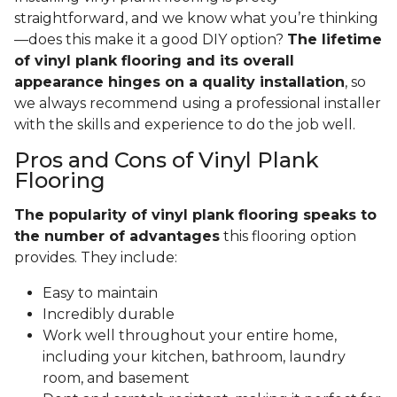
straightforward, and we know what you’re thinking
—does this make it a good DIY option?
The lifetime
of vinyl plank flooring and its overall
appearance hinges on a quality installation
, so
we always recommend using a professional installer
with the skills and experience to do the job well.
Pros and Cons of Vinyl Plank
Flooring
The popularity of vinyl plank flooring speaks to
the number of advantages
this flooring option
provides. They include:
Easy to maintain
Incredibly durable
Work well throughout your entire home,
including your kitchen, bathroom, laundry
room, and basement