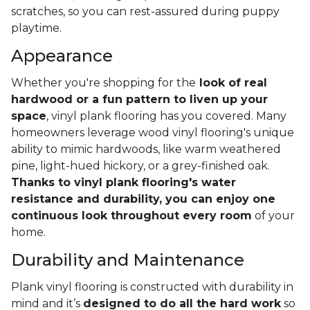
scratches, so you can rest-assured during puppy
playtime.
Appearance
Whether you're shopping for the
look of real
hardwood or a fun pattern to liven up your
space
, vinyl plank flooring has you covered. Many
homeowners leverage wood vinyl flooring's unique
ability to mimic hardwoods, like warm weathered
pine, light-hued hickory, or a grey-finished oak.
Thanks to vinyl plank flooring's water
resistance and durability, you can enjoy one
continuous look throughout every room
of your
home.
Durability and Maintenance
Plank vinyl flooring is constructed with durability in
mind and it’s
designed to do all the hard work
so