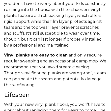
you don’t have to worry about your kids constantly
running into the house with their shoes on. Vinyl
planks feature a thick backing layer, which offers
rigid support while the film layer protects against
tears and the top wear layer prevents scratches
and scuffs. It's still susceptible to wear over time,
though, but it can last longer if properly installed
by a professional and maintained.
Vinyl planks are easy to clean
and only require
regular sweeping and an occasional damp mop. We
recommend that you avoid steam cleaning.
Though vinyl flooring planks are waterproof, steam
can permeate the seams and potentially damage
the subflooring.
Lifespan
With your new vinyl plank floors, you won’t have to
worry about replacing them for years to come! The