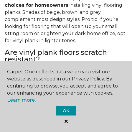
choices for homeowners
installing vinyl flooring
planks. Shades of beige, brown, and grey
complement most design styles. Pro tip: if you’re
looking for flooring that will open up your small
sitting room or brighten your dark home office, opt
for vinyl plank in lighter tones.
Are vinyl plank floors scratch
resistant?
If you have a pet or you’re often rearranging your
Carpet One collects data when you visit our
furniture, this is an important answer to have.
Vinyl
website as described in our Privacy Policy. By
plank floors can resist scratches thanks to their
continuing to browse, you accept and agree to
strong vinyl composite core
. In fact, vinyl plank
our enhancing your experience with cookies.
flooring is one of the best options for pet-filled
Learn more.
homes.
OK