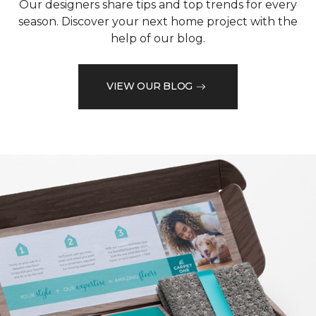
Our designers share tips and top trends for every
season. Discover your next home project with the
help of our blog.
VIEW OUR BLOG