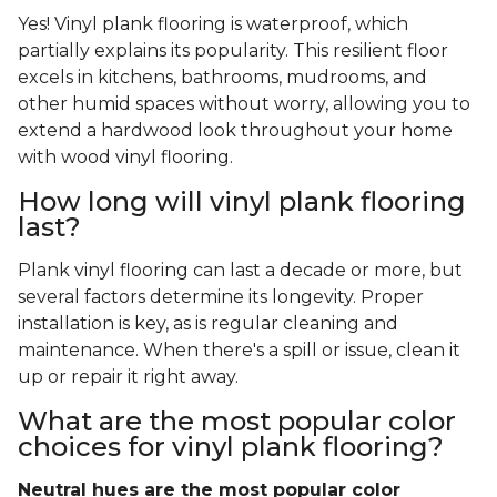
Yes! Vinyl plank flooring is waterproof, which
partially explains its popularity. This resilient floor
excels in kitchens, bathrooms, mudrooms, and
other humid spaces without worry, allowing you to
extend a hardwood look throughout your home
with wood vinyl flooring.
How long will vinyl plank flooring
last?
Plank vinyl flooring can last a decade or more, but
several factors determine its longevity. Proper
installation is key, as is regular cleaning and
maintenance. When there's a spill or issue, clean it
up or repair it right away.
What are the most popular color
choices for vinyl plank flooring?
Neutral hues are the most popular color