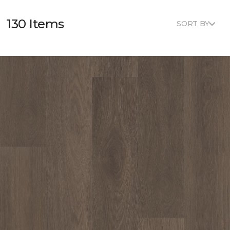
130 Items
SORT BY