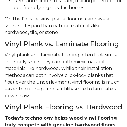
Dent and scratch resistant, making it perfect for
pet-friendly, high-traffic homes
On the flip side, vinyl plank flooring can have a
shorter lifespan than natural materials like
hardwood, tile, or stone.
Vinyl Plank vs. Laminate Flooring
Vinyl plank and laminate flooring often look similar,
especially since they can both mimic natural
materials like hardwood. While their installation
methods can both involve click-lock planks that
float over the underlayment, vinyl flooring is much
easier to cut, requiring a utility knife to laminate's
power saw.
Vinyl Plank Flooring vs. Hardwood
Today's technology helps wood vinyl flooring
truly compete with genuine hardwood floors
.