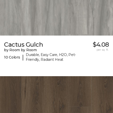
Cactus Gulch
$4.08
by Room by Room
per sq. ft.
Durable, Easy Care, H2O, Pet-
|
10 Colors
Friendly, Radiant Heat