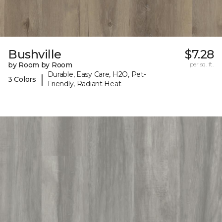
Bushville
$7.28
by Room by Room
per sq. ft.
Durable, Easy Care, H2O, Pet-
|
3 Colors
Friendly, Radiant Heat