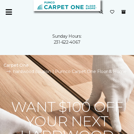
Sunday Hours:
231-622-4067
Carpet One
hardwood coupon | Pumco Carpet One Floor & Home
WANT $100 OFF
YOUR NEXT