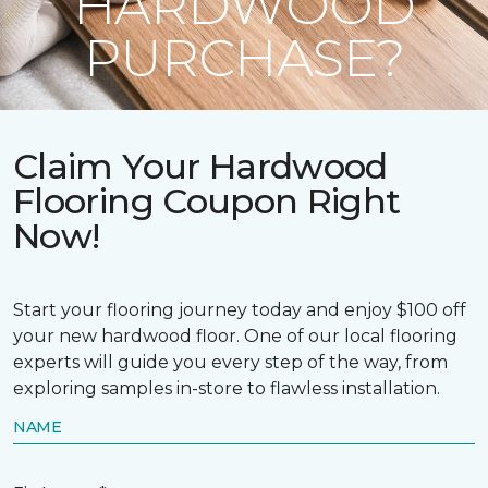
HARDWOOD
PURCHASE?
Claim Your Hardwood
Flooring Coupon Right
Now!
Start your flooring journey today and enjoy $100 off
your new hardwood floor. One of our local flooring
experts will guide you every step of the way, from
exploring samples in-store to flawless installation.
NAME