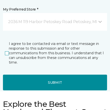
My Preferred Store *
2036 M 119 Harbor Petoskey Road Petoskey, MI
I agree to be contacted via email or text message in
response to this submission and for other
communications from this business. I understand that I
can unsubscribe from these communications at any
time.
SUBMIT
Explore the Best