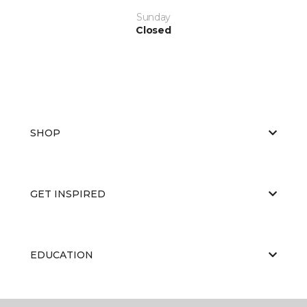
Sunday
Closed
SHOP
GET INSPIRED
EDUCATION