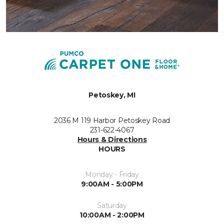
Petoskey, MI
2036 M 119 Harbor Petoskey Road
231-622-4067
Hours & Directions
HOURS
Monday - Friday
9:00AM - 5:00PM
Saturday
10:00AM - 2:00PM