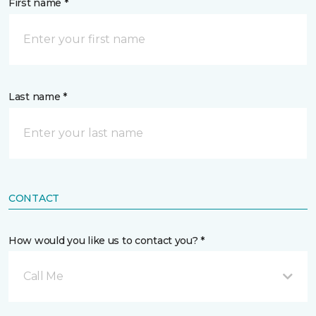
First name *
Last name *
CONTACT
How would you like us to contact you? *
Call Me