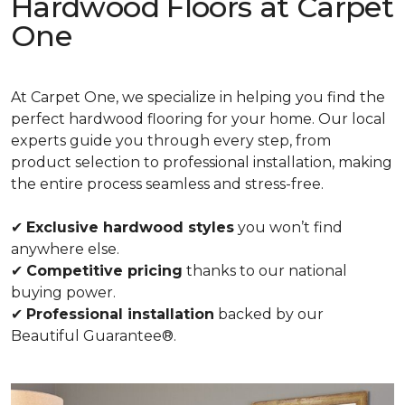
Hardwood Floors at Carpet
One
At Carpet One, we specialize in helping you find the
perfect hardwood flooring for your home. Our local
experts guide you through every step, from
product selection to professional installation, making
the entire process seamless and stress-free.
✔
Exclusive hardwood styles
you won’t find
anywhere else.
✔
Competitive pricing
thanks to our national
buying power.
✔
Professional installation
backed by our
Beautiful Guarantee®.