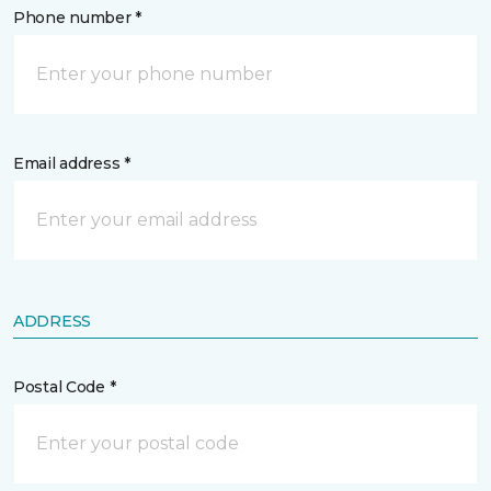
Phone number *
Email address *
ADDRESS
Postal Code *