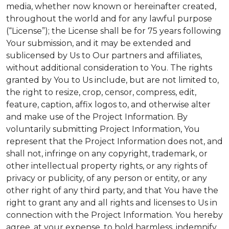
media, whether now known or hereinafter created,
throughout the world and for any lawful purpose
(“License”); the License shall be for 75 years following
Your submission, and it may be extended and
sublicensed by Us to Our partners and affiliates,
without additional consideration to You. The rights
granted by You to Us include, but are not limited to,
the right to resize, crop, censor, compress, edit,
feature, caption, affix logos to, and otherwise alter
and make use of the Project Information. By
voluntarily submitting Project Information, You
represent that the Project Information does not, and
shall not, infringe on any copyright, trademark, or
other intellectual property rights, or any rights of
privacy or publicity, of any person or entity, or any
other right of any third party, and that You have the
right to grant any and all rights and licenses to Us in
connection with the Project Information. You hereby
agree, at your expense, to hold harmless, indemnify,