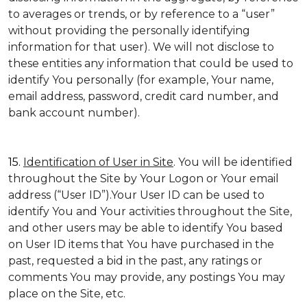
to averages or trends, or by reference to a “user”
without providing the personally identifying
information for that user). We will not disclose to
these entities any information that could be used to
identify You personally (for example, Your name,
email address, password, credit card number, and
bank account number).
15.
Identification of User in Site
. You will be identified
throughout the Site by Your Logon or Your email
address (“User ID”).Your User ID can be used to
identify You and Your activities throughout the Site,
and other users may be able to identify You based
on User ID items that You have purchased in the
past, requested a bid in the past, any ratings or
comments You may provide, any postings You may
place on the Site, etc.