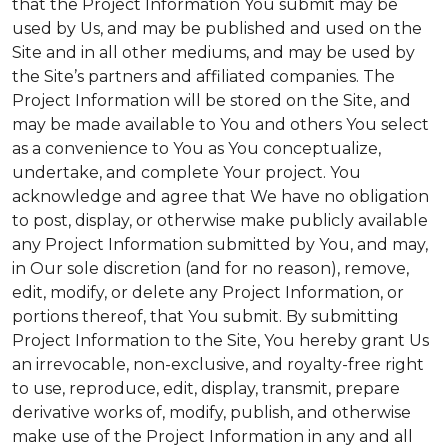
that the Project Information You submit may be
used by Us, and may be published and used on the
Site and in all other mediums, and may be used by
the Site’s partners and affiliated companies. The
Project Information will be stored on the Site, and
may be made available to You and others You select
as a convenience to You as You conceptualize,
undertake, and complete Your project. You
acknowledge and agree that We have no obligation
to post, display, or otherwise make publicly available
any Project Information submitted by You, and may,
in Our sole discretion (and for no reason), remove,
edit, modify, or delete any Project Information, or
portions thereof, that You submit. By submitting
Project Information to the Site, You hereby grant Us
an irrevocable, non-exclusive, and royalty-free right
to use, reproduce, edit, display, transmit, prepare
derivative works of, modify, publish, and otherwise
make use of the Project Information in any and all