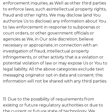
enforcement inquiries, as Well as other third parties
to enforce laws, such as:intellectual property rights,
fraud and other rights. We may disclose (and You
authorize Us to disclose) any information about You
to law enforcement in response to subpoenas or
court orders, or other government officials or
agencies as We, in Our sole discretion, believe
necessary or appropriate, in connection with an
investigation of fraud, intellectual property
infringements, or other activity that is a violation or
potential violation of law or may expose Us or You to
legal liability.
All the above categories exclude text
messaging originator opt-in data and consent; this
information will not be shared with any third parties.
11.
Due to the possibility of requirements from
existing or future regulatory authorities or due to
the current or future state of technology, We