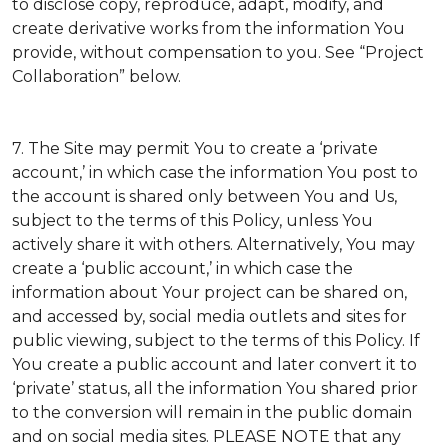
to disclose copy, reproduce, adapt, modify, and
create derivative works from the information You
provide, without compensation to you. See “Project
Collaboration” below.
7. The Site may permit You to create a ‘private
account,’ in which case the information You post to
the account is shared only between You and Us,
subject to the terms of this Policy, unless You
actively share it with others. Alternatively, You may
create a ‘public account,’ in which case the
information about Your project can be shared on,
and accessed by, social media outlets and sites for
public viewing, subject to the terms of this Policy. If
You create a public account and later convert it to
‘private’ status, all the information You shared prior
to the conversion will remain in the public domain
and on social media sites. PLEASE NOTE that any