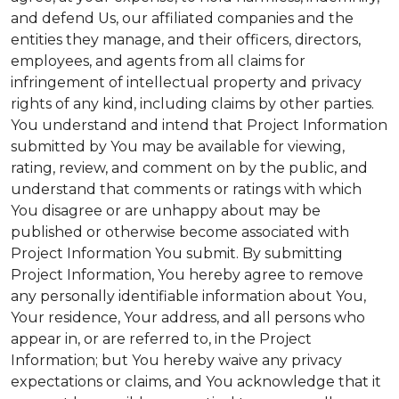
and defend Us, our affiliated companies and the
entities they manage, and their officers, directors,
employees, and agents from all claims for
infringement of intellectual property and privacy
rights of any kind, including claims by other parties.
You understand and intend that Project Information
submitted by You may be available for viewing,
rating, review, and comment on by the public, and
understand that comments or ratings with which
You disagree or are unhappy about may be
published or otherwise become associated with
Project Information You submit. By submitting
Project Information, You hereby agree to remove
any personally identifiable information about You,
Your residence, Your address, and all persons who
appear in, or are referred to, in the Project
Information; but You hereby waive any privacy
expectations or claims, and You acknowledge that it