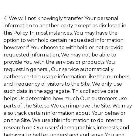
4. We will not knowingly transfer Your personal
information to another party except as disclosed in
this Policy. In most instances, You may have the
option to withhold certain requested information;
however if You choose to withhold or not provide
requested information, We may not be able to
provide You with the services or products You
request.In general, Our service automatically
gathers certain usage information like the numbers
and frequency of visitors to the Site. We only use
such data in the aggregate. This collective data
helps Us determine how much Our customers use
parts of the Site, so We can improve the Site. We may
also track certain information about Your behavior
on the Site. We use this information to do internal
research on Our users’ demographics, interests, and
behavior to better understand and serve You and