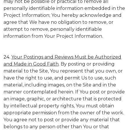
may not be possible or practical to remove all
personally identifiable information embedded in the
Project Information; You hereby acknowledge and
agree that We have no obligation to remove, or
attempt to remove, personally identifiable
information from Your Project Information.
24.
Your Postings and Reviews Must be Authorized
and Made in Good Faith
. By posting or providing
material to the Site, You represent that you own, or
have the right to use, and permit Us to use, such
material, including images, on the Site and in the
manner contemplated herein. If You post or provide
an image, graphic, or architecture that is protected
by intellectual property rights, You must obtain
appropriate permission from the owner of the work.
You agree not to post or provide any material that
belongs to any person other than You or that