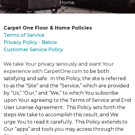
Home.
Carpet One Floor & Home Policies
Terms of Service
Privacy Policy - Below
Customer Service Policy
We take Your privacy seriously and want Your
experience with CarpetOne.com
to be both
satisfying and safe. In this Policy, the site is referred
to as the “Site” and the “Service,” which are provided
by “Us,” “Our,” and “We,” to which You subscribe
upon Your agreeing to the Terms of Service and End
User License Agreement. This Policy sets forth the
steps We take to accomplish this result, and We
urge You to read it carefully. This Policy extends to
Our “apps” and tools you may access through the