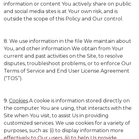
information or content You actively share on public
and social media sites is at Your own risk, and is
outside the scope of this Policy and Our control.
8. We use information in the file We maintain about
You, and other information We obtain from Your
current and past activities on the Site, to resolve
disputes, troubleshoot problems, or to enforce Our
Terms of Service and End User License Agreement
(“TOS”).
9.
Cookies
.A cookie is information stored directly on
the computer You are using, that interacts with the
Site when You visit, to assist Us in providing
customized services. We use cookies for a variety of
purposes, such as: (i) to display information more
effectively to Our users, (ii) to help Us provide