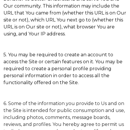
Our community. This information may include the
URL that You came from (whether this URL is on Our
site or not), which URL You next go to (whether this
URL is on Our site or not), what browser You are
using, and Your IP address.
5. You may be required to create an account to
access the Site or certain features on it. You may be
required to create a personal profile providing
personal information in order to access all the
functionality offered on the Site.
6. Some of the information you provide to Us and on
the Site is intended for public consumption and use,
including photos, comments, message boards,
reviews, and profiles. You hereby agree to permit us