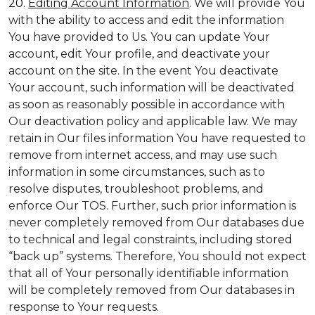
20.
Editing Account Information
. We will provide You
with the ability to access and edit the information
You have provided to Us. You can update Your
account, edit Your profile, and deactivate your
account on the site. In the event You deactivate
Your account, such information will be deactivated
as soon as reasonably possible in accordance with
Our deactivation policy and applicable law. We may
retain in Our files information You have requested to
remove from internet access, and may use such
information in some circumstances, such as to
resolve disputes, troubleshoot problems, and
enforce Our TOS. Further, such prior information is
never completely removed from Our databases due
to technical and legal constraints, including stored
“back up” systems. Therefore, You should not expect
that all of Your personally identifiable information
will be completely removed from Our databases in
response to Your requests.