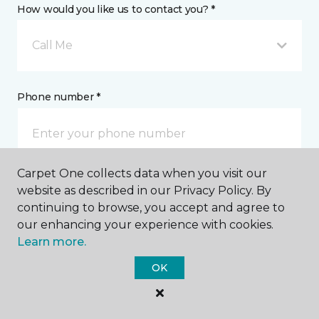
How would you like us to contact you? *
Call Me
Phone number *
Carpet One collects data when you visit our
website as described in our Privacy Policy. By
Email address *
continuing to browse, you accept and agree to
our enhancing your experience with cookies.
Learn more.
OK
Postal Code *