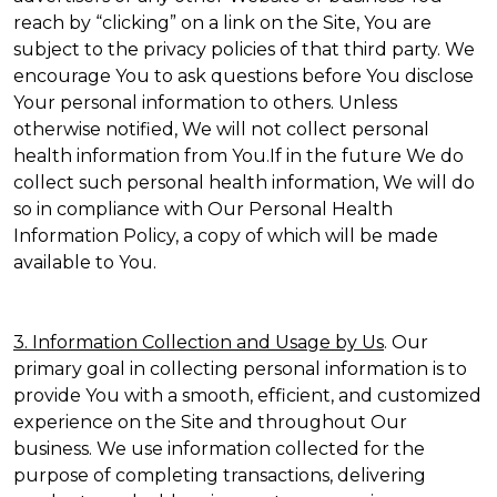
reach by “clicking” on a link on the Site, You are
subject to the privacy policies of that third party. We
encourage You to ask questions before You disclose
Your personal information to others. Unless
otherwise notified, We will not collect personal
health information from You.If in the future We do
collect such personal health information, We will do
so in compliance with Our Personal Health
Information Policy, a copy of which will be made
available to You.
3. Information Collection and Usage by Us
. Our
primary goal in collecting personal information is to
provide You with a smooth, efficient, and customized
experience on the Site and throughout Our
business. We use information collected for the
purpose of completing transactions, delivering