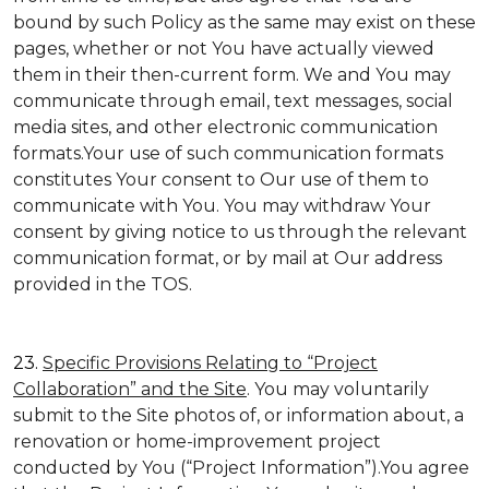
bound by such Policy as the same may exist on these
pages, whether or not You have actually viewed
them in their then-current form. We and You may
communicate through email, text messages, social
media sites, and other electronic communication
formats.Your use of such communication formats
constitutes Your consent to Our use of them to
communicate with You. You may withdraw Your
consent by giving notice to us through the relevant
communication format, or by mail at Our address
provided in the TOS.
23.
Specific Provisions Relating to “Project
Collaboration” and the Site
. You may voluntarily
submit to the Site photos of, or information about, a
renovation or home-improvement project
conducted by You (“Project Information”).You agree