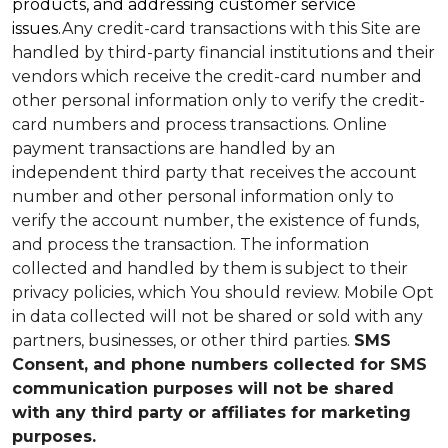
products, and addressing customer service
issues.
Any credit-card transactions with this Site are
handled by third-party financial institutions and their
vendors which receive the credit-card number and
other personal information only to verify the credit-
card numbers and process transactions. Online
payment transactions are handled by an
independent third party that receives the account
number and other personal information only to
verify the account number, the existence of funds,
and process the transaction. The information
collected and handled by them is subject to their
privacy policies, which You should review.
Mobile Opt
in data collected will not be shared or sold with any
partners, businesses, or other third parties.
SMS
Consent, and phone numbers collected for SMS
communication purposes will not be shared
with any third party or affiliates for marketing
purposes.