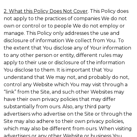
2. What this Policy Does Not Cover
. This Policy does
not apply to the practices of companies We do not
own or control or to people We do not employ or
manage. This Policy only addresses the use and
disclosure of information We collect from You. To
the extent that You disclose any of Your information
to any other person or entity, different rules may
apply to their use or disclosure of the information
You disclose to them. It is important that You
understand that We may not, and probably do not,
control any Website which You may visit through a
“link” from the Site, and such other Websites may
have their own privacy policies that may differ
substantially from ours. Also, any third party
advertisers who advertise on the Site or through the
Site may also adhere to their own privacy policies,
which may also be different from ours. When visiting
advertisers or any other Website or business You