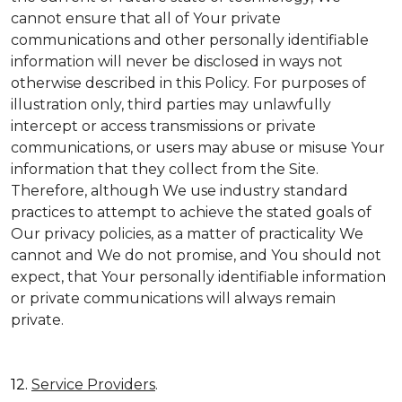
cannot ensure that all of Your private
communications and other personally identifiable
information will never be disclosed in ways not
otherwise described in this Policy. For purposes of
illustration only, third parties may unlawfully
intercept or access transmissions or private
communications, or users may abuse or misuse Your
information that they collect from the Site.
Therefore, although We use industry standard
practices to attempt to achieve the stated goals of
Our privacy policies, as a matter of practicality We
cannot and We do not promise, and You should not
expect, that Your personally identifiable information
or private communications will always remain
private.
12.
Service Providers
.