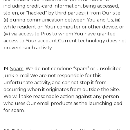
including credit-card information, being accessed,
stolen, or “hacked” by third parties:(i) from Our site,
(ii) during communication between You and Us, (iii)
while resident on Your computer or other device, or
(iv) via access to Pros to whom You have granted
access to Your account.Current technology does not
prevent such activity.
19.
Spam
. We do not condone “spam” or unsolicited
junk e-mail.We are not responsible for this
unfortunate activity, and cannot stop it from
occurring when it originates from outside the Site.
We will take reasonable action against any person
who uses Our email products as the launching pad
for spam.