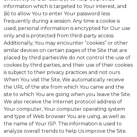
information which is targeted to Your interest, and
(iii) to allow You to enter Your password less
frequently during a session. Any time a cookie is
used, personal information is encrypted for Our use
only and is protected from third-party access.
Additionally, You may encounter “cookies” or other
similar devices on certain pages of the Site that are
placed by third parties.We do not control the use of
cookies by third parties, and their use of their cookies
is subject to their privacy practices and not ours.
When You visit the Site, We automatically receive
the URL of the site from which You came and the
site to which You are going when you leave the Site.
We also receive the Internet protocol address of
Your computer, Your computer operating system
and type of Web browser You are using, as well as
the name of Your ISP. This information is used to
analyze overall trends to help Us improve the Site.