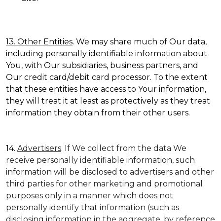
13. Other Entities
. We may share much of Our data,
including personally identifiable information about
You, with Our subsidiaries, business partners, and
Our credit card/debit card processor. To the extent
that these entities have access to Your information,
they will treat it at least as protectively as they treat
information they obtain from their other users.
14.
Advertisers
. If We collect from the data We
receive personally identifiable information, such
information will be disclosed to advertisers and other
third parties for other marketing and promotional
purposes only in a manner which does not
personally identify that information (such as
disclosing information in the aggregate, by reference