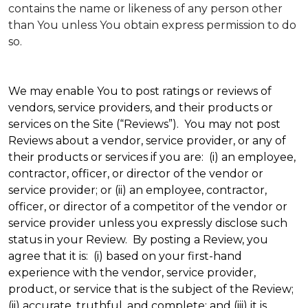
contains the name or likeness of any person other
than You unless You obtain express permission to do
so.
We may enable You to post ratings or reviews of
vendors, service providers, and their products or
services on the Site (“Reviews”). You may not post
Reviews about a vendor, service provider, or any of
their products or services if you are: (i) an employee,
contractor, officer, or director of the vendor or
service provider; or (ii) an employee, contractor,
officer, or director of a competitor of the vendor or
service provider unless you expressly disclose such
status in your Review. By posting a Review, you
agree that it is: (i) based on your first-hand
experience with the vendor, service provider,
product, or service that is the subject of the Review;
(ii) accurate, truthful, and complete; and (iii) it is