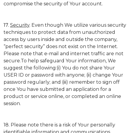
compromise the security of Your account.
17.
Security
. Even though We utilize various security
techniques to protect data from unauthorized
access by users inside and outside the company,
“perfect security” does not exist on the Internet.
Please note that e-mail and internet traffic are not
secure.To help safeguard Your information, We
suggest the following:(i) You do not share Your
USER ID or password with anyone; (ii) change Your
password regularly; and (iii) remember to sign off
once You have submitted an application for a
product or service online, or completed an online
session.
18. Please note there is a risk of Your personally
identifiable information and communications,