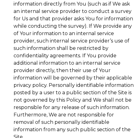
information directly from You (such as if We ask
an internal service provider to conduct a survey
for Us and that provider asks You for information
while conducting the survey). If We provide any
of Your information to an internal service
provider, such internal service provider’s use of
such information shall be restricted by
confidentiality agreements. If You provide
additional information to an internal service
provider directly, then their use of Your
information will be governed by their applicable
privacy policy. Personally identifiable information
posted by a user to a public section of the Site is
not governed by this Policy and We shall not be
responsible for any release of such information.
Furthermore, We are not responsible for
removal of such personally identifiable
information from any such public section of the
Site.