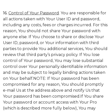
16.
Control of Your Password
. You are responsible for
all actions taken with Your User ID and password,
including any costs, fees or charges incurred. For this
reason, You should not share Your password with
anyone else. If You choose to share or disclose Your
User ID, password, or Your information with third
parties to provide You additional services, You should
review that third party’s privacy policy. If You lose
control of Your password, You may lose substantial
control over Your personally identifiable information
and may be subject to legally binding actions taken
on Your behalf.NOTE: If Your password has been
compromised for any reason, You should promptly
e-mail Us at the address above and notify Us that
Your password has been compromised.If You share
Your password or account access with Your Pro
(which is described more fully below), You may