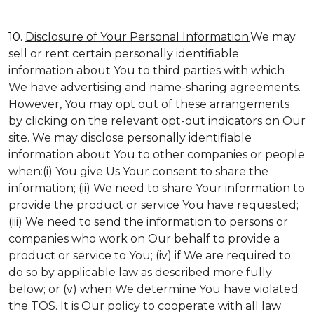
10.
Disclosure of Your Personal Information.
We may
sell or rent certain personally identifiable
information about You to third parties with which
We have advertising and name-sharing agreements.
However, You may opt out of these arrangements
by clicking on the relevant opt-out indicators on Our
site. We may disclose personally identifiable
information about You to other companies or people
when:(i) You give Us Your consent to share the
information; (ii) We need to share Your information to
provide the product or service You have requested;
(iii) We need to send the information to persons or
companies who work on Our behalf to provide a
product or service to You; (iv) if We are required to
do so by applicable law as described more fully
below; or (v) when We determine You have violated
the TOS. It is Our policy to cooperate with all law