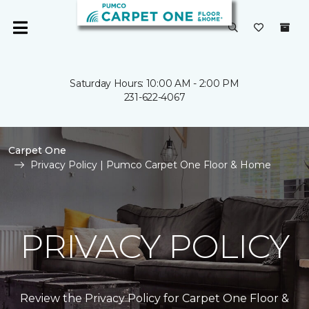
Saturday Hours: 10:00 AM - 2:00 PM
231-622-4067
Carpet One
Privacy Policy | Pumco Carpet One Floor & Home
PRIVACY POLICY
Review the Privacy Policy for Carpet One Floor &