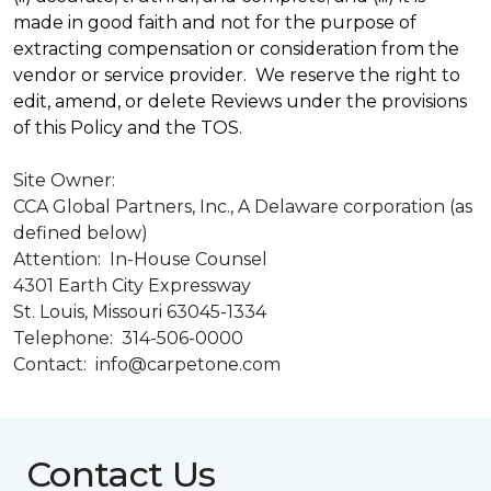
made in good faith and not for the purpose of
extracting compensation or consideration from the
vendor or service provider. We reserve the right to
edit, amend, or delete Reviews under the provisions
of this Policy and the TOS.
Site Owner:
CCA Global Partners, Inc., A Delaware corporation (as
defined below)
Attention: In-House Counsel
4301 Earth City Expressway
St. Louis, Missouri 63045-1334
Telephone: 314-506-0000
Contact: info@carpetone.com
Contact Us