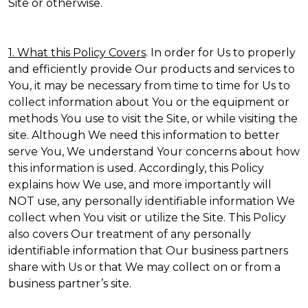
Site or otherwise.
1. What this Policy Covers
. In order for Us to properly
and efficiently provide Our products and services to
You, it may be necessary from time to time for Us to
collect information about You or the equipment or
methods You use to visit the Site, or while visiting the
site. Although We need this information to better
serve You, We understand Your concerns about how
this information is used. Accordingly, this Policy
explains how We use, and more importantly will
NOT use, any personally identifiable information We
collect when You visit or utilize the Site. This Policy
also covers Our treatment of any personally
identifiable information that Our business partners
share with Us or that We may collect on or from a
business partner’s site.