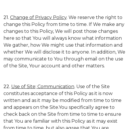
21.
Change of Privacy Policy
. We reserve the right to
change this Policy from time to time. If We make any
changes to this Policy, We will post those changes
here so that You will always know what information
We gather, how We might use that information and
whether We will disclose it to anyone. In addition, We
may communicate to You through email on the use
of the Site, Your account and other matters.
22.
Use of Site; Communication
. Use of the Site
constitutes acceptance of this Policy as it is now
written and as it may be modified from time to time
and appears on the Site.You specifically agree to
check back on the Site from time to time to ensure
that You are familiar with this Policy as it may exist
from time to time, but also agree that You are