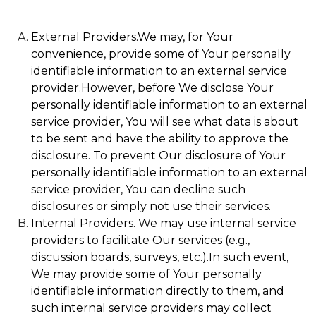
External Providers.We may, for Your
convenience, provide some of Your personally
identifiable information to an external service
provider.However, before We disclose Your
personally identifiable information to an external
service provider, You will see what data is about
to be sent and have the ability to approve the
disclosure. To prevent Our disclosure of Your
personally identifiable information to an external
service provider, You can decline such
disclosures or simply not use their services.
Internal Providers. We may use internal service
providers to facilitate Our services (e.g.,
discussion boards, surveys, etc.).In such event,
We may provide some of Your personally
identifiable information directly to them, and
such internal service providers may collect