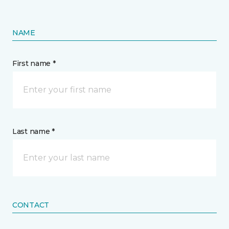
NAME
First name *
Last name *
CONTACT