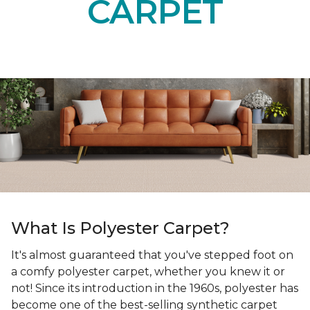
Get up to six samples delivered to your door.
SELECT YOUR SAMPLES
POLYESTER
CARPET