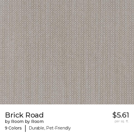
Brick Road
$5.61
by Room by Room
per sq. ft.
|
9 Colors
Durable, Pet-Friendly