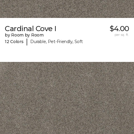
Cardinal Cove I
$4.00
by Room by Room
per sq. ft.
|
12 Colors
Durable, Pet-Friendly, Soft