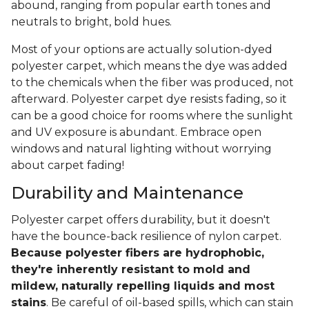
usually wear faster, making lower traffic areas like
bedrooms and offices its ideal installation spot.
Appearance
With polyester carpet, it's easy to
get the
aesthetic you want, no matter your home's
design style
. These manmade fibers excel in all
carpet types, whether you're looking for a
luxurious, plush white carpet in the bedroom,
shaggy polyester frieze carpet for a formal living
room, or a resilient loop in the kid’s playroom. You
won’t have to limit your color palette when you
choose polyester carpet. The vibrant choices
abound, ranging from popular earth tones and
neutrals to bright, bold hues.
Most of your options are actually solution-dyed
polyester carpet, which means the dye was added
to the chemicals when the fiber was produced, not