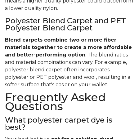
rebound easily from footprints of little ones
constantly running down the hall or weekly
vacuum marks. It also wears incredibly well.
Polyester
- Even though polyester might be
cheaper than nylon and all-natural wool, it’s
also good to know that its manmade fibers may
not hold up quite as well to constant wear and
tear. In general, you can expect polyester
carpet to show wear sooner than its nylon
equivalent.
Keep in mind that both types of carpet are
available in a range of product qualities.
That
means a higher quality polyester could outperform
a lower quality nylon.
Polyester Blend Carpet and PET
Polyester Blend Carpet