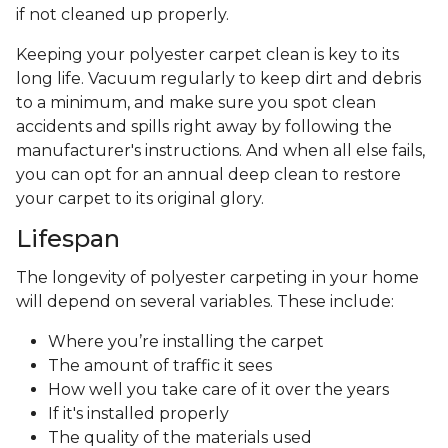
afterward. Polyester carpet dye resists fading, so it
can be a good choice for rooms where the sunlight
and UV exposure is abundant. Embrace open
windows and natural lighting without worrying
about carpet fading!
Durability and Maintenance
Polyester carpet offers durability, but it doesn't
have the bounce-back resilience of nylon carpet.
Because polyester fibers are hydrophobic,
they're inherently resistant to mold and
mildew, naturally repelling liquids and most
stains
. Be careful of oil-based spills, which can stain
if not cleaned up properly.
Keeping your polyester carpet clean is key to its
long life. Vacuum regularly to keep dirt and debris
to a minimum, and make sure you spot clean
accidents and spills right away by following the