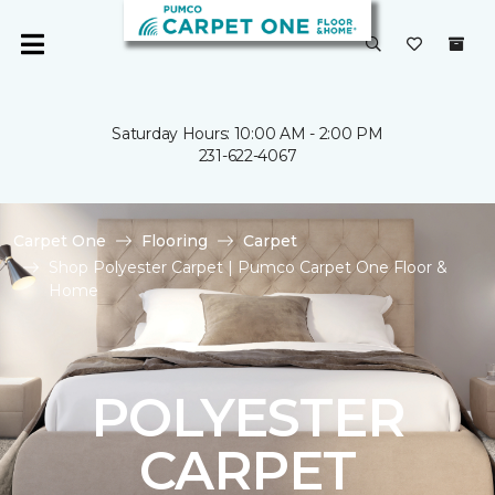
Saturday Hours: 10:00 AM - 2:00 PM
231-622-4067
Carpet One
Flooring
Carpet
Shop Polyester Carpet | Pumco Carpet One Floor &
Home
POLYESTER
CARPET