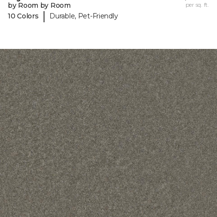
by Room by Room
per sq. ft.
|
10 Colors
Durable, Pet-Friendly