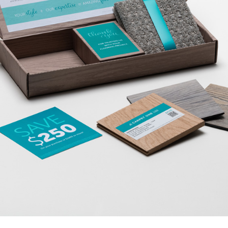
VIEW OUR BLOG