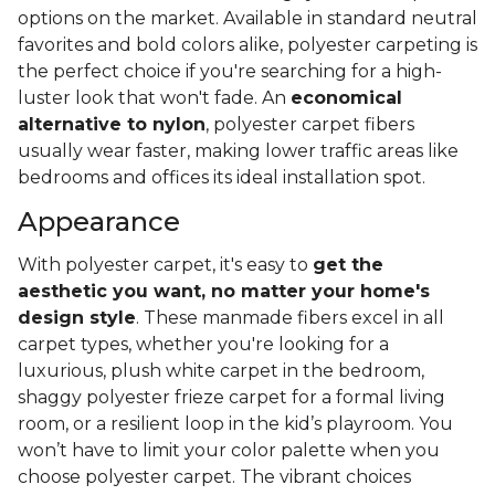
What Is Polyester Carpet?
It's almost guaranteed that you've stepped foot on
a comfy polyester carpet, whether you knew it or
not! Since its introduction in the 1960s, polyester has
become one of the best-selling synthetic carpet
options on the market. Available in standard neutral
favorites and bold colors alike, polyester carpeting is
the perfect choice if you're searching for a high-
luster look that won't fade. An
economical
alternative to nylon
, polyester carpet fibers