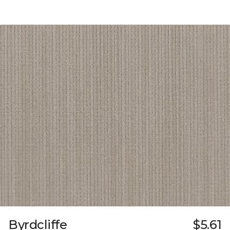
Byrdcliffe
$5.61