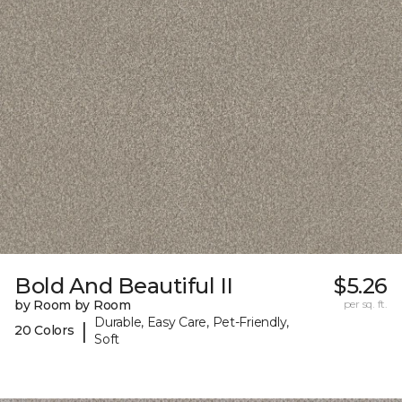
Bold And Beautiful II
$5.26
by Room by Room
per sq. ft.
Durable, Easy Care, Pet-Friendly,
|
20 Colors
Soft