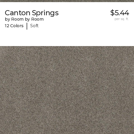
Canton Springs
$5.44
by Room by Room
per sq. ft.
|
12 Colors
Soft