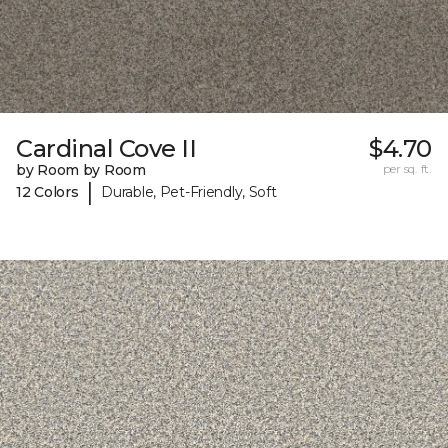
Cardinal Cove II
$4.70
by Room by Room
per sq. ft.
|
12 Colors
Durable, Pet-Friendly, Soft