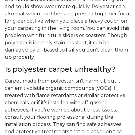
after the fact.
Is polyester carpet any good?
Yes! Polyester carpeting offers several advantages,
including resistance to stains or mildew for
accidental spills that you don't find for days. It's a
more affordable synthetic option that's non-
allergenic and available in a broad range of hues.
What are the disadvantages of
polyester carpet?
Depending on the quality of your polyester carpet,
the fibers can be less durable than wool or nylon
and could show wear more quickly. Polyester can
also mat when the fibers are pressed together for a
long period, like when you place a heavy couch on
your carpeting in the living room. You can avoid this
problem with furniture sliders or coasters. Though