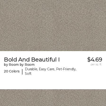
Bold And Beautiful I
$4.69
by Room by Room
per sq. ft.
Durable, Easy Care, Pet-Friendly,
|
20 Colors
Soft