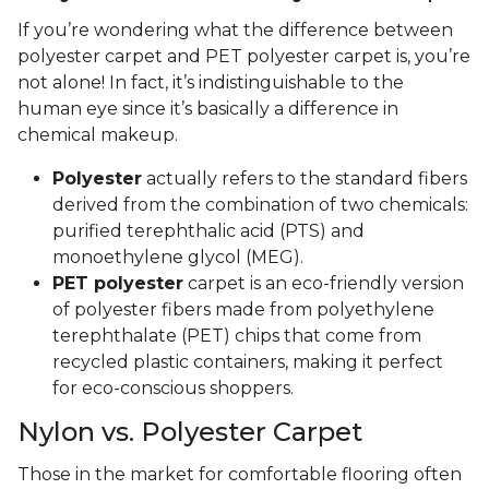
new carpeting
.
Installation
Like other types of carpet, the installation process
for polyester carpet can involve gluing it down or
stretching it in. Along with experience, it requires
patience, skill, and a litany of tools. We suggest
hiring professional installers for the job. Their
expertise will ensure you get the best appearance,
durability, and longevity from your flooring
investment.
Polyester vs. PET Polyester Carpet
If you’re wondering what the difference between
polyester carpet and PET polyester carpet is, you’re
not alone! In fact, it’s indistinguishable to the
human eye since it’s basically a difference in
chemical makeup.