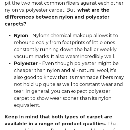
Polyester
actually refers to the standard fibers
derived from the combination of two chemicals:
purified terephthalic acid (PTS) and
monoethylene glycol (MEG).
PET polyester
carpet is an eco-friendly version
of polyester fibers made from polyethylene
terephthalate (PET) chips that come from
recycled plastic containers, making it perfect
for eco-conscious shoppers.
Nylon vs. Polyester Carpet
Those in the market for comfortable flooring often
pit the two most common fibers against each other:
nylon vs. polyester carpet. But,
what are the
differences between nylon and polyester
carpets?
Nylon
- Nylon's chemical makeup allows it to