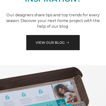
NEED MORE
INSPIRATION?
Our designers share tips and top trends for every
season. Discover your next home project with the
help of our blog.