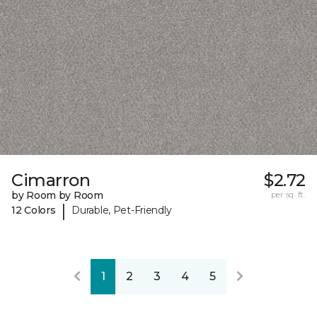
Cimarron
$2.72
by Room by Room
per sq. ft.
|
12 Colors
Durable, Pet-Friendly
1
2
3
4
5