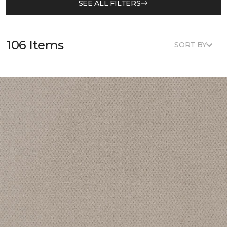
SEE ALL FILTERS
106 Items
SORT BY