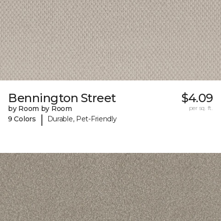
Bennington Street
$4.09
by Room by Room
per sq. ft.
|
9 Colors
Durable, Pet-Friendly