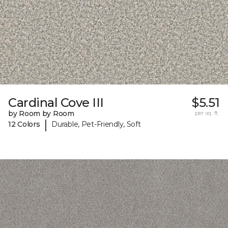
Cardinal Cove III
$5.51
by Room by Room
per sq. ft.
|
12 Colors
Durable, Pet-Friendly, Soft