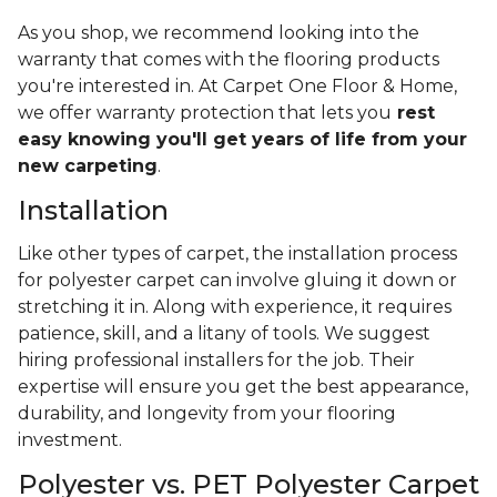
manufacturer's instructions. And when all else fails,
you can opt for an annual deep clean to restore
your carpet to its original glory.
Lifespan
The longevity of polyester carpeting in your home
will depend on several variables. These include:
Where you’re installing the carpet
The amount of traffic it sees
How well you take care of it over the years
If it's installed properly
The quality of the materials used
As you shop, we recommend looking into the
warranty that comes with the flooring products
you're interested in. At Carpet One Floor & Home,
we offer warranty protection that lets you
rest
easy knowing you'll get years of life from your