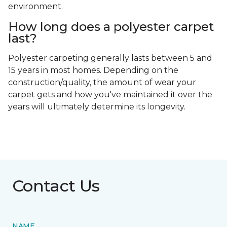
polyester is innately stain resistant, it can be
damaged by oil-based spills if you don’t clean them
up properly.
Is polyester carpet unhealthy?
Carpet made from polyester isn't harmful, but it
can emit volatile organic compounds (VOCs) if
treated with flame retardants or similar protective
chemicals, or if it’s installed with off-gassing
adhesives. If you’re worried about these issues,
consult your flooring professional during the
installation process. They can find safe adhesives
and protective treatments that are easier on the
environment.
How long does a polyester carpet
last?
Polyester carpeting generally lasts between 5 and