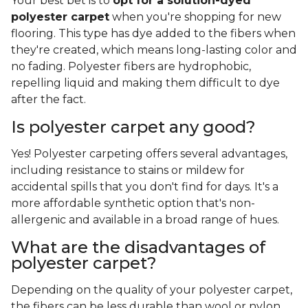
Blend carpets combine two or more fiber
materials together to create a more affordable
and better-performing option
. The blend ratios
and material combinations can vary. For example,
polyester blend carpet often incorporates
polyester or PET polyester and wool, resulting in a
softer surface that's easier on your wallet.
Frequently Asked
Questions
What polyester carpet dye is
best?
Your best bet is to
opt for a solution-dyed
polyester carpet
when you're shopping for new
flooring. This type has dye added to the fibers when
they're created, which means long-lasting color and
no fading. Polyester fibers are hydrophobic,
repelling liquid and making them difficult to dye