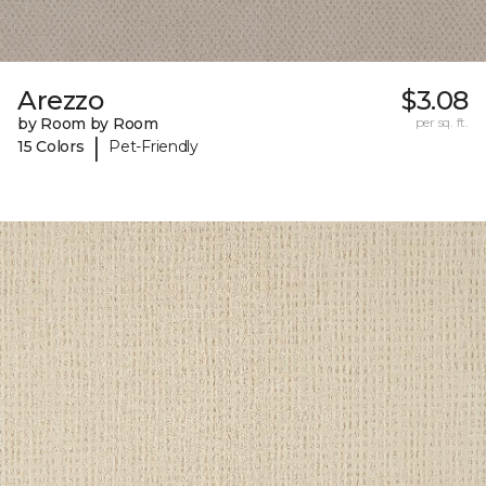
Arezzo
$3.08
by Room by Room
per sq. ft.
|
15 Colors
Pet-Friendly