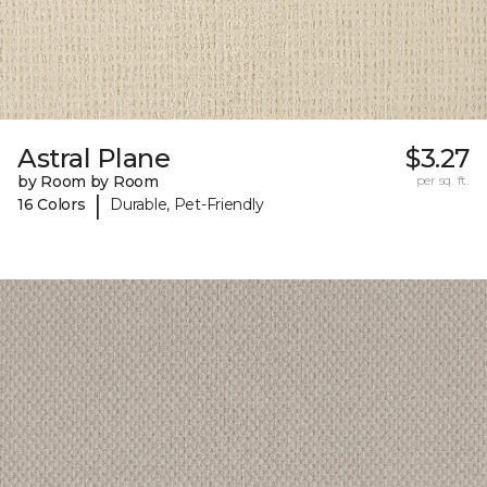
Astral Plane
$3.27
by Room by Room
per sq. ft.
|
16 Colors
Durable, Pet-Friendly