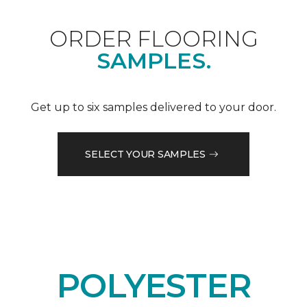
ORDER FLOORING
SAMPLES.