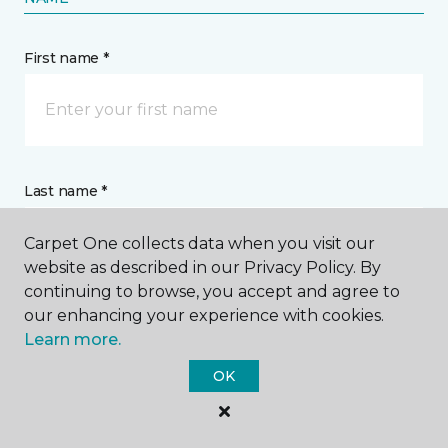
15 years in most homes. Depending on the
construction/quality, the amount of wear your
carpet gets and how you've maintained it over the
years will ultimately determine its longevity.
Contact Us
Carpet One collects data when you visit our
website as described in our Privacy Policy. By
continuing to browse, you accept and agree to
our enhancing your experience with cookies.
NAME
Learn more.
OK
First name *